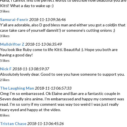
Haha, I cannot find the perfect words to describe how beautiful you are
Kitti! What a day to wake up :)
3 likes
Samurai-Fenrir
2018-11-13 09:36:46
Y’all are adorable, also D god bless man and either you got a cold(in that
case take care of yourself damnit!) or someone’s cutting onions ;)
3 likes
Mulldrifter Z
2018-11-13 06:35:49
You look like Ruby come to life Kitti. Beautiful :). Hope you both are
having a good day!
5 likes
Nick F
2018-11-13 08:59:37
Absolutely lovely dear. Good to see you have someone to support you.
2 likes
The Laughing Man
2018-11-13 06:57:33
Omg I'm so embarrassed. Ok Elaine and Ban are a fantastic couple in
Seven deadly sins anime. I'm embarrassed and happy my comment was
read. I'm so sorry if my comment was way too weird I was just really
teary eyed and happy at the video.
8 likes
Tristan Chase
2018-11-13 06:45:26