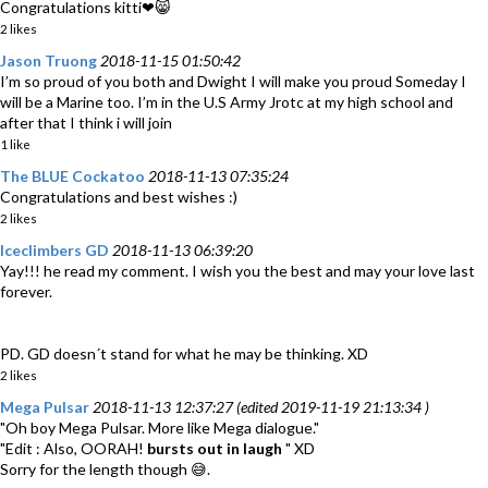
Congratulations kitti❤😸
2 likes
Jason Truong
2018-11-15 01:50:42
I’m so proud of you both and Dwight I will make you proud Someday I
will be a Marine too. I’m in the U.S Army Jrotc at my high school and
after that I think i will join
1 like
The BLUE Cockatoo
2018-11-13 07:35:24
Congratulations and best wishes :)
2 likes
Iceclimbers GD
2018-11-13 06:39:20
Yay!!! he read my comment. I wish you the best and may your love last
forever.
PD. GD doesn´t stand for what he may be thinking. XD
2 likes
Mega Pulsar
2018-11-13 12:37:27 (edited 2019-11-19 21:13:34 )
"Oh boy Mega Pulsar. More like Mega dialogue."
"Edit : Also, OORAH!
bursts out in laugh
" XD
Sorry for the length though 😅.