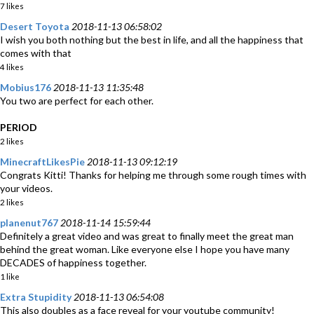
7 likes
Desert Toyota
2018-11-13 06:58:02
I wish you both nothing but the best in life, and all the happiness that
comes with that
4 likes
Mobius176
2018-11-13 11:35:48
You two are perfect for each other.
PERIOD
2 likes
MinecraftLikesPie
2018-11-13 09:12:19
Congrats Kitti! Thanks for helping me through some rough times with
your videos.
2 likes
planenut767
2018-11-14 15:59:44
Definitely a great video and was great to finally meet the great man
behind the great woman. Like everyone else I hope you have many
DECADES of happiness together.
1 like
Extra Stupidity
2018-11-13 06:54:08
This also doubles as a face reveal for your youtube community!