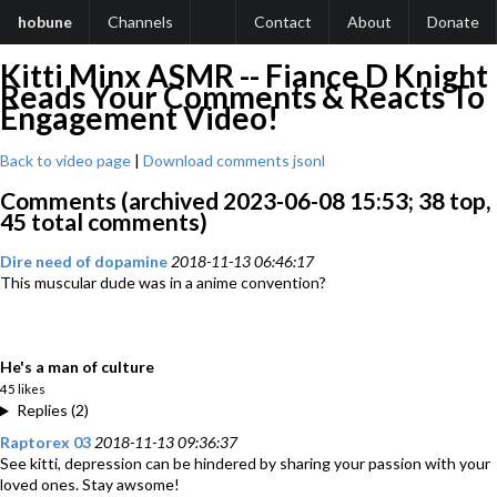
hobune
Channels
Contact
About
Donate
Kitti Minx ASMR -- Fiance D Knight
Reads Your Comments & Reacts To
Engagement Video!
Back to video page
|
Download comments jsonl
Comments (archived 2023-06-08 15:53; 38 top,
45 total comments)
Dire need of dopamine
2018-11-13 06:46:17
This muscular dude was in a anime convention?
He's a man of culture
45 likes
Replies (2)
Raptorex 03
2018-11-13 09:36:37
See kitti, depression can be hindered by sharing your passion with your
loved ones. Stay awsome!