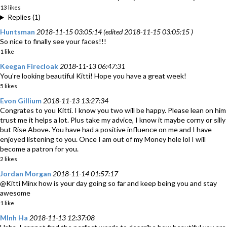
13 likes
Replies (1)
Huntsman
2018-11-15 03:05:14 (edited 2018-11-15 03:05:15 )
So nice to finally see your faces!!!
1 like
Keegan Firecloak
2018-11-13 06:47:31
You’re looking beautiful Kitti! Hope you have a great week!
5 likes
Evon Gillium
2018-11-13 13:27:34
Congrates to you Kitti. I know you two will be happy. Please lean on him
trust me it helps a lot. Plus take my advice, I know it maybe corny or silly
but Rise Above. You have had a positive influence on me and I have
enjoyed listening to you. Once I am out of my Money hole lol I will
become a patron for you.
2 likes
Jordan Morgan
2018-11-14 01:57:17
@Kitti Minx how is your day going so far and keep being you and stay
awesome
1 like
MInh Ha
2018-11-13 12:37:08