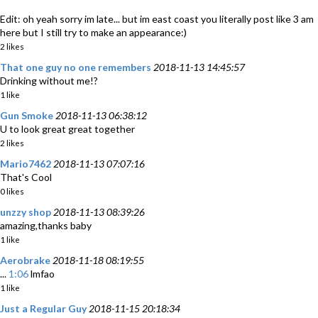
Edit: oh yeah sorry im late... but im east coast you literally post like 3 am
here but I still try to make an appearance:)
2 likes
That one guy no one remembers
2018-11-13 14:45:57
Drinking without me!?
1 like
Gun Smoke
2018-11-13 06:38:12
U to look great great together
2 likes
Mario7462
2018-11-13 07:07:16
That's Cool
0 likes
unzzy shop
2018-11-13 08:39:26
amazing,thanks baby
1 like
Aerobrake
2018-11-18 08:19:55
...
1:06
lmfao
1 like
Just a Regular Guy
2018-11-15 20:18:34