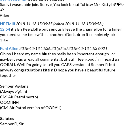
Sadly i wasnt able join. Sorry :( You look beautiful btw Mrs.Kitty! 💕💝✨
🌠
9 likes
NPElolli
2018-11-13 15:06:35 (edited 2018-11-13 15:06:53 )
12:54
it's En Pee Elollie but seriously leave the channel be for a time if
you need some time with eachother. (Don't drop it completely lol)
1 like
Funi Alien
2018-11-13 11:36:23 (edited 2018-11-13 11:39:02 )
Oh no I heard my name
blushes
really been important enough...or
maybe it was a read all comments...but still I feel good :) n I heard an
OORAH. Well I'm going to tell you CAPS version of Semper Fi but
anyway congratulations kitti n D hope you have a beautiful future
together
Semper Vigilans
(Always vigilant
Civil Air Patrol motto)
OOOIIHH
(Civil Air Patrol version of OORAH)
Salutes
Semper Fi, Sir