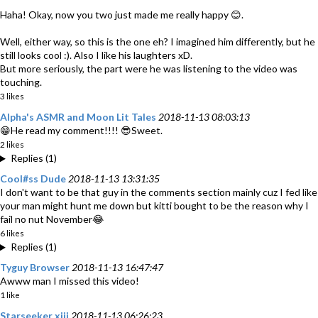
Haha! Okay, now you two just made me really happy 😊.
Well, either way, so this is the one eh? I imagined him differently, but he
still looks cool :). Also I like his laughters xD.
But more seriously, the part were he was listening to the video was
touching.
3 likes
Alpha's ASMR and Moon Lit Tales
2018-11-13 08:03:13
😁He read my comment!!!! 😎Sweet.
2 likes
Replies (1)
Cool#ss Dude
2018-11-13 13:31:35
I don't want to be that guy in the comments section mainly cuz I fed like
your man might hunt me down but kitti bought to be the reason why I
fail no nut November😂
6 likes
Replies (1)
Tyguy Browser
2018-11-13 16:47:47
Awww man I missed this video!
1 like
Starseeker xiii
2018-11-13 06:26:23