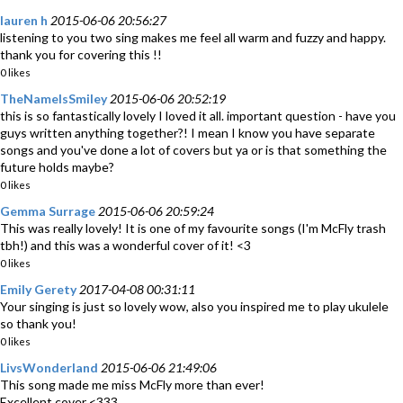
lauren h
2015-06-06 20:56:27
listening to you two sing makes me feel all warm and fuzzy and happy.
thank you for covering this !!
0 likes
TheNameIsSmiley
2015-06-06 20:52:19
this is so fantastically lovely I loved it all. important question - have you
guys written anything together?! I mean I know you have separate
songs and you've done a lot of covers but ya or is that something the
future holds maybe?
0 likes
Gemma Surrage
2015-06-06 20:59:24
This was really lovely! It is one of my favourite songs (I'm McFly trash
tbh!) and this was a wonderful cover of it! <3
0 likes
Emily Gerety
2017-04-08 00:31:11
Your singing is just so lovely wow, also you inspired me to play ukulele
so thank you!
0 likes
LivsWonderland
2015-06-06 21:49:06
This song made me miss McFly more than ever!
Excellent cover <333