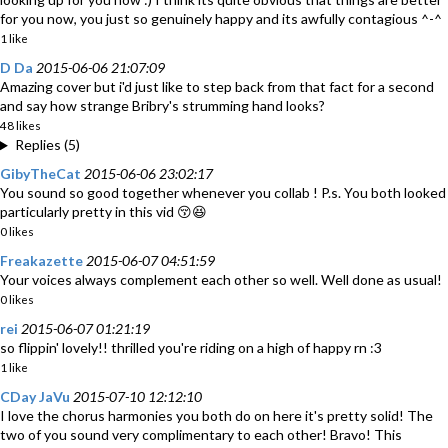
for you now, you just so genuinely happy and its awfully contagious ^-^
1 like
D Da
2015-06-06 21:07:09
Amazing cover but i'd just like to step back from that fact for a second
and say how strange Bribry's strumming hand looks?
48 likes
Replies (5)
GibyTheCat
2015-06-06 23:02:17
You sound so good together whenever you collab ! P.s. You both looked
particularly pretty in this vid 😚😆
0 likes
Freakazette
2015-06-07 04:51:59
Your voices always complement each other so well. Well done as usual!
0 likes
rei
2015-06-07 01:21:19
so flippin' lovely!! thrilled you're riding on a high of happy rn :3
1 like
CDay JaVu
2015-07-10 12:12:10
I love the chorus harmonies you both do on here it's pretty solid! The
two of you sound very complimentary to each other! Bravo! This