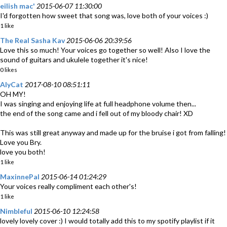
eilish mac'
2015-06-07 11:30:00
I'd forgotten how sweet that song was, love both of your voices :)
1 like
The Real Sasha Kav
2015-06-06 20:39:56
Love this so much! Your voices go together so well! Also I love the
sound of guitars and ukulele together it's nice!
0 likes
AlyCat
2017-08-10 08:51:11
OH MY!
I was singing and enjoying life at full headphone volume then...
the end of the song came and i fell out of my bloody chair! XD
This was still great anyway and made up for the bruise i got from falling!
Love you Bry.
love you both!
1 like
MaxinnePal
2015-06-14 01:24:29
Your voices really compliment each other's!
1 like
Nimbleful
2015-06-10 12:24:58
lovely lovely cover :) I would totally add this to my spotify playlist if it