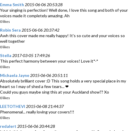
Emma Smith
2015-06-06 20:53:28
Your singing is perfection! Well done, I love this song and both of your
voices made it completely amazing. Ah
0 likes
Robin Sera
2015-06-06 20:37:42
Awh this cover made me really happy! It's so cute and your voices so
well together
0 likes
Stella
2017-03-05 17:49:26
This perfect harmony between your voices! Love it*-*
0 likes
Michaela Jayne
2015-06-06 20:51:11
Absolutely brilliant cover :D This song holds a very special place in my
heart so I may of shed a few tears... ❤
Could you guys maybe sing this at your Auckland show?? Xo
0 likes
LEETOTHEVI
2015-06-08 21:44:37
Phenomenal... really loving your covers!!!
0 likes
redalert
2015-06-06 20:44:28