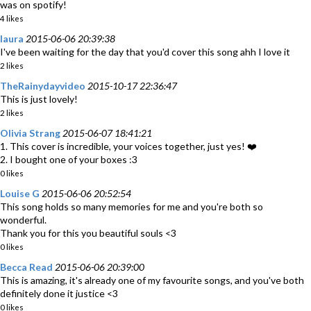
was on spotify!
4 likes
laura
2015-06-06 20:39:38
I've been waiting for the day that you'd cover this song ahh I love it
2 likes
TheRainydayvideo
2015-10-17 22:36:47
This is just lovely!
2 likes
Olivia Strang
2015-06-07 18:41:21
1. This cover is incredible, your voices together, just yes! ❤️
2. I bought one of your boxes :3
0 likes
Louise G
2015-06-06 20:52:54
This song holds so many memories for me and you're both so
wonderful.
Thank you for this you beautiful souls <3
0 likes
Becca Read
2015-06-06 20:39:00
This is amazing, it's already one of my favourite songs, and you've both
definitely done it justice <3
0 likes