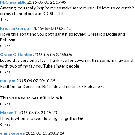
MsShivaniBlu
2015-06-06 21:37:49
Amazing. You really inspire me to make more music! I'd love to cover this
on my channel but atm GCSE's!!!!
1 like
Kristen Gordon
2015-06-07 03:25:15
I love this song and you both sang it so lovely! Great job Dodie and
Bribry❤️
0 likes
Grace O'Hanlon
2015-06-06 22:58:06
Loved this version at Its. Thank you for covering this song, my fav band
with two of my fav YouTube singer people
0 likes
molly m
2015-06-07 00:10:38
Petition for Dodie and Bri to do a christmas EP please <3
This was also so beautiful i love it
0 likes
Maeve T
2015-06-06 21:15:20
I love it when you two do songs together!❤️
0 likes
emilygeorge
2015-06-13 20:02:24