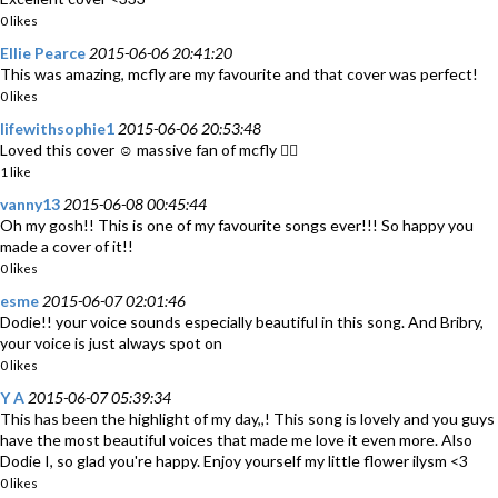
0 likes
Ellie Pearce
2015-06-06 20:41:20
This was amazing, mcfly are my favourite and that cover was perfect!
0 likes
lifewithsophie1
2015-06-06 20:53:48
Loved this cover ☺️ massive fan of mcfly 👍🏼
1 like
vanny13
2015-06-08 00:45:44
Oh my gosh!! This is one of my favourite songs ever!!! So happy you
made a cover of it!!
0 likes
esme
2015-06-07 02:01:46
Dodie!! your voice sounds especially beautiful in this song. And Bribry,
your voice is just always spot on
0 likes
Y A
2015-06-07 05:39:34
This has been the highlight of my day,,! This song is lovely and you guys
have the most beautiful voices that made me love it even more. Also
Dodie I, so glad you're happy. Enjoy yourself my little flower ilysm <3
0 likes