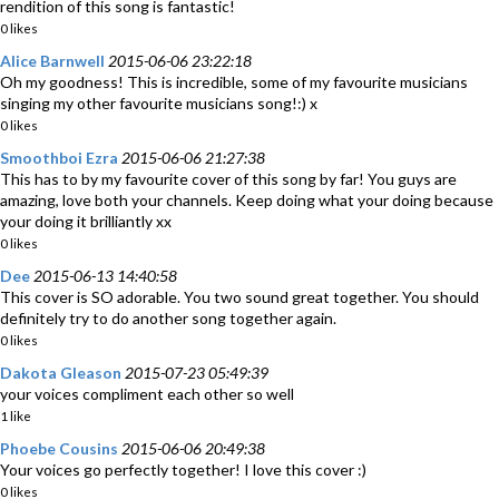
rendition of this song is fantastic!
0 likes
Alice Barnwell
2015-06-06 23:22:18
Oh my goodness! This is incredible, some of my favourite musicians
singing my other favourite musicians song!:) x
0 likes
Smoothboi Ezra
2015-06-06 21:27:38
This has to by my favourite cover of this song by far! You guys are
amazing, love both your channels. Keep doing what your doing because
your doing it brilliantly xx
0 likes
Dee
2015-06-13 14:40:58
This cover is SO adorable. You two sound great together. You should
definitely try to do another song together again.
0 likes
Dakota Gleason
2015-07-23 05:49:39
your voices compliment each other so well
1 like
Phoebe Cousins
2015-06-06 20:49:38
Your voices go perfectly together! I love this cover :)
0 likes