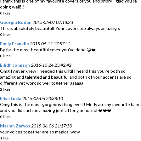
I think this is one of my favourite covers of you and bribry - glad you're
doing well!!!
0 likes
Georgia Boden
2015-06-07 07:18:23
This is absolutely beautiful! Your covers are always amazing x
0 likes
Emily Franklin
2015-06-12 17:57:12
By far the most beautiful cover you've done 😊❤️
0 likes
Eilidh Johnson
2016-10-24 23:42:42
Omg I never knew I needed this until I heard this you're both so
amazing and talented and beautiful and both of your accents are so
different yet work so well together aaaaaa
2 likes
Elise Lucia
2015-06-06 20:38:10
Omg this is the most gorgeous thing ever!! Mcfly are my favourite band
and you did such an amazing job! Utterly beautiful ❤️❤️❤️
0 likes
Mariah Zervos
2015-06-06 21:17:33
your voices together are so magical wow
1 like