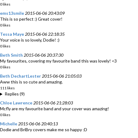
0 likes
ems13smile
2015-06-06 20:43:09
This is so perfect :) Great cover!
0 likes
Tessa Maye
2015-06-06 22:18:35
Your voice is so lovely, Dodie! :)
0 likes
Beth Smith
2015-06-06 20:37:30
My favourites, covering my favourite band this was lovely! <3
0 likes
Beth DechartLester
2015-06-06 21:05:03
Aww this is so cute and amazing.
111 likes
Replies (9)
Chloe Lawrence
2015-06-06 21:28:03
Mcfly are my favourite band and your cover was amazing!
0 likes
Michelle
2015-06-06 20:40:13
Dodie and BriBry covers make me so happy :D