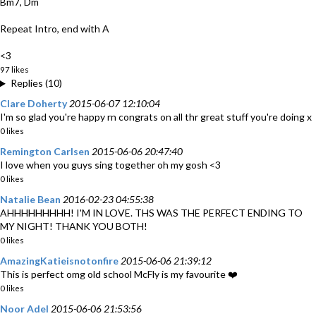
Bm7, Dm
Repeat Intro, end with A
<3
97 likes
Replies (10)
Clare Doherty
2015-06-07 12:10:04
I'm so glad you're happy rn congrats on all thr great stuff you're doing x
0 likes
Remington Carlsen
2015-06-06 20:47:40
I love when you guys sing together oh my gosh <3
0 likes
Natalie Bean
2016-02-23 04:55:38
AHHHHHHHHH! I'M IN LOVE. THS WAS THE PERFECT ENDING TO
MY NIGHT! THANK YOU BOTH!
0 likes
AmazingKatieisnotonfire
2015-06-06 21:39:12
This is perfect omg old school McFly is my favourite ❤️
0 likes
Noor Adel
2015-06-06 21:53:56