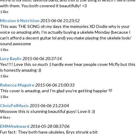
with them. You both covered it beautifully! <3
1 like
Mission 6 Nutrition
2015-06-06 21:23:52
This was THE SONG oh my days the memories XD Dodie why is your
voice so amazing ahh, I'm actually buying a ukelele Monday (because I
can't afford a decent guitar lol and) you make playing the ukelele look/
sound awesome
1 like
Lucy Baylis
2015-06-06 20:37:14
Yes!!!! Love this so much :) hardly ever hear people cover Mcfly but this
is honestly amazing :))
1 like
Rebecca Maguire
2015-06-06 21:00:33
This cover is amazing, and I'm glad you're getting happier 💛
1 like
ChrisPelMusic
2015-06-06 21:23:04
Woooow this is stunning beautiful guys! Love it :))
4 likes
EMMAwkward
2016-05-28 08:37:06
Fun fact: They both have ukuleles, Brys shrunk a bit