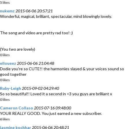
5 likes
nukemz
2015-06-06 20:57:21
Wonderful, magical, brilliant, spectacular, mind blowingly lovely.
The song and video are pretty rad too! ;)
(You two are lovely)
0 likes
elloueez
2015-06-06 21:04:48
Dodie you're so CUTE!! the harmonies slayed & your voices sound so
good together
0 likes
Ruby-Leigh
2015-09-02 04:29:40
So so beautiful!! Loved it a second in <3 you guys are brilliant x
0 likes
Cameron Collaso
2015-07-16 09:48:00
YOUR REALLY GOOD. You just earned a new subscriber.
6 likes
jasmine kochhar
2015-06-06 20:48:21