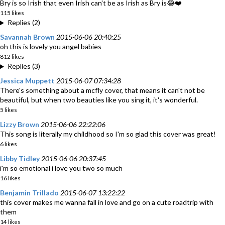
Bry is so Irish that even Irish can't be as Irish as Bry is😂❤️
115 likes
Replies (2)
Savannah Brown
2015-06-06 20:40:25
oh this is lovely you angel babies
812 likes
Replies (3)
Jessica Muppett
2015-06-07 07:34:28
There's something about a mcfly cover, that means it can't not be
beautiful, but when two beauties like you sing it, it's wonderful.
5 likes
Lizzy Brown
2015-06-06 22:22:06
This song is literally my childhood so I'm so glad this cover was great!
6 likes
Libby Tidley
2015-06-06 20:37:45
i'm so emotional i love you two so much
16 likes
Benjamin Trillado
2015-06-07 13:22:22
this cover makes me wanna fall in love and go on a cute roadtrip with
them
14 likes