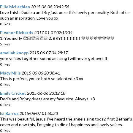
Ellie McLachlan
2015-06-06 20:42:56
Love this!! Dodie u and Bry just ooze this lovely personality. Both of u r
such an inspiration. Love you xx
0 likes
Eleanor Richards
2017-01-07 02:13:34
1. Yes mcfly 👏🏻👏🏻👏🏻 2. BRY!!!!!!!!!!!!! 💜💜💜💜💜💜💜💜
5 likes
ameliah knopp
2015-06-07 04:28:17
your voices together sound amazing i will never get over it
0 likes
Macy Mills
2015-06-06 20:38:41
This is perfect, you're both so talented <3 xx
0 likes
Emily Cricket
2015-06-06 23:12:18
Dodie and Bribry duets are my favourite. Always. <3
0 likes
Isi Barros
2015-06-07 01:50:23
This was beautiful, jesus I've heard the angels sing today, first Bethan's
cover and now this, I'm going to die of happiness and lovely voices
0 likes