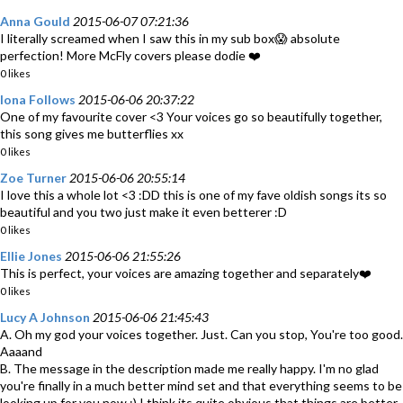
Anna Gould
2015-06-07 07:21:36
I literally screamed when I saw this in my sub box😱 absolute
perfection! More McFly covers please dodie ❤️
0 likes
Iona Follows
2015-06-06 20:37:22
One of my favourite cover <3 Your voices go so beautifully together,
this song gives me butterflies xx
0 likes
Zoe Turner
2015-06-06 20:55:14
I love this a whole lot <3 :DD this is one of my fave oldish songs its so
beautiful and you two just make it even betterer :D
0 likes
Ellie Jones
2015-06-06 21:55:26
This is perfect, your voices are amazing together and separately❤️
0 likes
Lucy A Johnson
2015-06-06 21:45:43
A. Oh my god your voices together. Just. Can you stop, You're too good.
Aaaand
B. The message in the description made me really happy. I'm no glad
you're finally in a much better mind set and that everything seems to be
looking up for you now :) I think its quite obvious that things are better