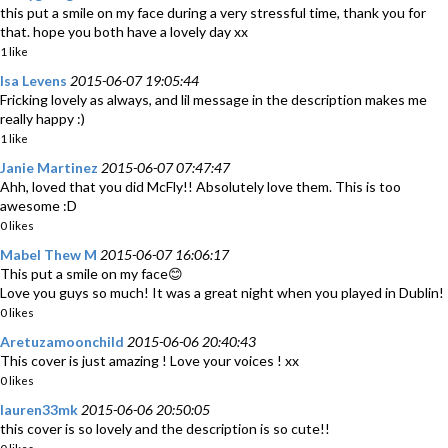
this put a smile on my face during a very stressful time, thank you for
that. hope you both have a lovely day xx
1 like
Isa Levens
2015-06-07 19:05:44
Fricking lovely as always, and lil message in the description makes me
really happy :)
1 like
Janie Martinez
2015-06-07 07:47:47
Ahh, loved that you did McFly!! Absolutely love them. This is too
awesome :D
0 likes
Mabel Thew M
2015-06-07 16:06:17
This put a smile on my face😊
Love you guys so much! It was a great night when you played in Dublin!
0 likes
Aretuzamoonchild
2015-06-06 20:40:43
This cover is just amazing ! Love your voices ! xx
0 likes
lauren33mk
2015-06-06 20:50:05
this cover is so lovely and the description is so cute!!