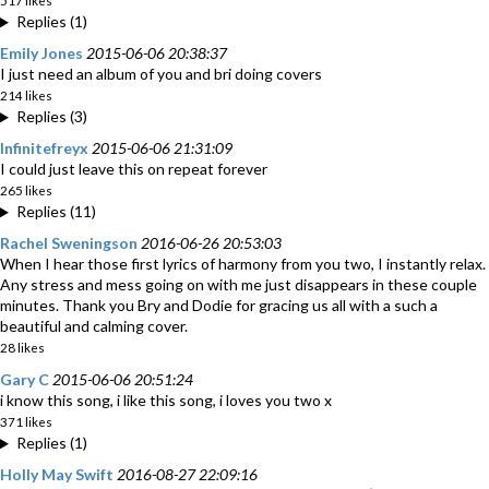
517 likes
Replies (1)
Emily Jones
2015-06-06 20:38:37
I just need an album of you and bri doing covers
214 likes
Replies (3)
Infinitefreyx
2015-06-06 21:31:09
I could just leave this on repeat forever
265 likes
Replies (11)
Rachel Sweningson
2016-06-26 20:53:03
When I hear those first lyrics of harmony from you two, I instantly relax.
Any stress and mess going on with me just disappears in these couple
minutes. Thank you Bry and Dodie for gracing us all with a such a
beautiful and calming cover.
28 likes
Gary C
2015-06-06 20:51:24
i know this song, i like this song, i loves you two x
371 likes
Replies (1)
Holly May Swift
2016-08-27 22:09:16