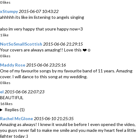
0 likes
xStumpy
2015-06-07 10:43:22
ahhhhh its like im listening to angels singing
also im very happy that youre happy now<3
1 like
NotSoSmallScottish
2015-06-06 21:29:15
Your covers are always amazing!! Love this ❤️☺️
0 likes
Maddy Rose
2015-06-06 23:25:16
One of my favourite songs by my favourite band of 11 years. Amazing
cover. I will dance to this song at my wedding.
0 likes
el
2015-06-06 22:07:23
BEAUTIFUL
16 likes
Replies (1)
Rachel McGlone
2015-06-10 21:25:35
Amazing as always! I knew it would be before I even opened the video,
you guys never fail to make me smile and you made my heart feel a little
lighter today :)