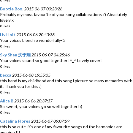
0 likes
Bootle Box.
2015-06-07 00:23:26
Probably my most favourite of your song collaborations :') Absolutely
lovely x
0 likes
Liv Holt
2015-06-06 20:43:38
Your voices blend so wonderfully<3
0 likes
Sky Shen 沈于翔
2015-06-07 04:25:46
Your voices sound so good together! ^_^ Lovely cover!
0 likes
becca
2015-06-08 19:55:05
this band is my childhood and this song i picture so many memories with
it. Thank you for this :)
0 likes
Alice B
2015-06-06 20:37:37
So sweet, your voices go so well together! :)
0 likes
Catalina Flores
2015-06-07 09:07:59
this is so cute ,it's one of my favourite songs nd the harmonies are
amazing !!!