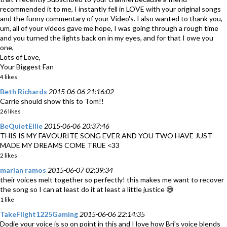
recommended it to me, I instantly fell in LOVE with your original songs
and the funny commentary of your Video's. I also wanted to thank you,
um, all of your videos gave me hope, I was going through a rough time
and you turned the lights back on in my eyes, and for that I owe you
one,
Lots of Love,
Your Biggest Fan
4 likes
Beth Richards
2015-06-06 21:16:02
Carrie should show this to Tom!!
26 likes
BeQuietEllie
2015-06-06 20:37:46
THIS IS MY FAVOURITE SONG EVER AND YOU TWO HAVE JUST
MADE MY DREAMS COME TRUE <33
2 likes
marian ramos
2015-06-07 02:39:34
their voices melt together so perfectly! this makes me want to recover
the song so I can at least do it at least a little justice 😅
1 like
TakeFlight1225Gaming
2015-06-06 22:14:35
Dodie your voice is so on point in this and I love how Bri's voice blends