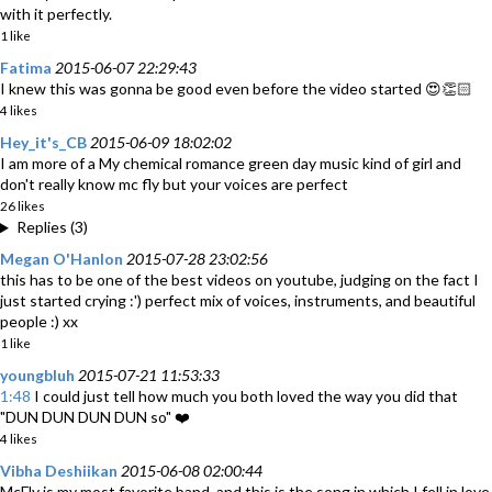
with it perfectly.
1 like
Fatima
2015-06-07 22:29:43
I knew this was gonna be good even before the video started 😍👏🏻
4 likes
Hey_it's_CB
2015-06-09 18:02:02
I am more of a My chemical romance green day music kind of girl and
don't really know mc fly but your voices are perfect
26 likes
Replies (3)
Megan O'Hanlon
2015-07-28 23:02:56
this has to be one of the best videos on youtube, judging on the fact I
just started crying :') perfect mix of voices, instruments, and beautiful
people :) xx
1 like
youngbluh
2015-07-21 11:53:33
1:48
I could just tell how much you both loved the way you did that
"DUN DUN DUN DUN so" ❤️
4 likes
Vibha Deshiikan
2015-06-08 02:00:44
McFly is my most favorite band, and this is the song in which I fell in love