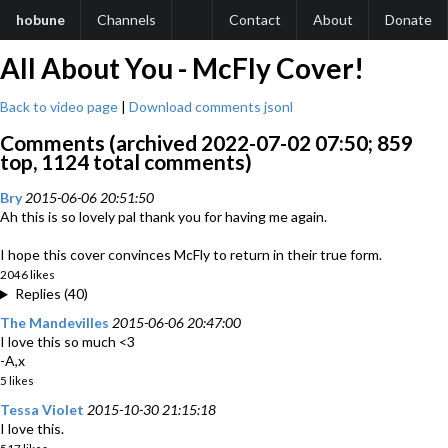
hobune
Channels
Contact
About
Donate
All About You - McFly Cover!
Back to video page
|
Download comments jsonl
Comments (archived 2022-07-02 07:50; 859
top, 1124 total comments)
Bry
2015-06-06 20:51:50
Ah this is so lovely pal thank you for having me again.
I hope this cover convinces McFly to return in their true form.
2046 likes
Replies (40)
The Mandevilles
2015-06-06 20:47:00
I love this so much <3
-A,x
5 likes
Tessa Violet
2015-10-30 21:15:18
I love this.