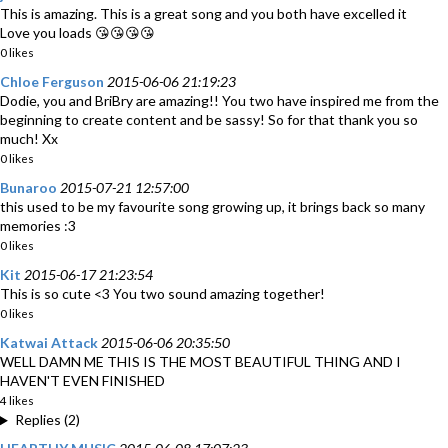
This is amazing. This is a great song and you both have excelled it
Love you loads 😘😘😘😘
0 likes
Chloe Ferguson
2015-06-06 21:19:23
Dodie, you and BriBry are amazing!! You two have inspired me from the
beginning to create content and be sassy! So for that thank you so
much! Xx
0 likes
Bunaroo
2015-07-21 12:57:00
this used to be my favourite song growing up, it brings back so many
memories :3
0 likes
Kit
2015-06-17 21:23:54
This is so cute <3 You two sound amazing together!
0 likes
Katwai Attack
2015-06-06 20:35:50
WELL DAMN ME THIS IS THE MOST BEAUTIFUL THING AND I
HAVEN'T EVEN FINISHED
4 likes
Replies (2)