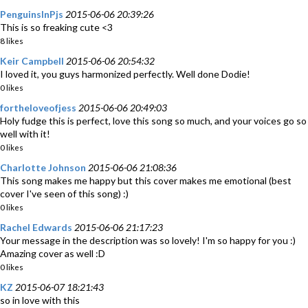
PenguinsInPjs
2015-06-06 20:39:26
This is so freaking cute <3
8 likes
Keir Campbell
2015-06-06 20:54:32
I loved it, you guys harmonized perfectly. Well done Dodie!
0 likes
fortheloveofjess
2015-06-06 20:49:03
Holy fudge this is perfect, love this song so much, and your voices go so
well with it!
0 likes
Charlotte Johnson
2015-06-06 21:08:36
This song makes me happy but this cover makes me emotional (best
cover I've seen of this song) :)
0 likes
Rachel Edwards
2015-06-06 21:17:23
Your message in the description was so lovely! I'm so happy for you :)
Amazing cover as well :D
0 likes
KZ
2015-06-07 18:21:43
so in love with this