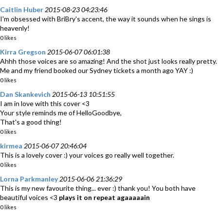
Caitlin Huber
2015-08-23 04:23:46
I'm obsessed with BriBry's accent, the way it sounds when he sings is
heavenly!
0 likes
Kirra Gregson
2015-06-07 06:01:38
Ahhh those voices are so amazing! And the shot just looks really pretty.
Me and my friend booked our Sydney tickets a month ago YAY :)
0 likes
Dan Skankevich
2015-06-13 10:51:55
I am in love with this cover <3
Your style reminds me of HelloGoodbye,
That's a good thing!
0 likes
kirmea
2015-06-07 20:46:04
This is a lovely cover :) your voices go really well together.
0 likes
Lorna Parkmanley
2015-06-06 21:36:29
This is my new favourite thing... ever :) thank you! You both have
beautiful voices <3
plays it on repeat agaaaaain
0 likes