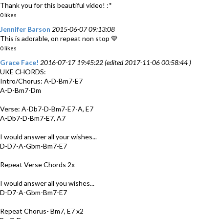
Thank you for this beautiful video! :*
0 likes
Jennifer Barson
2015-06-07 09:13:08
This is adorable, on repeat non stop 💙
0 likes
Grace Face!
2016-07-17 19:45:22 (edited 2017-11-06 00:58:44 )
UKE CHORDS:
Intro/Chorus: A-D-Bm7-E7
A-D-Bm7-Dm
Verse: A-Db7-D-Bm7-E7-A, E7
A-Db7-D-Bm7-E7, A7
I would answer all your wishes...
D-D7-A-Gbm-Bm7-E7
Repeat Verse Chords 2x
I would answer all you wishes...
D-D7-A-Gbm-Bm7-E7
Repeat Chorus- Bm7, E7 x2