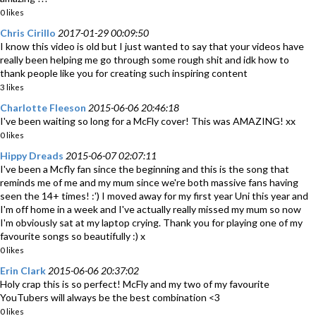
0 likes
Chris Cirillo
2017-01-29 00:09:50
I know this video is old but I just wanted to say that your videos have
really been helping me go through some rough shit and idk how to
thank people like you for creating such inspiring content
3 likes
Charlotte Fleeson
2015-06-06 20:46:18
I've been waiting so long for a McFly cover! This was AMAZING! xx
0 likes
Hippy Dreads
2015-06-07 02:07:11
I've been a Mcfly fan since the beginning and this is the song that
reminds me of me and my mum since we're both massive fans having
seen the 14+ times! :') I moved away for my first year Uni this year and
I'm off home in a week and I've actually really missed my mum so now
I'm obviously sat at my laptop crying. Thank you for playing one of my
favourite songs so beautifully :) x
0 likes
Erin Clark
2015-06-06 20:37:02
Holy crap this is so perfect! McFly and my two of my favourite
YouTubers will always be the best combination <3
0 likes