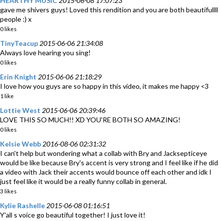
HEARTHY MUSIC
2015-06-08 17:07:23
gave me shivers guys! Loved this rendition and you are both beautifullll
people :) x
0 likes
TinyTeacup
2015-06-06 21:34:08
Always love hearing you sing!
0 likes
Erin Knight
2015-06-06 21:18:29
I love how you guys are so happy in this video, it makes me happy <3
1 like
Lottie West
2015-06-06 20:39:46
LOVE THIS SO MUCH!! XD YOU'RE BOTH SO AMAZING!
0 likes
Kelsie Webb
2016-08-06 02:31:32
I can't help but wondering what a collab with Bry and Jacksepticeye
would be like because Bry's accent is very strong and I feel like if he did
a video with Jack their accents would bounce off each other and idk I
just feel like it would be a really funny collab in general.
3 likes
Kylie Rashelle
2015-06-08 01:16:51
Y'all s voice go beautiful together! I just love it!