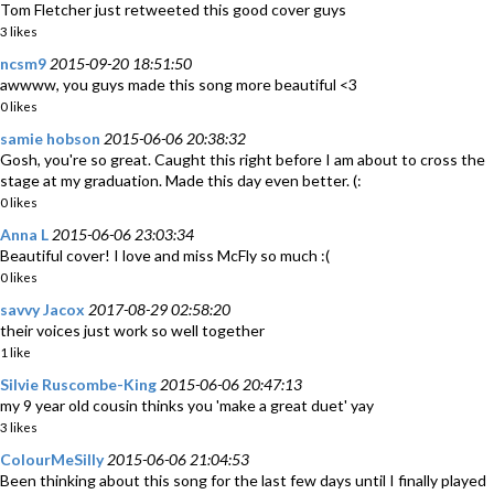
Tom Fletcher just retweeted this good cover guys
3 likes
ncsm9
2015-09-20 18:51:50
awwww, you guys made this song more beautiful <3
0 likes
samie hobson
2015-06-06 20:38:32
Gosh, you're so great. Caught this right before I am about to cross the
stage at my graduation. Made this day even better. (:
0 likes
Anna L
2015-06-06 23:03:34
Beautiful cover! I love and miss McFly so much :(
0 likes
savvy Jacox
2017-08-29 02:58:20
their voices just work so well together
1 like
Silvie Ruscombe-King
2015-06-06 20:47:13
my 9 year old cousin thinks you 'make a great duet' yay
3 likes
ColourMeSilly
2015-06-06 21:04:53
Been thinking about this song for the last few days until I finally played