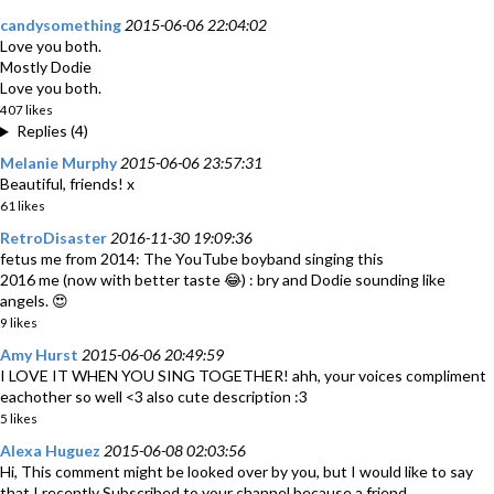
candysomething
2015-06-06 22:04:02
Love you both.
Mostly Dodie
Love you both.
407 likes
Replies (4)
Melanie Murphy
2015-06-06 23:57:31
Beautiful, friends! x
61 likes
RetroDisaster
2016-11-30 19:09:36
fetus me from 2014: The YouTube boyband singing this
2016 me (now with better taste 😂) : bry and Dodie sounding like
angels. 😍
9 likes
Amy Hurst
2015-06-06 20:49:59
I LOVE IT WHEN YOU SING TOGETHER! ahh, your voices compliment
eachother so well <3 also cute description :3
5 likes
Alexa Huguez
2015-06-08 02:03:56
Hi, This comment might be looked over by you, but I would like to say
that I recently Subscribed to your channel because a friend