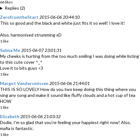
66 likes
Replies (2)
ZerofromtheStart
2015-06-06 20:44:10
This so good and the black and white just fits it so well! I love it!
Also, harmonised strumming xD
1 like
Salma Mo
2015-06-07 23:01:31
My cheeks is hurting from the too much smiling I was doing while listing
to this cute cover ^_^
Love it to bits guys <3
1 like
Margot Vandersmissen
2015-06-06 21:44:01
THIS IS SO LOVELY How do you two keep doing this thing where you
sing any song and make it sound like fluffy clouds and a hot cup of tea
HOW
1 like
Elizabeth
2015-06-06 21:03:32
Dodie, I'm so glad that you're feeling your happiest right now! Also,
mafia is fantastic.
1 like