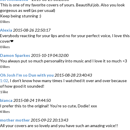
This is one of my favorite covers of yours. Beautiful job. Also you look
gorgeous as well (as per usual)
Keep being stunning :)
0 likes
Alexia
2015-08-26 22:50:17
Everybody reacting for your lips and no for your perfect voice, I love this
cover❤
0 likes
Damon Sparkes
2015-10-19 04:32:00
You always put so much personality into music and I love it so much <3
0 likes
Oh Josh I'm so Dun with you
2015-08-28 23:40:43
1:02
, I don't know how many times I watched it over and over because
of how good it sounded!
1 like
bianca
2015-08-24 19:44:50
I prefer this to the original! You're so cute, Dodie! xxx
4 likes
mother mother
2015-09-22 20:13:43
All your covers are so lovely and you have such an amazing voice!!