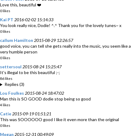
Love this, beautiful ❤️
0 likes
Kai PT
2016-02-02 15:14:33
You look really nice, Dodie! ^.^ Thank you for the lovely tunes~ x
0 likes
callum Hamilton
2015-08-29 12:26:57
good voice, you can tell she gets really into the music, you seem like a
very humble person
0 likes
settersoul
2015-08-24 15:25:47
It's illegal to be this beautiful ;-;
86 likes
Replies (3)
Lou Foulkes
2015-08-24 18:47:02
Man this is SO GOOD dodie stop being so good
4 likes
Catie
2015-09-19 01:51:21
This was SOOOOOO good I like it even more than the original
0 likes
Megan
2015-12-31 00:49:09