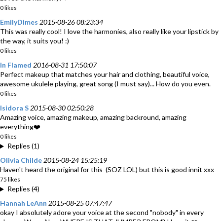
0 likes
EmilyDimes
2015-08-26 08:23:34
This was really cool! I love the harmonies, also really like your lipstick by
the way, it suits you! :)
0 likes
In Flamed
2016-08-31 17:50:07
Perfect makeup that matches your hair and clothing, beautiful voice,
awesome ukulele playing, great song (I must say)... How do you even.
0 likes
Isidora S
2015-08-30 02:50:28
Amazing voice, amazing makeup, amazing backround, amazing
everything❤️
0 likes
Replies (1)
Olivia Childe
2015-08-24 15:25:19
Haven't heard the original for this (SOZ LOL) but this is good innit xxx
75 likes
Replies (4)
Hannah LeAnn
2015-08-25 07:47:47
okay I absolutely adore your voice at the second "nobody" in every