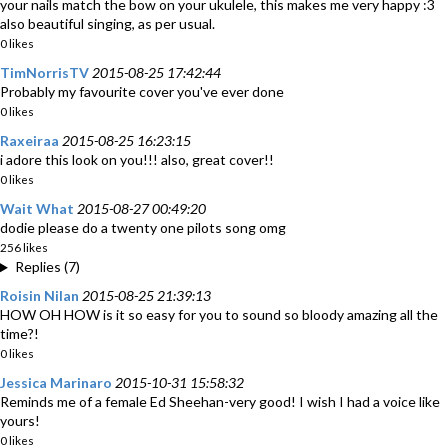
your nails match the bow on your ukulele, this makes me very happy :3
also beautiful singing, as per usual.
0 likes
TimNorrisTV
2015-08-25 17:42:44
Probably my favourite cover you've ever done
0 likes
Raxeiraa
2015-08-25 16:23:15
i adore this look on you!!! also, great cover!!
0 likes
Wait What
2015-08-27 00:49:20
dodie please do a twenty one pilots song omg
256 likes
Replies (7)
Roisin Nilan
2015-08-25 21:39:13
HOW OH HOW is it so easy for you to sound so bloody amazing all the
time?!
0 likes
Jessica Marinaro
2015-10-31 15:58:32
Reminds me of a female Ed Sheehan-very good! I wish I had a voice like
yours!
0 likes