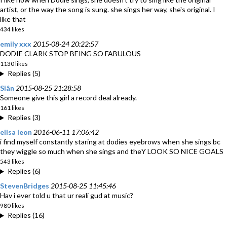
artist, or the way the song is sung. she sings her way, she's original. I
like that
434 likes
emily xxx
2015-08-24 20:22:57
DODIE CLARK STOP BEING SO FABULOUS
1130 likes
Replies (5)
Siân
2015-08-25 21:28:58
Someone give this girl a record deal already.
161 likes
Replies (3)
elisa leon
2016-06-11 17:06:42
i find myself constantly staring at dodies eyebrows when she sings bc
they wiggle so much when she sings and theY LOOK SO NICE GOALS
543 likes
Replies (6)
StevenBridges
2015-08-25 11:45:46
Hav i ever told u that ur reali gud at music?
980 likes
Replies (16)