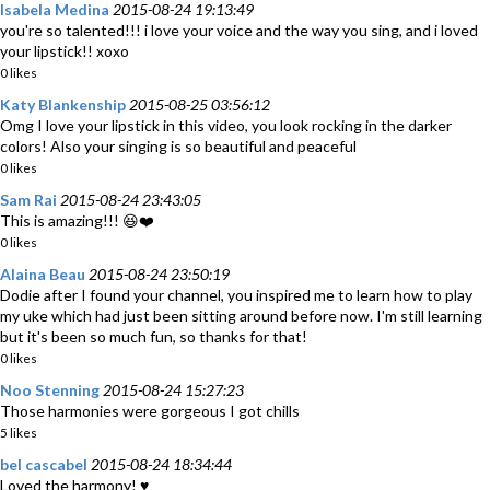
Isabela Medina
2015-08-24 19:13:49
you're so talented!!! i love your voice and the way you sing, and i loved
your lipstick!! xoxo
0 likes
Katy Blankenship
2015-08-25 03:56:12
Omg I love your lipstick in this video, you look rocking in the darker
colors! Also your singing is so beautiful and peaceful
0 likes
Sam Rai
2015-08-24 23:43:05
This is amazing!!! 😆❤️
0 likes
Alaina Beau
2015-08-24 23:50:19
Dodie after I found your channel, you inspired me to learn how to play
my uke which had just been sitting around before now. I'm still learning
but it's been so much fun, so thanks for that!
0 likes
Noo Stenning
2015-08-24 15:27:23
Those harmonies were gorgeous I got chills
5 likes
bel cascabel
2015-08-24 18:34:44
Loved the harmony! ♥