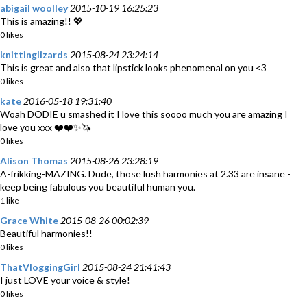
abigail woolley
2015-10-19 16:25:23
This is amazing!! 💖
0 likes
knittinglizards
2015-08-24 23:24:14
This is great and also that lipstick looks phenomenal on you <3
0 likes
kate
2016-05-18 19:31:40
Woah DODIE u smashed it I love this soooo much you are amazing I
love you xxx ❤️❤️✨🦄
0 likes
Alison Thomas
2015-08-26 23:28:19
A-frikking-MAZING. Dude, those lush harmonies at 2.33 are insane -
keep being fabulous you beautiful human you.
1 like
Grace White
2015-08-26 00:02:39
Beautiful harmonies!!
0 likes
ThatVloggingGirl
2015-08-24 21:41:43
I just LOVE your voice & style!
0 likes