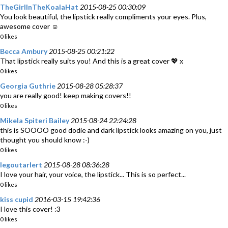
TheGirlInTheKoalaHat
2015-08-25 00:30:09
You look beautiful, the lipstick really compliments your eyes. Plus,
awesome cover ☺️
0 likes
Becca Ambury
2015-08-25 00:21:22
That lipstick really suits you! And this is a great cover 💖 x
0 likes
Georgia Guthrie
2015-08-28 05:28:37
you are really good! keep making covers!!
0 likes
Mikela Spiteri Bailey
2015-08-24 22:24:28
this is SOOOO good dodie and dark lipstick looks amazing on you, just
thought you should know :-)
0 likes
legoutarlert
2015-08-28 08:36:28
I love your hair, your voice, the lipstick... This is so perfect...
0 likes
kiss cupid
2016-03-15 19:42:36
I love this cover! :3
0 likes