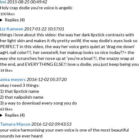
Imi
2015-08-25 00:49:42
Holy crap dodie you're voice is angelic
100 likes
Replies (4)
Liz Kameen
2017-01-22 10:57:01
things i love about this video: the way her dark lipstick contrasts with
her light skin and makes it rlly pretty woW, the way dodie's eyes look so
PERFECT in this video, the way her voice gets quiet at 'drag me down'
agH, nail color!!!, her sweateR, her makeup looks so nice today??< the
way she scrunches her nose up at 'you're a boat'!!, the snazzy snap at
the end, and EVERYTHING ELSE!! love u dodie, you just keep being you
14 likes
anna meyers
2016-12-02 05:37:20
okay i need 3 things:
1) that lipstick name
2) that nailpolish name
3) a way to download every song you do
63 likes
Replies (4)
Tamara Mason
2016-12-02 09:43:53
your voice harmonising your own voice is one of the most beautiful
sounds ive ever heard