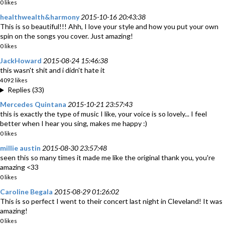
0 likes
healthwealth&harmony
2015-10-16 20:43:38
This is so beautiful!!! Ahh, I love your style and how you put your own
spin on the songs you cover. Just amazing!
0 likes
JackHoward
2015-08-24 15:46:38
this wasn't shit and i didn't hate it
4092 likes
Replies (33)
Mercedes Quintana
2015-10-21 23:57:43
this is exactly the type of music I like, your voice is so lovely... I feel
better when I hear you sing, makes me happy :)
0 likes
millie austin
2015-08-30 23:57:48
seen this so many times it made me like the original thank you, you're
amazing <33
0 likes
Caroline Begala
2015-08-29 01:26:02
This is so perfect I went to their concert last night in Cleveland! It was
amazing!
0 likes