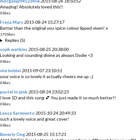
morganjp94123456
2015-08-26 18:50:52
Amazing! Absolutely loved this!!
0 likes
Freya Mary
2015-08-24 15:27:17
Better than the original you spice-colour lipped vixen! x
170 likes
Replies (5)
soph watkins
2015-08-25 20:38:00
Looking and sounding divine as always Dodie <3
0 likes
vini bobini
2015-09-07 23:10:51
your voice is so lovely it actually cheers me up :,)
0 likes
pastel in pink
2015-08-24 23:02:23
I love 1D and this song 💕 You just made it so much better!!
0 likes
Leeza Sarmiento
2015-10-24 20:49:33
such a lovely voice and great cover!
0 likes
Beverly Ong
2015-08-25 15:17:21