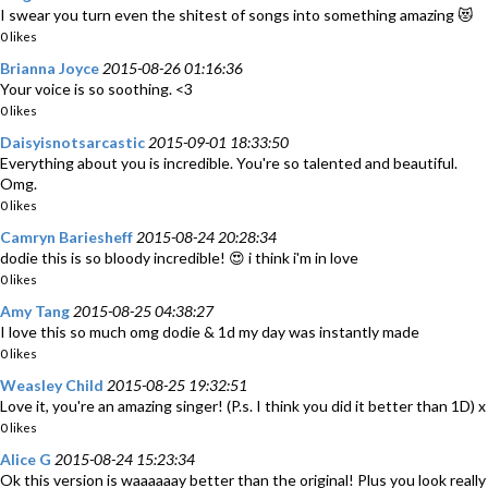
I swear you turn even the shitest of songs into something amazing 😻
0 likes
Brianna Joyce
2015-08-26 01:16:36
Your voice is so soothing. <3
0 likes
Daisyisnotsarcastic
2015-09-01 18:33:50
Everything about you is incredible. You're so talented and beautiful.
Omg.
0 likes
Camryn Bariesheff
2015-08-24 20:28:34
dodie this is so bloody incredible! 😍 i think i'm in love
0 likes
Amy Tang
2015-08-25 04:38:27
I love this so much omg dodie & 1d my day was instantly made
0 likes
Weasley Child
2015-08-25 19:32:51
Love it, you're an amazing singer! (P.s. I think you did it better than 1D) x
0 likes
Alice G
2015-08-24 15:23:34
Ok this version is waaaaaay better than the original! Plus you look really