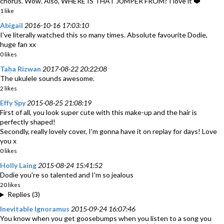
chorus. Wow. Also, WHERE IS THAT JUMPER FROM? I love it ❤️
1 like
Abigail
2016-10-16 17:03:10
I've literally watched this so many times. Absolute favourite Dodie,
huge fan xx
0 likes
Taha Rizwan
2017-08-22 20:22:08
The ukulele sounds awesome.
2 likes
Effy Spy
2015-08-25 21:08:19
First of all, you look super cute with this make-up and the hair is
perfectly shaped!
Secondly, really lovely cover, I'm gonna have it on replay for days! Love
you x
0 likes
Holly Laing
2015-08-24 15:41:52
Dodie you're so talented and I'm so jealous
20 likes
Replies (3)
Inevitable Ignoramus
2015-09-24 16:07:46
You know when you get goosebumps when you listen to a song you