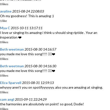
0 likes
avaline
2015-08-24 22:08:03
Oh my goodness! This is amazing :)
1 like
Mya C
2015-10-11 13:17:11
I love ur singing its amazing i think u should sing riptide . Your an
insperation ❤️
0 likes
Beth weetman
2015-08-30 14:16:57
you made me love this song!!!! 👍🏽❤️
0 likes
Beth weetman
2015-08-30 14:16:30
you made me love this song!!!! 👍🏽❤️
0 likes
Eliza Sparvell
2015-08-31 12:59:13
whyyyy aren't you on spotifyyyyyyy. also you are amazing at singing.
0 likes
sam angl
2015-09-11 22:24:29
the harmonies are absolutely on point! so good, Dodie!
0 likes