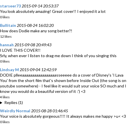
starseer73
2015-09-14 20:53:37
You look absolutely amazing! Great cover!! I enjoyed it a lot
0 likes
Bullitain
2015-08-24 16:02:20
How does Dodie make any song better?!
12 likes
hannah
2015-09-08 20:49:43
I LOVE THIS COVER!!
Srly, when ever I listen to drag me down I think of you singing this
0 likes
Lindsay M
2015-09-04 12:42:59
DODIE plleeaaaaaaaaaaaaaaaaasseeeee do a cover of Disney's 'I Lava
You' from the short film that's shown before Inside Out (the song is on
youtube somewhere) - I feel like it would suit your voice SO much and I
know you would do a beautiful version of it :') <3
4 likes
Replies (1)
Weirdly Normal
2015-08-28 01:46:45
Your voice is absolutely gorgeous!!!! It always makes me happy >u< <3
0 likes