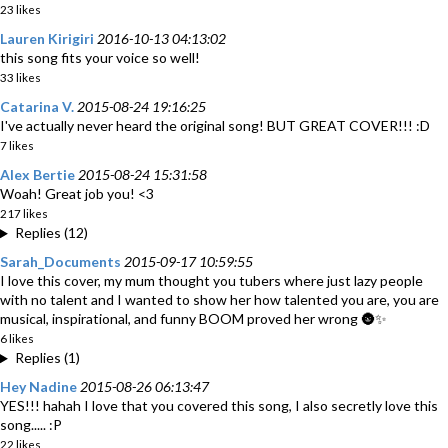
23 likes
Lauren Kirigiri
2016-10-13 04:13:02
this song fits your voice so well!
33 likes
Catarina V.
2015-08-24 19:16:25
I've actually never heard the original song! BUT GREAT COVER!!! :D
7 likes
Alex Bertie
2015-08-24 15:31:58
Woah! Great job you! <3
217 likes
Replies (12)
Sarah_Documents
2015-09-17 10:59:55
I love this cover, my mum thought you tubers where just lazy people
with no talent and I wanted to show her how talented you are, you are
musical, inspirational, and funny BOOM proved her wrong 🌚✨
6 likes
Replies (1)
Hey Nadine
2015-08-26 06:13:47
YES!!! hahah I love that you covered this song, I also secretly love this
song..... :P
22 likes