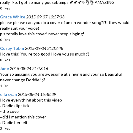
really like, I got so many goosebumps 💕💕💕✨👌👌 AMAZING
0 likes
Grace White
2015-09-07 10:57:03
please please can you do a cover of an oh wonder song??!! they would
really suit your voice!
p.s totally love this cover! never stop singing!
0 likes
Corey Tobin
2015-09-04 21:12:48
I love this! You're too good I love you so much :')
0 likes
Jane
2015-08-24 21:13:16
Your so amazing you are awesome at singing and your so beautiful
never change Doddie! ;3
1 like
ella cyan
2015-08-24 15:48:39
I love everything about this video
~Dodies lipstick
~the cover
~did I mention this cover
~Dodie herself
5 likes