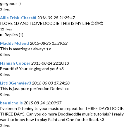
gorgeous :)
3 likes
Allie Frisk-Charafii
2016-09-28 21:25:47
I LOVE 1D AND I LOVE DODDIE THIS IS MY LIFE😍😜😎
12 likes
Replies (1)
Maddy Mcleod
2015-08-25 15:29:52
This is amazing as always:) x
0 likes
Hannah Cooper
2015-08-24 22:20:13
Beautiful! Your singing and you! <3
0 likes
Littl3Geneviev3
2016-06-03 17:24:28
This is just pure perfection Dodes! xx
0 likes
bee nicholls
2015-08-24 16:09:07
I've been listening to your music on repeat for THREE DAYS DODIE.
THREE DAYS. Can you do more Doddleoddle music tutorials? I really
want to know how to play Paint and One for the Road. <3
3 likes