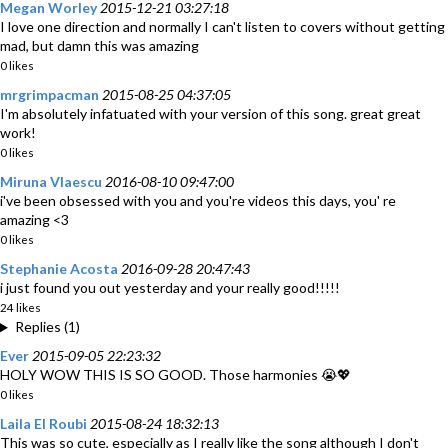
Megan Worley
2015-12-21 03:27:18
I love one direction and normally I can't listen to covers without getting
mad, but damn this was amazing
0 likes
mrgrimpacman
2015-08-25 04:37:05
I'm absolutely infatuated with your version of this song. great great
work!
0 likes
Miruna Vlaescu
2016-08-10 09:47:00
i've been obsessed with you and you're videos this days, you' re
amazing <3
0 likes
Stephanie Acosta
2016-09-28 20:47:43
i just found you out yesterday and your really good!!!!!
24 likes
Replies (1)
Ever
2015-09-05 22:23:32
HOLY WOW THIS IS SO GOOD. Those harmonies 😭💖
0 likes
Laila El Roubi
2015-08-24 18:32:13
This was so cute, especially as I really like the song although I don't