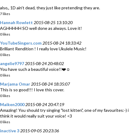
also,, 1D ain't dead, they just like pretending they are.
7 likes
Hannah Rowlett
2015-08-25 13:10:20
AGHHHHH SO well done as always. Love it!
0 likes
YouTubeSingers.com
2015-08-24 18:33:42
Brilliant Rendition ! I really love Ukulele Music!
0 likes
angelie9797
2015-08-24 20:48:02
You have such a beautiful voice!!❤️☺️
0 likes
Marjama Omar
2015-08-24 18:35:07
This is so good!!! I love this cover.
0 likes
Maiken2000
2015-08-24 20:47:19
Amazing! You should try singing "lost kitten", one of my favourites:-) i
think it would really suit your voice! <3
0 likes
inactive 3
2015-09-05 20:23:36