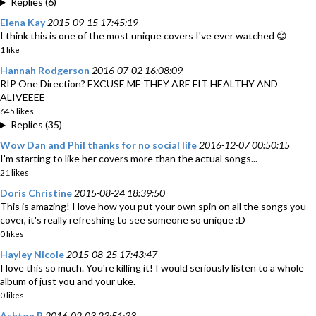
Replies (6)
Elena Kay
2015-09-15 17:45:19
I think this is one of the most unique covers I've ever watched 😊
1 like
Hannah Rodgerson
2016-07-02 16:08:09
RIP One Direction? EXCUSE ME THEY ARE FIT HEALTHY AND
ALIVEEEE
645 likes
Replies (35)
Wow Dan and Phil thanks for no social life
2016-12-07 00:50:15
I'm starting to like her covers more than the actual songs...
21 likes
Doris Christine
2015-08-24 18:39:50
This is amazing! I love how you put your own spin on all the songs you
cover, it's really refreshing to see someone so unique :D
0 likes
Hayley Nicole
2015-08-25 17:43:47
I love this so much. You're killing it! I would seriously listen to a whole
album of just you and your uke.
0 likes
Ashton B
2016-02-03 23:51:33