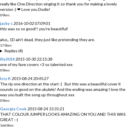
really like One Direction singing it so thank you for making a lovely
version :) ❤ Love you Dodie!
0 likes
jacky c
2016-10-02 07:09:01
this was so so good!! you're beautiful!
also,, 1D ain't dead, they just like pretending they are.
17 likes
Replies (4)
lily2014
2015-10-30 22:15:38
one of my fave covers <3 so talented xxx
0 likes
Izzy K
2015-08-24 20:45:27
The rip one direction at the start :( But this was a beautiful cover it
sounds so good on the ukulele! And the ending was amazing I love the
way you built the song up throughout xxx
0 likes
Georgia Cook
2015-08-24 15:31:21
THAT COLOUR JUMPER LOOKS AMAZING ON YOU AND THIS WAS
GREAT :-)
166 likes