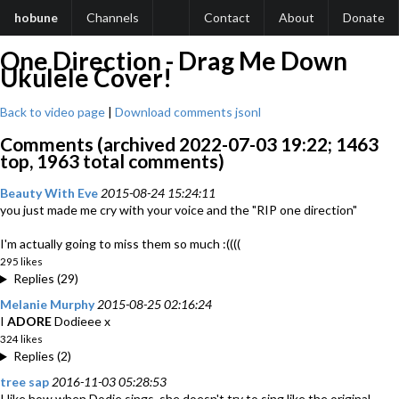
hobune
Channels
Contact
About
Donate
One Direction - Drag Me Down
Ukulele Cover!
Back to video page
|
Download comments jsonl
Comments (archived 2022-07-03 19:22; 1463
top, 1963 total comments)
Beauty With Eve
2015-08-24 15:24:11
you just made me cry with your voice and the "RIP one direction"
I'm actually going to miss them so much :((((
295 likes
Replies (29)
Melanie Murphy
2015-08-25 02:16:24
I
ADORE
Dodieee x
324 likes
Replies (2)
tree sap
2016-11-03 05:28:53
I like how when Dodie sings, she doesn't try to sing like the original