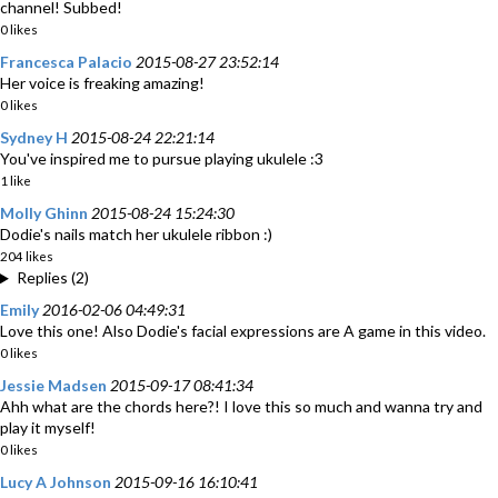
channel! Subbed!
0 likes
Francesca Palacio
2015-08-27 23:52:14
Her voice is freaking amazing!
0 likes
Sydney H
2015-08-24 22:21:14
You've inspired me to pursue playing ukulele :3
1 like
Molly Ghinn
2015-08-24 15:24:30
Dodie's nails match her ukulele ribbon :)
204 likes
Replies (2)
Emily
2016-02-06 04:49:31
Love this one! Also Dodie's facial expressions are A game in this video.
0 likes
Jessie Madsen
2015-09-17 08:41:34
Ahh what are the chords here?! I love this so much and wanna try and
play it myself!
0 likes
Lucy A Johnson
2015-09-16 16:10:41