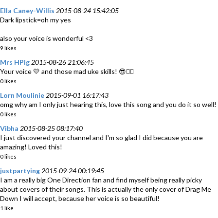
Ella Caney-Willis
2015-08-24 15:42:05
Dark lipstick=oh my yes
also your voice is wonderful <3
9 likes
Mrs HPig
2015-08-26 21:06:45
Your voice 💛 and those mad uke skills! 😎👍🏻
0 likes
Lorn Moulinie
2015-09-01 16:17:43
omg why am I only just hearing this, love this song and you do it so well!
0 likes
Vibha
2015-08-25 08:17:40
I just discovered your channel and I'm so glad I did because you are
amazing! Loved this!
0 likes
justpartying
2015-09-24 00:19:45
I am a really big One Direction fan and find myself being really picky
about covers of their songs. This is actually the only cover of Drag Me
Down I will accept, because her voice is so beautiful!
1 like