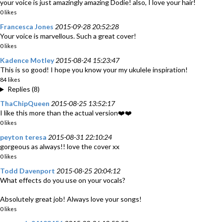
your voice is just amazingly amazing Dodie! also, I love your hair!
0 likes
Francesca Jones
2015-09-28 20:52:28
Your voice is marvellous. Such a great cover!
0 likes
Kadence Motley
2015-08-24 15:23:47
This is so good! I hope you know your my ukulele inspiration!
84 likes
Replies (8)
ThaChipQueen
2015-08-25 13:52:17
I like this more than the actual version❤️❤️
0 likes
peyton teresa
2015-08-31 22:10:24
gorgeous as always!! love the cover xx
0 likes
Todd Davenport
2015-08-25 20:04:12
What effects do you use on your vocals?
Absolutely great job! Always love your songs!
0 likes