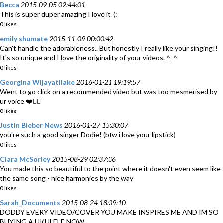
Becca
2015-09-05 02:44:01
This is super duper amazing I love it. (:
0 likes
emily shumate
2015-11-09 00:00:42
Can't handle the adorableness.. But honestly I really like your singing!!
It's so unique and I love the originality of your videos. ^_^
0 likes
Georgina Wijayatilake
2016-01-21 19:19:57
Went to go click on a recommended video but was too mesmerised by
ur voice ❤️👌🏽
0 likes
Justin Bieber News
2016-01-27 15:30:07
you're such a good singer Dodie! (btw i love your lipstick)
0 likes
Ciara McSorley
2015-08-29 02:37:36
You made this so beautiful to the point where it doesn't even seem like
the same song - nice harmonies by the way
0 likes
Sarah_Documents
2015-08-24 18:39:10
DODDY EVERY VIDEO/COVER YOU MAKE INSPIRES ME AND IM SO
BUYING A UKULELE NOW