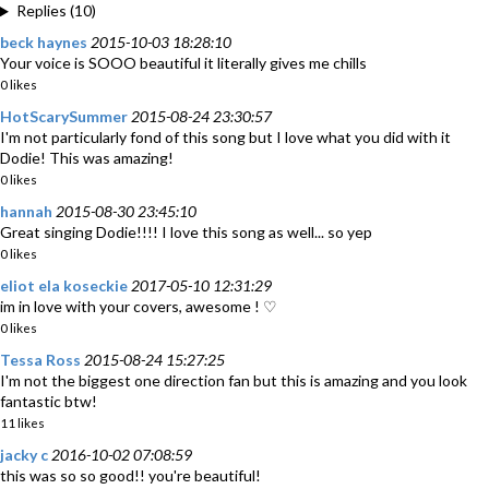
Replies (10)
beck haynes
2015-10-03 18:28:10
Your voice is SOOO beautiful it literally gives me chills
0 likes
HotScarySummer
2015-08-24 23:30:57
I'm not particularly fond of this song but I love what you did with it
Dodie! This was amazing!
0 likes
hannah
2015-08-30 23:45:10
Great singing Dodie!!!! I love this song as well... so yep
0 likes
eliot ela koseckie
2017-05-10 12:31:29
im in love with your covers, awesome ! ♡
0 likes
Tessa Ross
2015-08-24 15:27:25
I'm not the biggest one direction fan but this is amazing and you look
fantastic btw!
11 likes
jacky c
2016-10-02 07:08:59
this was so so good!! you're beautiful!