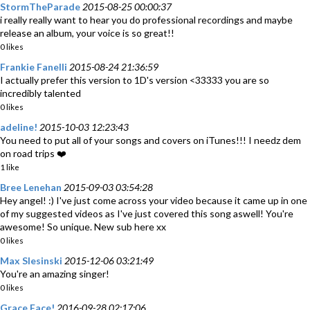
StormTheParade
2015-08-25 00:00:37
i really really want to hear you do professional recordings and maybe
release an album, your voice is so great!!
0 likes
Frankie Fanelli
2015-08-24 21:36:59
I actually prefer this version to 1D's version <33333 you are so
incredibly talented
0 likes
adeline!
2015-10-03 12:23:43
You need to put all of your songs and covers on iTunes!!! I needz dem
on road trips ❤️
1 like
Bree Lenehan
2015-09-03 03:54:28
Hey angel! :) I've just come across your video because it came up in one
of my suggested videos as I've just covered this song aswell! You're
awesome! So unique. New sub here xx
0 likes
Max Slesinski
2015-12-06 03:21:49
You're an amazing singer!
0 likes
Grace Face!
2016-09-28 02:17:06