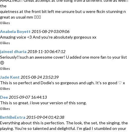
AMAZING!! Great attempt at the song from a different tone as well!!
the
quietness at the front bit left me unsure but u were fkcin stunning n
great as usual mm 👌🏼🎶
0 likes
Anabela Boyett
2015-08-29 03:09:06
Amazing voice <3 And you're absolutely gorgeous xx
0 likes
jaineel dharia
2018-11-10 06:47:12
Seriously!!such an awesome cover! U added one more fan to your list
😍
0 likes
Jade Kent
2015-08-24 23:52:39
This is so perfect and Dodie's so gorgeous and ugh. It's so good ♡ x
0 likes
Dee
2015-09-07 16:44:13
This is so great. i love your version of this song.
0 likes
BethBeExtra
2015-09-04 01:42:38
Everything about this is perfection. The look, the set, the singing, the
playing. You're so talented and delightful. I'm glad I stumbled on your