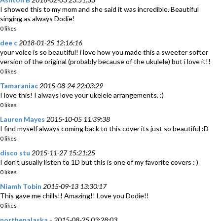
I showed this to my mom and she said it was incredible. Beautiful
singing as always Dodie!
0 likes
dee c
2018-01-25 12:16:16
your voice is so beautiful! i love how you made this a sweeter softer
version of the original (probably because of the ukulele) but i love it!!
0 likes
Tamaraniac
2015-08-24 22:03:29
I love this! I always love your ukelele arrangements. :)
0 likes
Lauren Mayes
2015-10-05 11:39:38
I find myself always coming back to this cover its just so beautiful :D
0 likes
disco stu
2015-11-27 15:21:25
I don't usually listen to 1D but this is one of my favorite covers : )
0 likes
Niamh Tobin
2015-09-13 13:30:17
This gave me chills!! Amazing!! Love you Dodie!!
0 likes
northenalaska -
2015-08-25 03:28:03