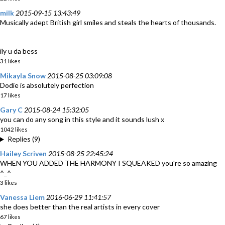
milk
2015-09-15 13:43:49
Musically adept British girl smiles and steals the hearts of thousands.
ily u da bess
31 likes
Mikayla Snow
2015-08-25 03:09:08
Dodie is absolutely perfection
17 likes
Gary C
2015-08-24 15:32:05
you can do any song in this style and it sounds lush x
1042 likes
Replies (9)
Hailey Scriven
2015-08-25 22:45:24
WHEN YOU ADDED THE HARMONY I SQUEAKED you're so amazing
^_^
3 likes
Vanessa Liem
2016-06-29 11:41:57
she does better than the real artists in every cover
67 likes