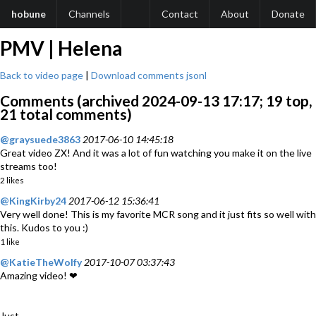
hobune
Channels
Contact
About
Donate
PMV | Helena
Back to video page
|
Download comments jsonl
Comments (archived 2024-09-13 17:17; 19 top,
21 total comments)
@graysuede3863
2017-06-10 14:45:18
Great video ZX! And it was a lot of fun watching you make it on the live
streams too!
2 likes
@KingKirby24
2017-06-12 15:36:41
Very well done! This is my favorite MCR song and it just fits so well with
this. Kudos to you :)
1 like
@KatieTheWolfy
2017-10-07 03:37:43
Amazing video! ❤
Just...