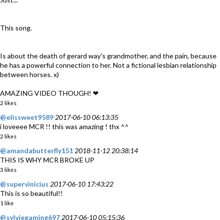
This song.
Is about the death of gerard way's grandmother, and the pain, because
he has a powerful connection to her. Not a fictional lesbian relationship
between horses. x)
AMAZING VIDEO THOUGH! ❤
2 likes
@elissweet9589
2017-06-10 06:13:35
i loveeee MCR !! this was amazing ! thx ^^
2 likes
@amandabutterfly151
2018-11-12 20:38:14
THIS IS WHY MCR BROKE UP
3 likes
@supervinicius
2017-06-10 17:43:22
This is so beautiful!!
1 like
@sylviegaming697
2017-06-10 05:15:36