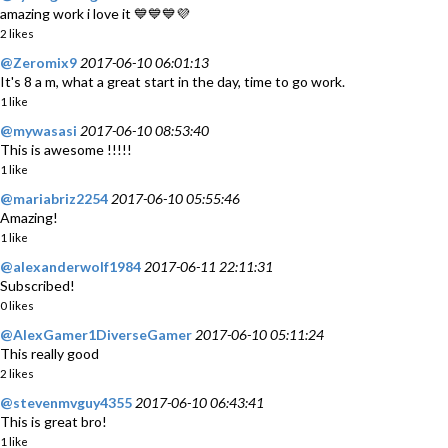
amazing work i love it 💙💙💙💜
2 likes
@Zeromix9
2017-06-10 06:01:13
It's 8 a m, what a great start in the day, time to go work.
1 like
@mywasasi
2017-06-10 08:53:40
This is awesome !!!!!
1 like
@mariabriz2254
2017-06-10 05:55:46
Amazing!
1 like
@alexanderwolf1984
2017-06-11 22:11:31
Subscribed!
0 likes
@AlexGamer1DiverseGamer
2017-06-10 05:11:24
This really good
2 likes
@stevenmvguy4355
2017-06-10 06:43:41
This is great bro!
1 like