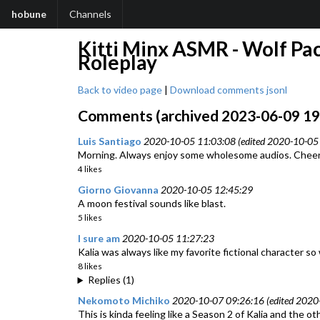
hobune
Channels
Kitti Minx ASMR - Wolf Pac
Roleplay
Back to video page
|
Download comments jsonl
Comments (archived 2023-06-09 19:
Luis Santiago
2020-10-05 11:03:08 (edited 2020-10-05 
Morning. Always enjoy some wholesome audios. Cheers.
4 likes
Giorno Giovanna
2020-10-05 12:45:29
A moon festival sounds like blast.
5 likes
I sure am
2020-10-05 11:27:23
Kalia was always like my favorite fictional character 
8 likes
Replies (1)
Nekomoto Michiko
2020-10-07 09:26:16 (edited 2020
This is kinda feeling like a Season 2 of Kalia and the o