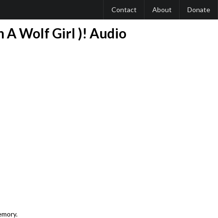
Contact
About
Donate
 A Wolf Girl )! Audio
emory.