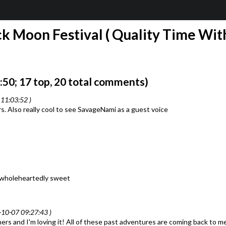
k Moon Festival ( Quality Time With
50; 17 top, 20 total comments)
11:03:52 )
 Also really cool to see SavageNami as a guest voice
so wholeheartedly sweet
-10-07 09:27:43 )
thers and I'm loving it! All of these past adventures are coming back to m