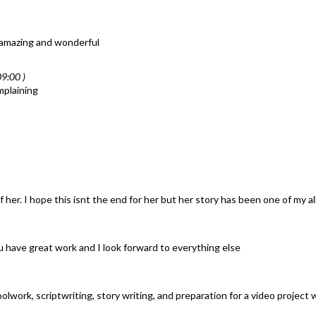
 amazing and wonderful
9:00 )
mplaining
 her. I hope this isnt the end for her but her story has been one of my al
you have great work and I look forward to everything else
olwork, scriptwriting, story writing, and preparation for a video project wi