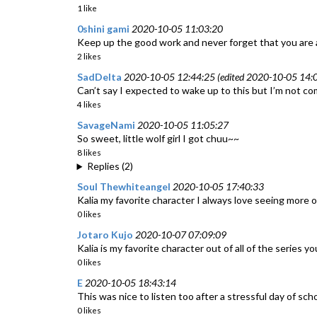
1 like
0shini gami
2020-10-05 11:03:20
Keep up the good work and never forget that you are
2 likes
SadDelta
2020-10-05 12:44:25 (edited 2020-10-05 14:0
Can’t say I expected to wake up to this but I’m not co
4 likes
SavageNami
2020-10-05 11:05:27
So sweet, little wolf girl I got chuu~~
8 likes
Replies (2)
Soul Thewhiteangel
2020-10-05 17:40:33
Kalia my favorite character I always love seeing more of
0 likes
Jotaro Kujo
2020-10-07 07:09:09
Kalia is my favorite character out of all of the series 
0 likes
E
2020-10-05 18:43:14
This was nice to listen too after a stressful day of scho
0 likes