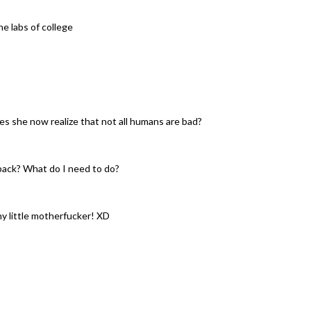
he labs of college
es she now realize that not all humans are bad?
pack? What do I need to do?
ny little motherfucker! XD