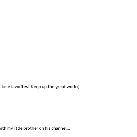
l time favorites! Keep up the great work :)
th my little brother on his channel....