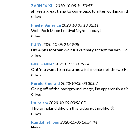
ZARNEX XIII
2020-10-05 14:50:47
ah yes a great thing to come back to after working in t
0 likes
Flagler America
2020-10-05 13:02:11
Wolf Pack Moon Festival Night Hooray!
0 likes
FURY
2020-10-05 21:49:28
Did Alpha Mother Wolf Kiska finally accept me yet? Do
2 likes
Bilal Heuser
2021-09-05 01:52:41
Oh! You want to make a me a full member of the wolf-
0 likes
Purple Emerald
2020-10-08 08:30:07
Going off of the background image, I’m apparently a ti
0 likes
I sure am
2020-10-09 00:56:05
The singular dislike on this video got me like 😡
0 likes
Randall Strong
2020-10-05 16:54:44
Noice