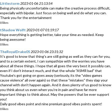
Littlestorm
2023-01-06 21:13:54
Being physically uncomfortable can make the creative process difficult,
especially with bipolar. Just focus on being well and do what you can.
Thank you for the entertainment
0 likes
tShadow Wolft
2023-01-07 01:19:17
Hope everything is getting better, take your time as needed. Keep
being awesome!
0 likes
TheRoyalDrake05
2023-01-06 23:31:32
It's good to know that thing's are still going as well as they can for you,
and to a certain extent, I can sympathize with the worries you have
about all these things. I hope that all goes the very best it possibly can,
even if I don't interact much, and that the whole "ASMR bad" that
Youtube's got going on goes away (seriously, its the "video games
cause violence" all over again) so that these "mistakes" they slap your
channel with don't happen again. And it does plenty of us good to know
you think about us even when you're in pain and have far more
important things to think about. May the powers that be ever support
you!
Daily good vibes point and nine premium good vibes points spent!
0 likes