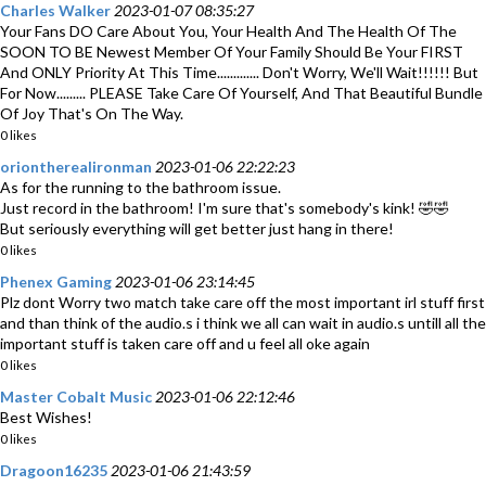
Charles Walker
2023-01-07 08:35:27
Your Fans DO Care About You, Your Health And The Health Of The
SOON TO BE Newest Member Of Your Family Should Be Your FIRST
And ONLY Priority At This Time............. Don't Worry, We'll Wait!!!!!! But
For Now......... PLEASE Take Care Of Yourself, And That Beautiful Bundle
Of Joy That's On The Way.
0 likes
oriontherealironman
2023-01-06 22:22:23
As for the running to the bathroom issue.
Just record in the bathroom! I'm sure that's somebody's kink! 🤣🤣
But seriously everything will get better just hang in there!
0 likes
Phenex Gaming
2023-01-06 23:14:45
Plz dont Worry two match take care off the most important irl stuff first
and than think of the audio.s i think we all can wait in audio.s untill all the
important stuff is taken care off and u feel all oke again
0 likes
Master Cobalt Music
2023-01-06 22:12:46
Best Wishes!
0 likes
Dragoon16235
2023-01-06 21:43:59