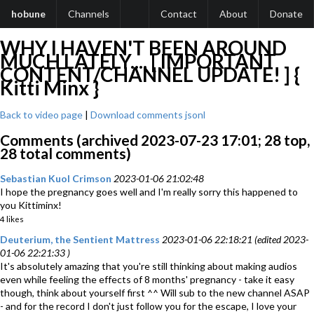
hobune
Channels
Contact
About
Donate
WHY I HAVEN'T BEEN AROUND
MUCH LATELY.... [ IMPORTANT
CONTENT/CHANNEL UPDATE! ] {
Kitti Minx }
Back to video page
|
Download comments jsonl
Comments (archived 2023-07-23 17:01; 28 top,
28 total comments)
Sebastian Kuol Crimson
2023-01-06 21:02:48
I hope the pregnancy goes well and I'm really sorry this happened to
you Kittiminx!
4 likes
Deuterium, the Sentient Mattress
2023-01-06 22:18:21 (edited 2023-
01-06 22:21:33 )
It's absolutely amazing that you're still thinking about making audios
even while feeling the effects of 8 months' pregnancy - take it easy
though, think about yourself first ^^ Will sub to the new channel ASAP
- and for the record I don't just follow you for the escape, I love your