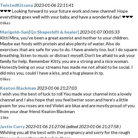
TwistedKitsuna
2023-01-06 22:11:41
❤❤❤ Looking forward to your future work and new channel! Hope
everything goes well with your baby, and have a wonderful day! ❤❤❤
0 likes
Marigold~San[Qs:Shapeshift & healer]
2023-01-07 00:05:33
Kitti Minx, you've been a great asmrist and mother to your children.
Maybe eat foods with protein and also plenty of water. Also do
exercises that are safe for you to do. I have anxiety too, but I do square
breathing, listen to music or distract myself. Don't be afraid to ask your
family for help. Remember Kitty, you are a strong and a nice woman.
Honestly being on your streams has made me not afraid to be social. I
did miss you, could I have a kiss, and a hug please in rp.
0 likes
Keaton Blackman
2023-01-06 21:27:03
I wish you the best of luck to roll You made your channel into a lovely
channel and I also hope that you feel better soon and here's a little
poem for you roses are red Violet are blue and are mostly proud of you
from your dear friend Keaton Blackman
1 like
Justin Curry
2023-01-06 21:27:06 (edited 2023-01-06 21:27:58 )
Wishing you all the best with the pregnancy and sorry for the rough