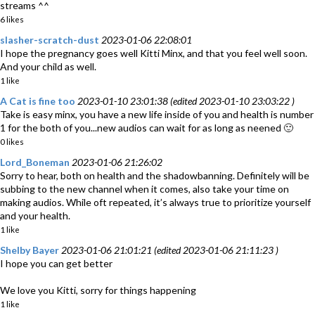
streams ^^
6 likes
slasher-scratch-dust
2023-01-06 22:08:01
I hope the pregnancy goes well Kitti Minx, and that you feel well soon.
And your child as well.
1 like
A Cat is fine too
2023-01-10 23:01:38 (edited 2023-01-10 23:03:22 )
Take is easy minx, you have a new life inside of you and health is number
1 for the both of you...new audios can wait for as long as neened 🙂
0 likes
Lord_Boneman
2023-01-06 21:26:02
Sorry to hear, both on health and the shadowbanning. Definitely will be
subbing to the new channel when it comes, also take your time on
making audios. While oft repeated, it’s always true to prioritize yourself
and your health.
1 like
Shelby Bayer
2023-01-06 21:01:21 (edited 2023-01-06 21:11:23 )
I hope you can get better
We love you Kitti, sorry for things happening
1 like