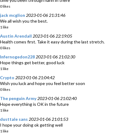
time you been through hanh in there
0 likes
jack mcglion
2023-01-06 21:31:46
We all wish you the best.
1 like
Austin Arendall
2023-01-06 22:19:05
Health comes first. Take it easy during the last stretch.
0 likes
Infernogedon228
2023-01-06 21:02:30
Hope things get better, good luck
1 like
Crypto
2023-01-06 21:04:42
Wish you luck and hope you feel better soon
0 likes
The penguin Army
2023-01-06 21:02:40
Hope everything is OK in the future
1 like
dusttale sans
2023-01-06 21:01:53
I hope your doing ok getting well
1 like