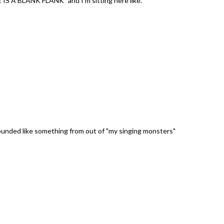
E IS A BLANK FLANK" and I'm sitting here like.
unded like something from out of "my singing monsters"