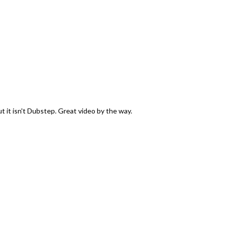
it isn't Dubstep. Great video by the way.