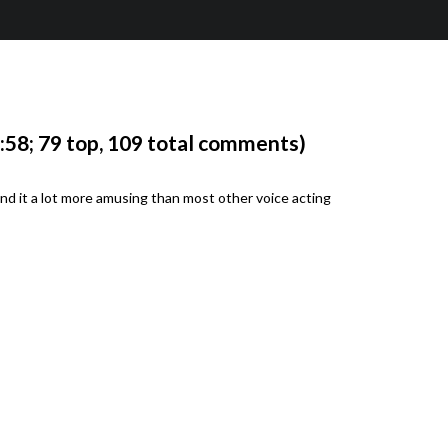
58; 79 top, 109 total comments)
nd it a lot more amusing than most other voice acting