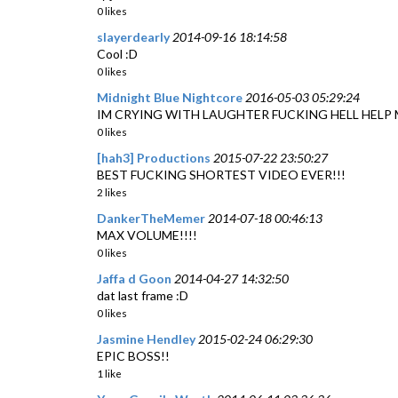
0 likes
slayerdearly
2014-09-16 18:14:58
Cool :D
0 likes
Midnight Blue Nightcore
2016-05-03 05:29:24
IM CRYING WITH LAUGHTER FUCKING HELL HELP 
0 likes
[hah3] Productions
2015-07-22 23:50:27
BEST FUCKING SHORTEST VIDEO EVER!!!
2 likes
DankerTheMemer
2014-07-18 00:46:13
MAX VOLUME!!!!
0 likes
Jaffa d Goon
2014-04-27 14:32:50
dat last frame :D
0 likes
Jasmine Hendley
2015-02-24 06:29:30
EPIC BOSS!!
1 like