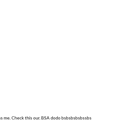
 Check this our. BSA dodo bsbsbsbsbssbs