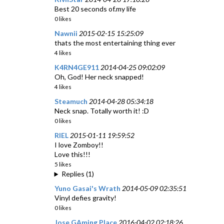
Best 20 seconds of.my life
0 likes
Nawnii
2015-02-15 15:25:09
thats the most entertaining thing ever
4 likes
K4RN4GE911
2014-04-25 09:02:09
Oh, God! Her neck snapped!
4 likes
Steamuch
2014-04-28 05:34:18
Neck snap. Totally worth it! :D
0 likes
RIEL
2015-01-11 19:59:52
I love Zomboy!!
Love this!!!
5 likes
Replies (1)
Yuno Gasai's Wrath
2014-05-09 02:35:51
Vinyl defies gravity!
0 likes
Jose GAming Place
2016-04-02 02:18:26