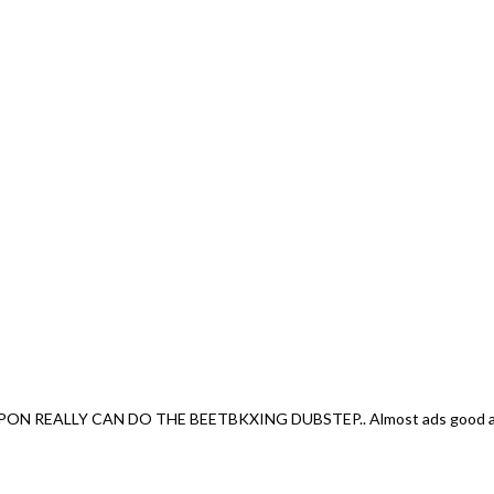
EALLY CAN DO THE BEETBKXING DUBSTEP.. Almost ads good as me.