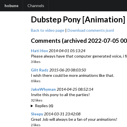
hobune
Channels
Dubstep Pony [Animation]
Back to video page
|
Download comments jsonl
Comments (archived 2022-07-05 00:
Hati Hov
2014-04-01 05:13:24
Please always have that computer generated voice, i fi
3 likes
Gilt Radz
2015-06-20 08:03:50
I wish there could be more animations like that.
0 likes
JakeWhyman
2014-04-25 08:52:14
Invite this pony to all the parties!
32 likes
Replies (6)
Sleepy
2014-03-31 23:42:08
Great Job will always be a fan of your animations!
2 likes