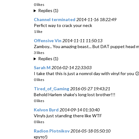
0 likes
Replies (1)
Channel terminated
2014-11-16 18:22:49
Perfict way to crack your neck
1 like
Offensive Vin
2014-11-11 11:50:13
Zamboy... You amazing beast... But DAT puppet head 
3 likes
Replies (1)
Sarah M
2016-02-14 22:33:03
I take that this is just a nomrol day with vinyl for you 
0 likes
Tired_of_Gaming
2016-05-27 19:43:21
Behold Harlem shake's long lost brother!!!
0 likes
Kelvon Byrd
2014-09-14 01:10:40
Vinyls just standing there like WTF
0 likes
Radion Plotnikov
2016-05-18 05:50:10
круто!)