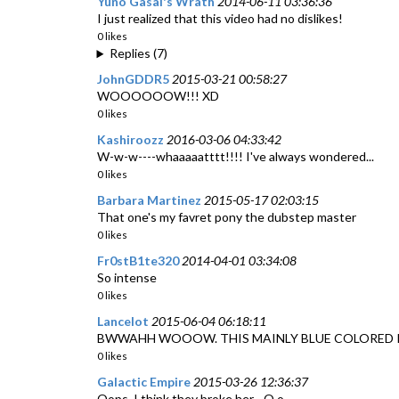
Yuno Gasai's Wrath
2014-06-11 03:36:36
I just realized that this video had no dislikes!
0 likes
Replies (7)
JohnGDDR5
2015-03-21 00:58:27
WOOOOOOW!!! XD
0 likes
Kashiroozz
2016-03-06 04:33:42
W-w-w----whaaaaatttt!!!! I've always wondered...
0 likes
Barbara Martinez
2015-05-17 02:03:15
That one's my favret pony the dubstep master
0 likes
Fr0stB1te320
2014-04-01 03:34:08
So intense
0 likes
Lancelot
2015-06-04 06:18:11
BWWAHH WOOOW. THIS MAINLY BLUE COLORED PON R
0 likes
Galactic Empire
2015-03-26 12:36:37
Oops, I think they broke her... O.o