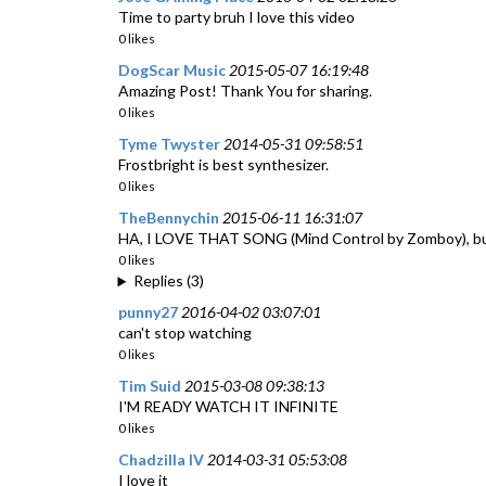
Time to party bruh I love this video
0 likes
DogScar Music
2015-05-07 16:19:48
Amazing Post! Thank You for sharing.
0 likes
Tyme Twyster
2014-05-31 09:58:51
Frostbright is best synthesizer.
0 likes
TheBennychin
2015-06-11 16:31:07
HA, I LOVE THAT SONG (Mind Control by Zomboy), but 
0 likes
Replies (3)
punny27
2016-04-02 03:07:01
can't stop watching
0 likes
Tim Suid
2015-03-08 09:38:13
I'M READY WATCH IT INFINITE
0 likes
Chadzilla IV
2014-03-31 05:53:08
I love it