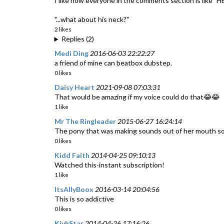
I like how everyone in the comments section is like "H
"...what about his neck?"
2 likes
Replies (2)
Medi Ding
2016-06-03 22:22:27
a friend of mine can beatbox dubstep.
0 likes
Daisy Heart
2021-09-08 07:03:31
That would be amazing if my voice could do that😂😂
1 like
Mr The Ringleader
2015-06-27 16:24:14
The pony that was making sounds out of her mouth so
0 likes
Kidd Faith
2014-04-25 09:10:13
Watched this-instant subscription!
1 like
ItsAllyBoox
2016-03-14 20:04:56
This is so addictive
0 likes
KivhStar
2014-04-26 17:16:26