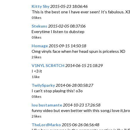
Kitty Shy
2015-05-23 18:06:46
This is the best one I have ever seen! It's fabulous. X
0 likes
Stekuns
2015-02-05 08:37:06
Everytime I listen to dubstep
0 likes
Homage
2015-09-15 14:50:18
Omg vinyls face when her head spun is priceless XD
2 likes
V1NYL SCR4TCH
2014-06-15 21:18:29
I <3 it
1 like
TwilySparky
2014-06-28 00:58:27
I can't stop playing this! o3o
0 likes
lou bustamante
2014-10-23 17:26:58
funny video but even better with this song,i love it,bro
2 likes
TheLordMarko
2015-06-26 06:56:48