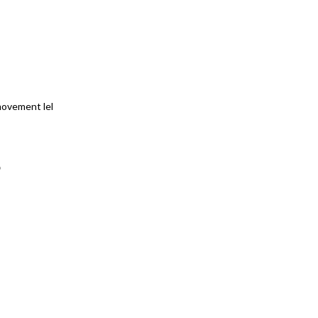
movement lel
