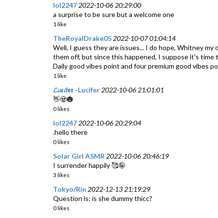
lol2247
2022-10-06 20:29:00
a surprise to be sure but a welcome one
1 like
TheRoyalDrake05
2022-10-07 01:04:14
Well, I guess they are issues... I do hope, Whitney my de
them off, but since this happened, I suppose it's time t
Daily good vibes point and four premium good vibes po
1 like
𝓛𝓾𝖈𝓲𝔣𝖊𝖗 -Lucifer
2022-10-06 21:01:01
👋🧟🎃
0 likes
lol2247
2022-10-06 20:29:04
.hello there
0 likes
Solar Girl ASMR
2022-10-06 20:46:19
I surrender happily 🥰🤪
3 likes
Tokyo/Rin
2022-12-13 21:19:29
Question is: is she dummy thicc?
0 likes