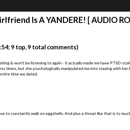
rlfriend Is A YANDERE! [ AUDIO ROLE
4; 9 top, 9 total comments)
inishing & won't be listening to again - it actually made me have PTSD-st
ss times, but she psychologically manipulated me into staying with her by
entire time we dated.
ave to constantly walk on eggshells. And plus a threat like that is to mu