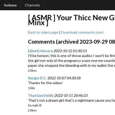
hobune
Channels
[ ASMR ] Your Thicc New Gi
Minx }
Back to video page
|
Download comments jsonl
Comments (archived 2023-09-29 08:5
DjinnCrimsora
2022-10-12 01:30:13
I'll be honest, this is one of those audios I won't be f
the girl not only id the pregnancy scare one me countle
paper she stopped the bleeding with in my wallet the 
2 likes
Sergio D.C.
2022-10-07 04:30:58
Thanks for the video!
1 like
ThatGuyOddly
2022-10-11 20:46:23
That's not a dream girl that's a nightmare cause you h
to ruin it
2 likes