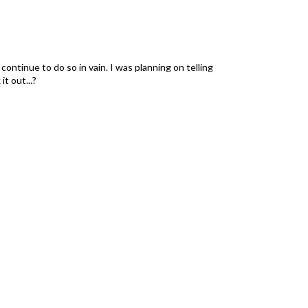
 continue to do so in vain. I was planning on telling
t out...?