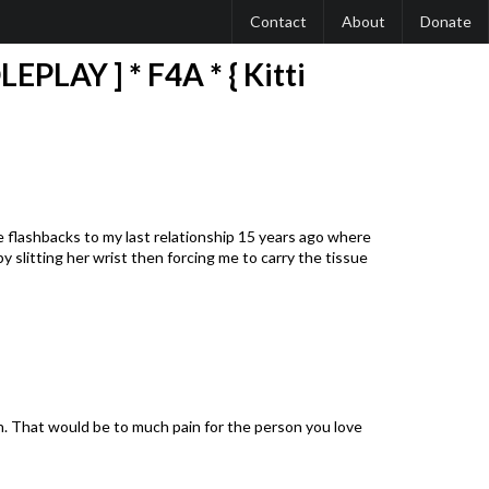
Contact
About
Donate
PLAY ] * F4A * { Kitti
yle flashbacks to my last relationship 15 years ago where
 slitting her wrist then forcing me to carry the tissue
ch. That would be to much pain for the person you love