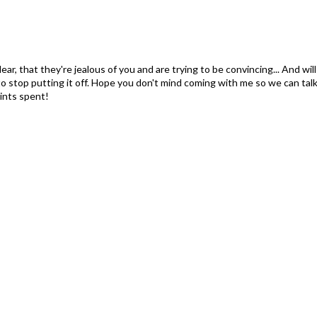
ar, that they're jealous of you and are trying to be convincing... And will
o stop putting it off. Hope you don't mind coming with me so we can talk i
ints spent!