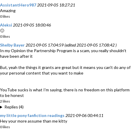
AssistantHero987
2021-09-05 18:27:21
Amazing
0 likes
Aleksi
2021-09-05 18:00:46
🙂
0 likes
Shelby Bayer
2021-09-05 17:04:59 (edited 2021-09-05 17:08:42 )
In my Opinion the Partnership Program is a scam, you really shouldn't
have been after it
But, yeah the things it grants are great but it means you can't do any of
your personal content that you want to make
YouTube sucks is what I'm saying, there is no freedom on this platform
to be honest
2 likes
Replies (4)
my little pony fanfiction readings
2021-09-06 00:44:11
Hey your more assume than me kitty
0 likes