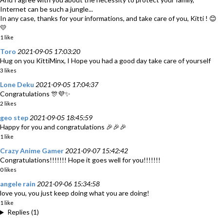
Internet can be such a jungle...
In any case, thanks for your informations, and take care of you, Kitti ! 😊
💛
1 like
Toro
2021-09-05 17:03:20
Hug on you KittiMinx, I Hope you had a good day take care of yourself
3 likes
Lone Deku
2021-09-05 17:04:37
Congratulations 🎊💜✨
2 likes
geo step
2021-09-05 18:45:59
Happy for you and congratulations 🎉🎉🎉
1 like
Crazy Anime Gamer
2021-09-07 15:42:42
Congratulations!!!!!!! Hope it goes well for you!!!!!!!
0 likes
angele rain
2021-09-06 15:34:58
love you, you just keep doing what you are doing!
1 like
Replies (1)