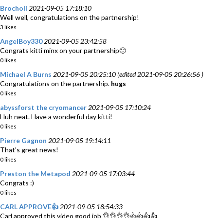
Brocholi
2021-09-05 17:18:10
Well well, congratulations on the partnership!
3 likes
AngelBoy330
2021-09-05 23:42:58
Congrats kitti minx on your partnership🙂
0 likes
Michael A Burns
2021-09-05 20:25:10 (edited 2021-09-05 20:26:56 )
Congratulations on the partnership.
hugs
0 likes
abyssforst the cryomancer
2021-09-05 17:10:24
Huh neat. Have a wonderful day kitti!
0 likes
Pierre Gagnon
2021-09-05 19:14:11
That's great news!
0 likes
Preston the Metapod
2021-09-05 17:03:44
Congrats :)
0 likes
CARL APPROVE👍
2021-09-05 18:54:33
Carl approved this video good job 👌👌👌👌👍👍👍👍