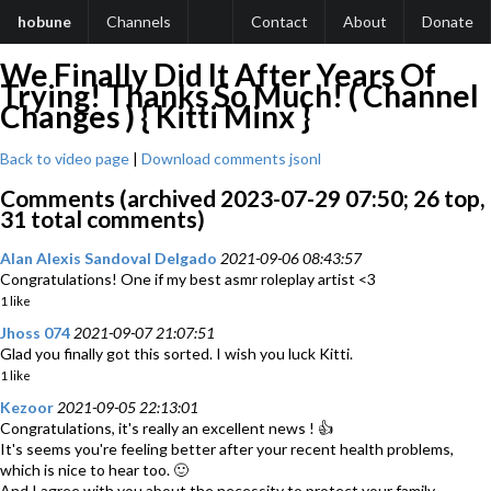
hobune
Channels
Contact
About
Donate
We Finally Did It After Years Of
Trying! Thanks So Much! ( Channel
Changes ) { Kitti Minx }
Back to video page
|
Download comments jsonl
Comments (archived 2023-07-29 07:50; 26 top,
31 total comments)
Alan Alexis Sandoval Delgado
2021-09-06 08:43:57
Congratulations! One if my best asmr roleplay artist <3
1 like
Jhoss 074
2021-09-07 21:07:51
Glad you finally got this sorted. I wish you luck Kitti.
1 like
Kezoor
2021-09-05 22:13:01
Congratulations, it's really an excellent news ! 👍
It's seems you're feeling better after your recent health problems,
which is nice to hear too. 🙂
And I agree with you about the necessity to protect your family,