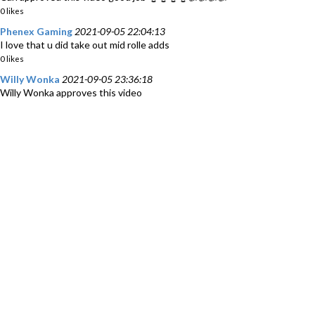
0 likes
Phenex Gaming
2021-09-05 22:04:13
I love that u did take out mid rolle adds
0 likes
Willy Wonka
2021-09-05 23:36:18
Willy Wonka approves this video