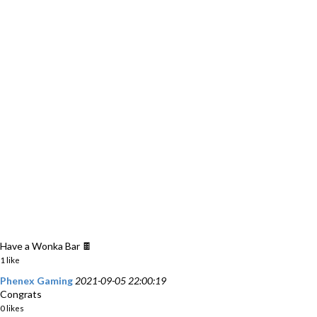
Have a Wonka Bar 🍫
1 like
Phenex Gaming
2021-09-05 22:00:19
Congrats
0 likes