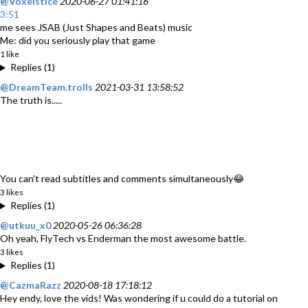
@Voxelstice
2020-06-27 01:41:16
3:51
me sees JSAB (Just Shapes and Beats) music
Me: did you seriously play that game
1 like
Replies (1)
@DreamTeam.trolls
2021-03-31 13:58:52
The truth is.....
You can't read subtitles and comments simultaneously😂
3 likes
Replies (1)
@utkuu_x0
2020-05-26 06:36:28
Oh yeah, FlyTech vs Enderman the most awesome battle.
3 likes
Replies (1)
@CazmaRazz
2020-08-18 17:18:12
Hey endy, love the vids! Was wondering if u could do a tutorial on