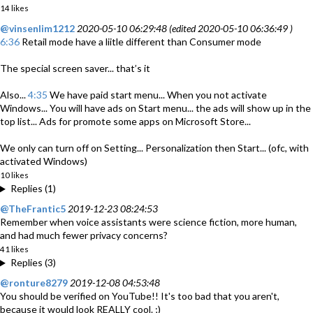
14 likes
@vinsenlim1212
2020-05-10 06:29:48 (edited 2020-05-10 06:36:49 )
6:36
Retail mode have a liitle different than Consumer mode
The special screen saver... that’s it
Also...
4:35
We have paid start menu... When you not activate
Windows... You will have ads on Start menu... the ads will show up in the
top list... Ads for promote some apps on Microsoft Store...
We only can turn off on Setting... Personalization then Start... (ofc, with
activated Windows)
10 likes
Replies (1)
@TheFrantic5
2019-12-23 08:24:53
Remember when voice assistants were science fiction, more human,
and had much fewer privacy concerns?
41 likes
Replies (3)
@ronture8279
2019-12-08 04:53:48
You should be verified on YouTube!! It's too bad that you aren't,
because it would look REALLY cool. ;)