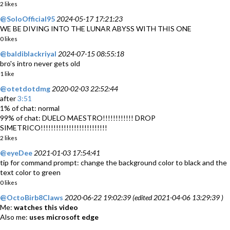
2 likes
@SoloOfficial95
2024-05-17 17:21:23
WE BE DIVING INTO THE LUNAR ABYSS WITH THIS ONE
0 likes
@baldiblackriyal
2024-07-15 08:55:18
bro's intro never gets old
1 like
@otetdotdmg
2020-02-03 22:52:44
after
3:51
1% of chat: normal
99% of chat: DUELO MAESTRO!!!!!!!!!!!! DROP
SIMETRICO!!!!!!!!!!!!!!!!!!!!!!!!!!
2 likes
@eyeDee
2021-01-03 17:54:41
tip for command prompt: change the background color to black and the
text color to green
0 likes
@OctoBirb8Claws
2020-06-22 19:02:39 (edited 2021-04-06 13:29:39 )
Me:
watches this video
Also me:
uses microsoft edge