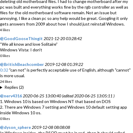
deleting old motherboard files. I had to change motherboard after my
pc was built and everything works fine by the rgb controller as well as
files for the old motherboard software remain. Not an issue but
annoying, I like a clean pc so any help would be great. Googling it only
gets answers from 2009 about how I should just reinstall Windows.
4 likes
@GoodGooseThingit
2021-12-20 03:28:42
“We all know and love Solitaire”
Windows Vista: I don’t
0 likes
@BritishBeachcomber
2019-12-08 01:39:22
0:32
"can not" is perfectly acceptable use of English, although "cannot"
is more usual.
24 likes
Replies (2)
@nerv4316
2020-06-25 13:00:40 (edited 2020-06-25 13:05:11 )
1. Windows 10 is based on Windows NT that based on DOS
2. There are Windows 7 setting and Windows 10 default setting app
inside Windows 10 os.
0 likes
@dyson_sphere
2019-12-08 08:08:08
In Windows insider , the BSOD must be in red , then it should called