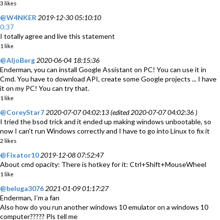
3 likes
@W4NKER
2019-12-30 05:10:10
0:37
I totally agree and live this statement
1 like
@AljoBerg
2020-06-04 18:15:36
Enderman, you can install Google Assistant on PC! You can use it in
Cmd. You have to download API, create some Google projects ... I have
it on my PC! You can try that.
1 like
@CoreyStar7
2020-07-07 04:02:13 (edited 2020-07-07 04:02:36 )
I tried the bsod trick and it ended up making windows unbootable, so
now I can't run Windows correctly and I have to go into Linux to fix it
2 likes
@Fixator10
2019-12-08 07:52:47
About cmd opacity: There is hotkey for it: Ctrl+Shift+MouseWheel
1 like
@beluga3076
2021-01-09 01:17:27
Enderman, I’m a fan
Also how do you run another windows 10 emulator on a windows 10
computer????? Pls tell me