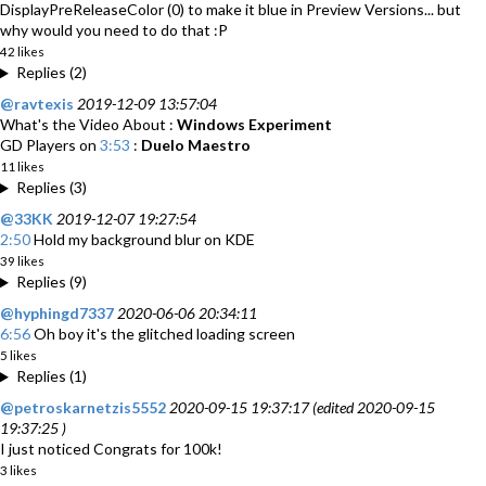
DisplayPreReleaseColor (0) to make it blue in Preview Versions... but
why would you need to do that :P
42 likes
Replies (2)
@ravtexis
2019-12-09 13:57:04
What's the Video About :
Windows Experiment
GD Players on
3:53
:
Duelo Maestro
11 likes
Replies (3)
@33KK
2019-12-07 19:27:54
2:50
Hold my background blur on KDE
39 likes
Replies (9)
@hyphingd7337
2020-06-06 20:34:11
6:56
Oh boy it's the glitched loading screen
5 likes
Replies (1)
@petroskarnetzis5552
2020-09-15 19:37:17 (edited 2020-09-15
19:37:25 )
I just noticed Congrats for 100k!
3 likes