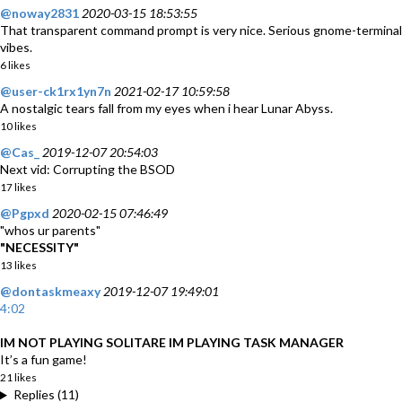
@noway2831
2020-03-15 18:53:55
That transparent command prompt is very nice. Serious gnome-terminal
vibes.
6 likes
@user-ck1rx1yn7n
2021-02-17 10:59:58
A nostalgic tears fall from my eyes when i hear Lunar Abyss.
10 likes
@Cas_
2019-12-07 20:54:03
Next vid: Corrupting the BSOD
17 likes
@Pgpxd
2020-02-15 07:46:49
"whos ur parents"
"NECESSITY"
13 likes
@dontaskmeaxy
2019-12-07 19:49:01
4:02
IM NOT PLAYING SOLITARE IM PLAYING TASK MANAGER
It’s a fun game!
21 likes
Replies (11)