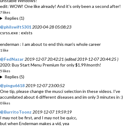
unstable Windows!
edit: WOW! One like already! And it's only been a second after!
7 likes
Replies (1)
@philswift5301
2020-04-28 05:08:23
csrss.exe : exists
enderman : I am about to end this man's whole career
1 like
@FedNazar
2019-12-07 20:42:21 (edited 2019-12-07 20:44:25 )
2020: Buy Start Menu Premium for only $1.99/month!
5 likes
Replies (5)
@pingu6618
2019-12-07 23:00:52
One tip, please change the musci selection in these videos. I've
accumilated about 6 different diseases and im only 3 minutes in :)
0 likes
@BurritoToonz
2019-12-07 19:59:19
I may not be first, and I may not be quicc,
but when Enderman makes a vid, yea