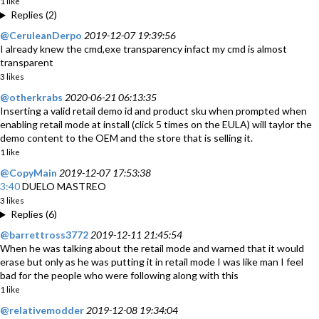
1 like
Replies (2)
@CeruleanDerpo
2019-12-07 19:39:56
I already knew the cmd,exe transparency infact my cmd is almost
transparent
3 likes
@otherkrabs
2020-06-21 06:13:35
Inserting a valid retail demo id and product sku when prompted when
enabling retail mode at install (click 5 times on the EULA) will taylor the
demo content to the OEM and the store that is selling it.
1 like
@CopyMain
2019-12-07 17:53:38
3:40
DUELO MASTREO
3 likes
Replies (6)
@barrettross3772
2019-12-11 21:45:54
When he was talking about the retail mode and warned that it would
erase but only as he was putting it in retail mode I was like man I feel
bad for the people who were following along with this
1 like
@relativemodder
2019-12-08 19:34:04