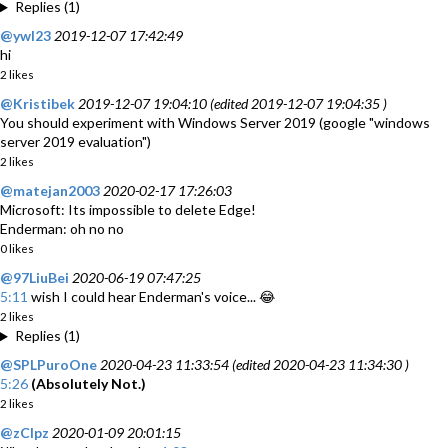
Replies (1)
@ywl23
2019-12-07 17:42:49
hi
2 likes
@Kristibek
2019-12-07 19:04:10 (edited 2019-12-07 19:04:35 )
You should experiment with Windows Server 2019 (google "windows
server 2019 evaluation")
2 likes
@matejan2003
2020-02-17 17:26:03
Microsoft: Its impossible to delete Edge!
Enderman: oh no no
0 likes
@97LiuBei
2020-06-19 07:47:25
5:11
wish I could hear Enderman's voice... 😂
2 likes
Replies (1)
@SPLPuroOne
2020-04-23 11:33:54 (edited 2020-04-23 11:34:30 )
5:26
(Absolutely Not.)
2 likes
@zClpz
2020-01-09 20:01:15