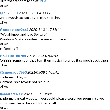
i like that random bsod at
4:03
0 likes
@Zukoloid
2020-05-05 04:30:12
windows vista; can’t even play solitaire.
1 like
@undestony2669
2020-11-01 17:31:11
"We all know and love Solitare."
Windows Vista:
crashes because Solitare
0 likes
Replies (1)
@Cactus-hb7mj
2019-12-08 07:37:18
Ohhhh i remember that turn it on music i listened it so much back then
1 like
@supergod7660
2021-03-08 17:05:41
Enderman: Hey siri
Cortana: shir-ly your not siri-ous
0 likes
@aaafam1608
2020-11-14 21:04:10
Enderman, great videos, if you could, please could you zoom in so we
could see the letters and other stuff
0 likes