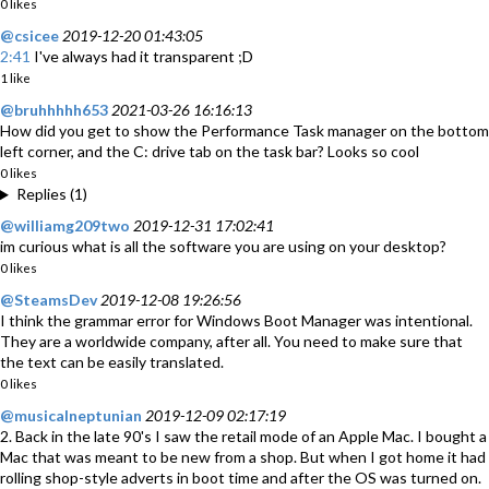
0 likes
@csicee
2019-12-20 01:43:05
2:41
I've always had it transparent ;D
1 like
@bruhhhhh653
2021-03-26 16:16:13
How did you get to show the Performance Task manager on the bottom
left corner, and the C: drive tab on the task bar? Looks so cool
0 likes
Replies (1)
@williamg209two
2019-12-31 17:02:41
im curious what is all the software you are using on your desktop?
0 likes
@SteamsDev
2019-12-08 19:26:56
I think the grammar error for Windows Boot Manager was intentional.
They are a worldwide company, after all. You need to make sure that
the text can be easily translated.
0 likes
@musicalneptunian
2019-12-09 02:17:19
2. Back in the late 90's I saw the retail mode of an Apple Mac. I bought a
Mac that was meant to be new from a shop. But when I got home it had
rolling shop-style adverts in boot time and after the OS was turned on.