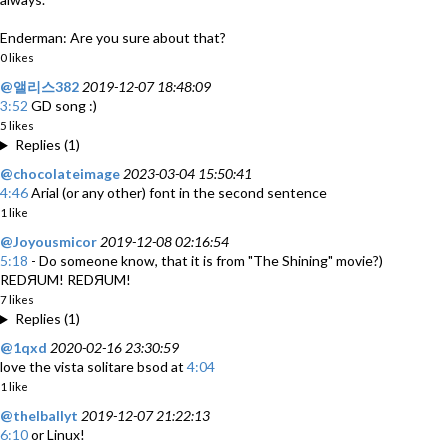
Enderman: Are you sure about that?
0 likes
@앨리스382
2019-12-07 18:48:09
3:52
GD song :)
5 likes
Replies (1)
@chocolateimage
2023-03-04 15:50:41
4:46
Arial (or any other) font in the second sentence
1 like
@Joyousmicor
2019-12-08 02:16:54
5:18
- Do someone know, that it is from "The Shining" movie?)
REDЯUM! REDЯUM!
7 likes
Replies (1)
@1qxd
2020-02-16 23:30:59
love the vista solitare bsod at
4:04
1 like
@thelballyt
2019-12-07 21:22:13
6:10
or Linux!