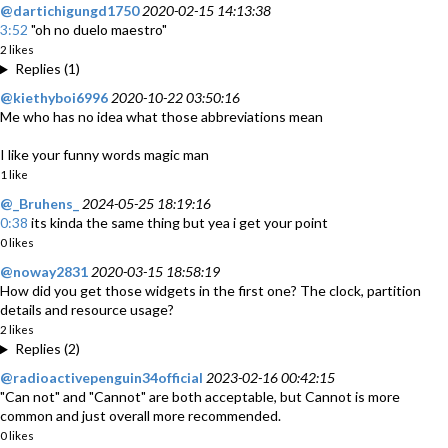
@dartichigungd1750
2020-02-15 14:13:38
3:52
"oh no duelo maestro"
2 likes
Replies (1)
@kiethyboi6996
2020-10-22 03:50:16
Me who has no idea what those abbreviations mean
I like your funny words magic man
1 like
@_Bruhens_
2024-05-25 18:19:16
0:38
its kinda the same thing but yea i get your point
0 likes
@noway2831
2020-03-15 18:58:19
How did you get those widgets in the first one? The clock, partition
details and resource usage?
2 likes
Replies (2)
@radioactivepenguin34official
2023-02-16 00:42:15
"Can not" and "Cannot" are both acceptable, but Cannot is more
common and just overall more recommended.
0 likes