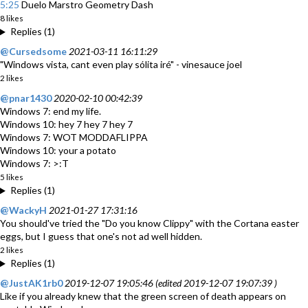
5:25
Duelo Marstro Geometry Dash
8 likes
Replies (1)
@Cursedsome
2021-03-11 16:11:29
"Windows vista, cant even play sólita iré" - vinesauce joel
2 likes
@pnar1430
2020-02-10 00:42:39
Windows 7: end my life.
Windows 10: hey 7 hey 7 hey 7
Windows 7: WOT MODDAFLIPPA
Windows 10: your a potato
Windows 7: >:T
5 likes
Replies (1)
@WackyH
2021-01-27 17:31:16
You should've tried the "Do you know Clippy" with the Cortana easter
eggs, but I guess that one's not ad well hidden.
2 likes
Replies (1)
@JustAK1rb0
2019-12-07 19:05:46 (edited 2019-12-07 19:07:39 )
Like if you already knew that the green screen of death appears on