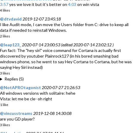
3:57
yes we love it but it's better on
4:03
on win vista
4 likes
@dtvdavid
2019-12-07 23:45:18
I like Audit mode, I can move the Users folder from C: drive to keep all
data if needed to reinstall Windows.
2 likes
@leap123_
2020-07-14 23:00:53 (edited 2020-07-14 23:02:12 )
Fun fact: The "hey siri" voice command for Cortana is actually first
discovered by youtuber Plainrock127 (in his bored smashing bad
windows phone, so he went to say Hey Cortana to Cortana, but he was
saying Hey Siri instead)
3 likes
Replies (5)
@NotAPROtagonist
2020-07-27 21:26:53
All windows versions with solitaire: hehe
Vista: let me be cle- oh right
1 like
@vincusstreams
2019-12-08 14:30:08
are you GD player?
3 likes