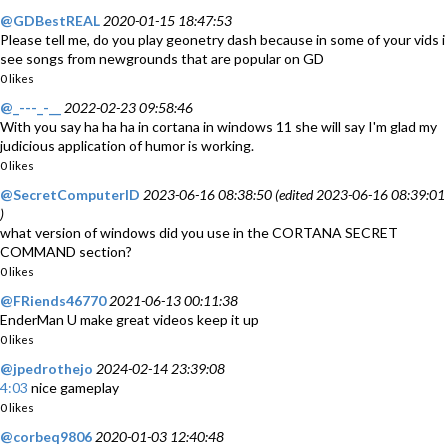
@GDBestREAL
2020-01-15 18:47:53
Please tell me, do you play geonetry dash because in some of your vids i
see songs from newgrounds that are popular on GD
0 likes
@_---_-__
2022-02-23 09:58:46
With you say ha ha ha in cortana in windows 11 she will say I'm glad my
judicious application of humor is working.
0 likes
@SecretComputerID
2023-06-16 08:38:50 (edited 2023-06-16 08:39:01
)
what version of windows did you use in the CORTANA SECRET
COMMAND section?
0 likes
@FRiends46770
2021-06-13 00:11:38
EnderMan U make great videos keep it up
0 likes
@jpedrothejo
2024-02-14 23:39:08
4:03
nice gameplay
0 likes
@corbeq9806
2020-01-03 12:40:48