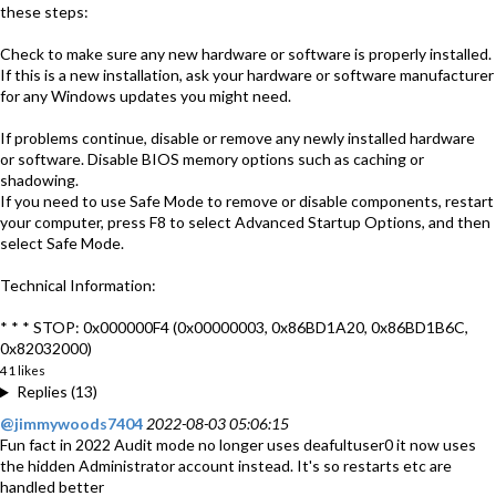
these steps:
Check to make sure any new hardware or software is properly installed.
If this is a new installation, ask your hardware or software manufacturer
for any Windows updates you might need.
If problems continue, disable or remove any newly installed hardware
or software. Disable BIOS memory options such as caching or
shadowing.
If you need to use Safe Mode to remove or disable components, restart
your computer, press F8 to select Advanced Startup Options, and then
select Safe Mode.
Technical Information:
* * * STOP: 0x000000F4 (0x00000003, 0x86BD1A20, 0x86BD1B6C,
0x82032000)
41 likes
Replies (13)
@jimmywoods7404
2022-08-03 05:06:15
Fun fact in 2022 Audit mode no longer uses deafultuser0 it now uses
the hidden Administrator account instead. It's so restarts etc are
handled better