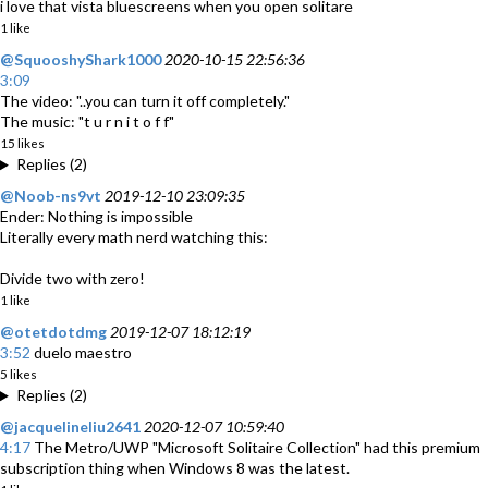
i love that vista bluescreens when you open solitare
1 like
@SquooshyShark1000
2020-10-15 22:56:36
3:09
The video: "..you can turn it off completely."
The music: "t u r n i t o f f"
15 likes
Replies (2)
@Noob-ns9vt
2019-12-10 23:09:35
Ender: Nothing is impossible
Literally every math nerd watching this:
Divide two with zero!
1 like
@otetdotdmg
2019-12-07 18:12:19
3:52
duelo maestro
5 likes
Replies (2)
@jacquelineliu2641
2020-12-07 10:59:40
4:17
The Metro/UWP "Microsoft Solitaire Collection" had this premium
subscription thing when Windows 8 was the latest.