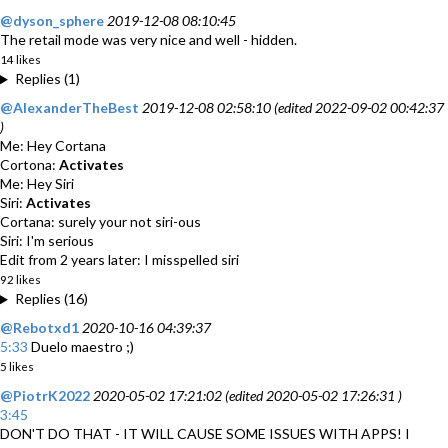
@dyson_sphere
2019-12-08 08:10:45
The retail mode was very nice and well - hidden.
14 likes
Replies (1)
@AlexanderTheBest
2019-12-08 02:58:10 (edited 2022-09-02 00:42:37
)
Me: Hey Cortana
Cortona:
Activates
Me: Hey Siri
Siri:
Activates
Cortana: surely your not siri-ous
Siri: I'm serious
Edit from 2 years later: I misspelled siri
92 likes
Replies (16)
@Rebotxd1
2020-10-16 04:39:37
5:33
Duelo maestro ;)
5 likes
@PiotrK2022
2020-05-02 17:21:02 (edited 2020-05-02 17:26:31 )
3:45
DON'T DO THAT - IT WILL CAUSE SOME ISSUES WITH APPS! I