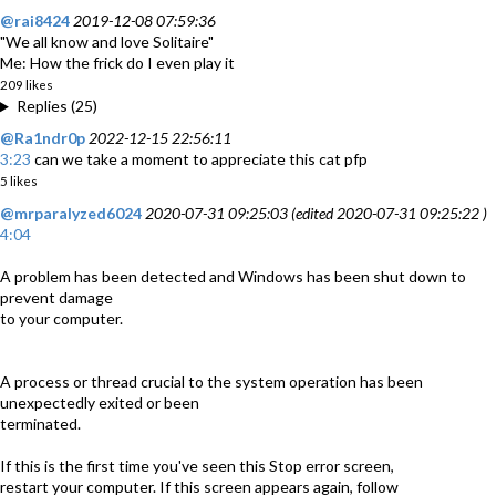
@rai8424
2019-12-08 07:59:36
"We all know and love Solitaire"
Me: How the frick do I even play it
209 likes
Replies (25)
@Ra1ndr0p
2022-12-15 22:56:11
3:23
can we take a moment to appreciate this cat pfp
5 likes
@mrparalyzed6024
2020-07-31 09:25:03 (edited 2020-07-31 09:25:22 )
4:04
A problem has been detected and Windows has been shut down to
prevent damage
to your computer.
A process or thread crucial to the system operation has been
unexpectedly exited or been
terminated.
If this is the first time you've seen this Stop error screen,
restart your computer. If this screen appears again, follow