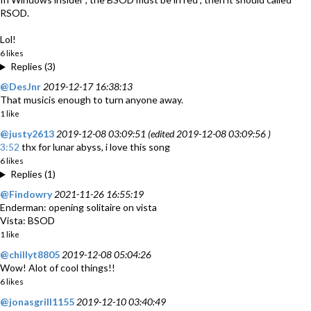
RSOD.
Lol!
6 likes
Replies (3)
@DesJnr
2019-12-17 16:38:13
That musicis enough to turn anyone away.
1 like
@justy2613
2019-12-08 03:09:51 (edited 2019-12-08 03:09:56 )
3:52
thx for lunar abyss, i love this song
6 likes
Replies (1)
@Findowry
2021-11-26 16:55:19
Enderman: opening solitaire on vista
Vista: BSOD
1 like
@chillyt8805
2019-12-08 05:04:26
Wow! Alot of cool things!!
6 likes
@jonasgrill1155
2019-12-10 03:40:49