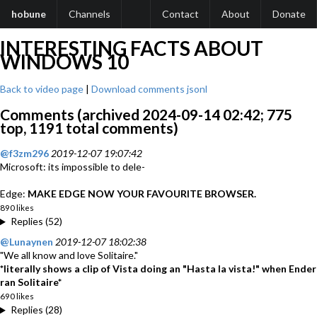
hobune
Channels
Contact
About
Donate
INTERESTING FACTS ABOUT
WINDOWS 10
Back to video page
|
Download comments jsonl
Comments (archived 2024-09-14 02:42; 775
top, 1191 total comments)
@f3zm296
2019-12-07 19:07:42
Microsoft: its impossible to dele-
Edge:
MAKE EDGE NOW YOUR FAVOURITE BROWSER.
890 likes
Replies (52)
@Lunaynen
2019-12-07 18:02:38
"We all know and love Solitaire."
*literally shows a clip of Vista doing an "Hasta la vista!" when Ender
ran Solitaire*
690 likes
Replies (28)