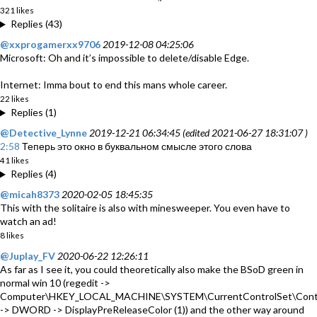
321 likes
Replies (43)
@xxprogamerxx9706
2019-12-08 04:25:06
Microsoft: Oh and it’s impossible to delete/disable Edge.
Internet: Imma bout to end this mans whole career.
22 likes
Replies (1)
@Detective_Lynne
2019-12-21 06:34:45 (edited 2021-06-27 18:31:07 )
2:58
Теперь это окно в буквальном смысле этого слова
41 likes
Replies (4)
@micah8373
2020-02-05 18:45:35
This with the solitaire is also with minesweeper. You even have to
watch an ad!
8 likes
@Juplay_FV
2020-06-22 12:26:11
As far as I see it, you could theoretically also make the BSoD green in
normal win 10 (regedit ->
Computer\HKEY_LOCAL_MACHINE\SYSTEM\CurrentControlSet\Contr
-> DWORD -> DisplayPreReleaseColor (1)) and the other way around