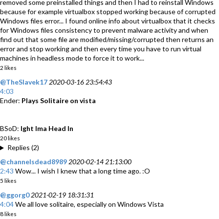
removed some preinstalled things and then I had to reinstall Windows
because for example virtualbox stopped working because of corrupted
Windows files error... I found online info about virtualbox that it checks
for Windows files consistency to prevent malware activity and when
find out that some file are modified/missing/corrupted then returns an
error and stop working and then every time you have to run virtual
machines in headless mode to force it to work...
2 likes
@TheSlavek17
2020-03-16 23:54:43
4:03
Ender:
Plays Solitaire on vista
BSoD:
Ight Ima Head In
20 likes
Replies (2)
@channelsdead8989
2020-02-14 21:13:00
2:43
Wow... I wish I knew that a long time ago. :O
5 likes
@ggorg0
2021-02-19 18:31:31
4:04
We all love solitaire, especially on Windows Vista
8 likes