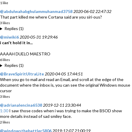
1 like
@abdulwahabghulammuhanmad3758
2020-06-02 22:47:32
That part killed me where Cortana said are you siri-ous?
3 likes
Replies (1)
@miwiki6
2020-05-31 19:29:46
i can't hold it in...
AAAAH DUELO MAESTRO
6 likes
Replies (1)
@BraveSpiritUltraLite
2020-04-05 17:44:51
When you go to mail and read an Email, and scroll at the edge of the
document where the inbox is, you can see the original Windows mouse
cursor
3 likes
@adrianalencina6538
2019-12-11 23:30:44
1:30
I saw those codes when i was trying to make the BSOD show
more details instead of sad smiley face.
2 likes
@windowsthebattler5806
2019-12-07 21:00:19