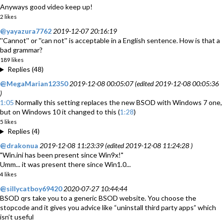
Anyways good video keep up!
2 likes
@yayazura7762
2019-12-07 20:16:19
''Cannot'' or ''can not'' is acceptable in a English sentence. How is that a
bad grammar?
189 likes
Replies (48)
@MegaMarian12350
2019-12-08 00:05:07 (edited 2019-12-08 00:05:36
)
1:05
Normally this setting replaces the new BSOD with Windows 7 one,
but on Windows 10 it changed to this (
1:28
)
5 likes
Replies (4)
@drakonua
2019-12-08 11:23:39 (edited 2019-12-08 11:24:28 )
"Win.ini has been present since Win9x!"
Umm... it was present there since Win1.0...
4 likes
@sillycatboy69420
2020-07-27 10:44:44
BSOD qrs take you to a generic BSOD website. You choose the
stopcode and it gives you advice like “uninstall third party apps” which
isn’t useful