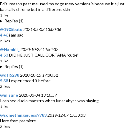
Edit: reason past me used ms edge (new version) is because it's just
basically chrome but in a different skin
1 like
Replies (1)
@1905batu
2021-05-03 13:00:36
4:46
i am sad
2 likes
@Nxmkil_
2020-10-22 11:54:32
4:53
DID HE JUST CALL CORTANA "cutie"
1 like
Replies (1)
@dtl5298
2020-10-15 17:30:52
5:38
i experienced it before
2 likes
@misqne
2020-03-04 13:10:57
I can see duelo maestro when lunar abyss was playing
1 like
@somethingiguess9783
2019-12-07 17:53:03
Here from premiere.
2 likes