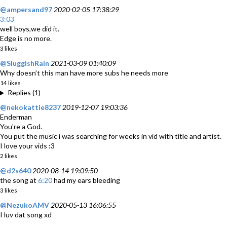
@ampersand97
2020-02-05 17:38:29
3:03
well boys,we did it.
Edge is no more.
3 likes
@SluggishRain
2021-03-09 01:40:09
Why doesn’t this man have more subs he needs more
14 likes
Replies (1)
@nekokattie8237
2019-12-07 19:03:36
Enderman
You're a God.
You put the music i was searching for weeks in vid with title and artist.
I love your vids :3
2 likes
@d2s640
2020-08-14 19:09:50
the song at
6:20
had my ears bleeding
3 likes
@NezukoAMV
2020-05-13 16:06:55
I luv dat song xd