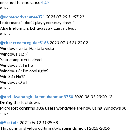
nice nod to vinesauce
4:02
0 likes
@somebodythere4371
2021-07-29 11:57:22
Enderman: "I don't play geometry dash!"
Also Enderman:
Lchavasse - Lunar abyss
0 likes
@thescreemregular5168
2020-07-14 21:20:02
Windows vista: Hasta la vista
Windows 10: :(
Your computer is dead
Windows 7:
I n f o
Windows 8: I’m cool right?
Win 3.1: No??
Windows O o f
0 likes
@abdulwahabghulammuhanmad3758
2020-06-02 23:00:12
Druing this lockdown:
Microsoft confirms 30% users worldwide are now using Windows 98
1 like
@Sestain
2021-06-12 11:28:58
This song and video editing style reminds me of 2015-2016