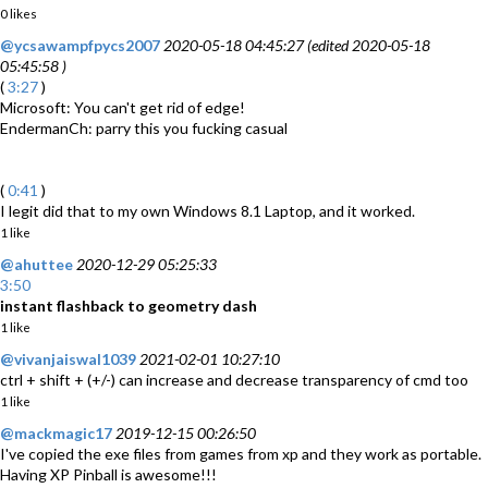
0 likes
@ycsawampfpycs2007
2020-05-18 04:45:27 (edited 2020-05-18
05:45:58 )
(
3:27
)
Microsoft: You can't get rid of edge!
EndermanCh: parry this you fucking casual
(
0:41
)
I legit did that to my own Windows 8.1 Laptop, and it worked.
1 like
@ahuttee
2020-12-29 05:25:33
3:50
instant flashback to geometry dash
1 like
@vivanjaiswal1039
2021-02-01 10:27:10
ctrl + shift + (+/-) can increase and decrease transparency of cmd too
1 like
@mackmagic17
2019-12-15 00:26:50
I've copied the exe files from games from xp and they work as portable.
Having XP Pinball is awesome!!!