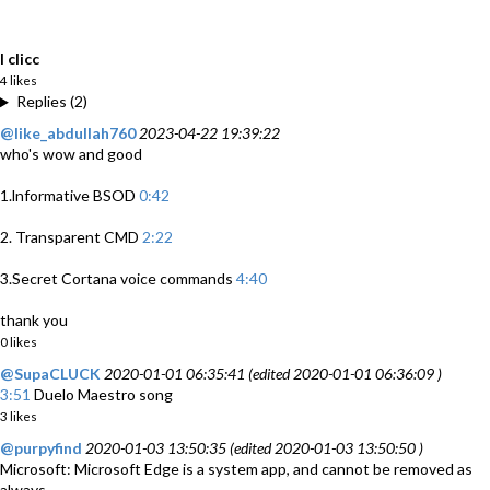
I clicc
4 likes
Replies (2)
@like_abdullah760
2023-04-22 19:39:22
who's wow and good
1.lnformative BSOD
0:42
2. Transparent CMD
2:22
3.Secret Cortana voice commands
4:40
thank you
0 likes
@SupaCLUCK
2020-01-01 06:35:41 (edited 2020-01-01 06:36:09 )
3:51
Duelo Maestro song
3 likes
@purpyfind
2020-01-03 13:50:35 (edited 2020-01-03 13:50:50 )
Microsoft: Microsoft Edge is a system app, and cannot be removed as
always.