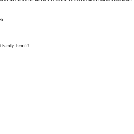
S?
 Family Tennis?