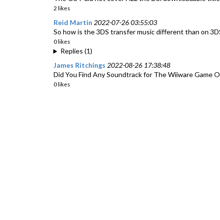
2 likes
Reid Martin
2022-07-26 03:55:03
So how is the 3DS transfer music different than on 3D
0 likes
Replies (1)
James Ritchings
2022-08-26 17:38:48
Did You Find Any Soundtrack for The Wiiware Game Of
0 likes