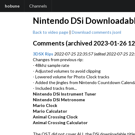
hobune
Channels
Nintendo DSi Downloadabl
Back to video page
|
Download comments jsonl
Comments (archived 2023-01-26 12:0
3DSX Rips
2022-07-25 22:35:57 (edited 2022-07-25 22:
Changes from previous rip:
- 48khz sample rate
- Adjusted volumes to avoid clipping
- Lowered volume for Photo Clock tracks
- Added the jingles from Nintendo Countdown Calend
- Included tracks from...
Nintendo DSi Instrument Tuner
Nintendo DSi Metronome
Mario Clock
Mario Calculator
Animal Crossing Clock
Animal Crossing Calculator
The OST did not cover ALL the DSi downloadable titles.