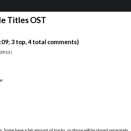
e Titles OST
9; 3 top, 4 total comments)
39:53 )
ar
 Some have a fair amount of tracks, so those will be ripped separately.