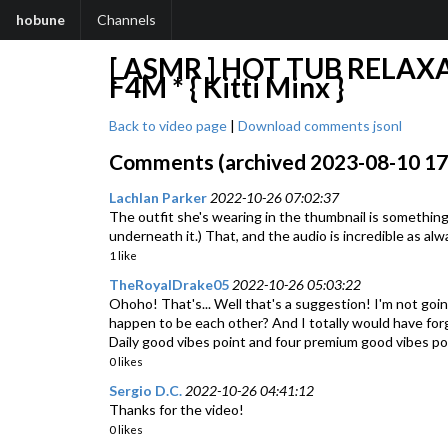
hobune
Channels
[ ASMR ] HOT TUB RELAX
F4M * { Kitti Minx }
Back to video page
|
Download comments jsonl
Comments (archived 2023-08-10 17:4
Lachlan Parker
2022-10-26 07:02:37
The outfit she's wearing in the thumbnail is something 
underneath it.) That, and the audio is incredible as alw
1 like
TheRoyalDrake05
2022-10-26 05:03:22
Ohoho! That's... Well that's a suggestion! I'm not going
happen to be each other? And I totally would have for
Daily good vibes point and four premium good vibes po
0 likes
Sergio D.C.
2022-10-26 04:41:12
Thanks for the video!
0 likes