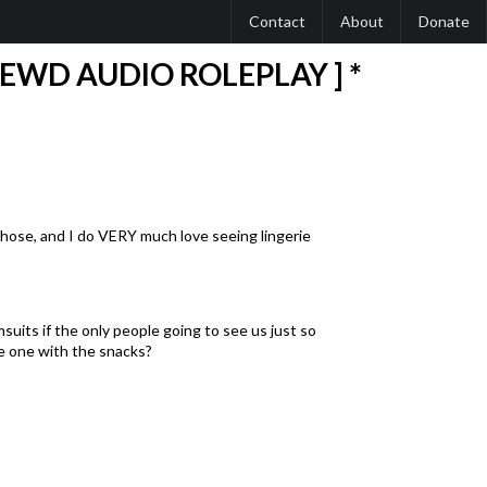
Contact
About
Donate
LEWD AUDIO ROLEPLAY ] *
tyhose, and I do VERY much love seeing lingerie
suits if the only people going to see us just so
he one with the snacks?