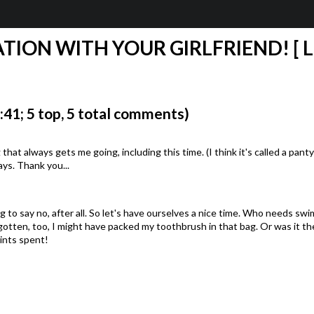
ATION WITH YOUR GIRLFRIEND! [ 
1; 5 top, 5 total comments)
that always gets me going, including this time. (I think it's called a pan
ays. Thank you...
 to say no, after all. So let's have ourselves a nice time. Who needs swim
gotten, too, I might have packed my toothbrush in that bag. Or was it t
ints spent!