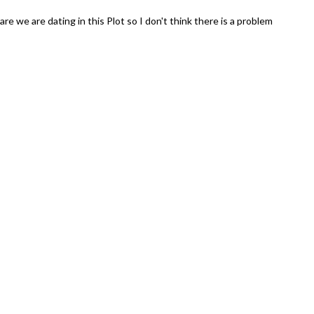
 care we are dating in this Plot so I don't think there is a problem