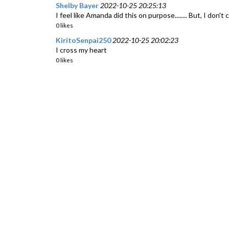
Shelby Bayer
2022-10-25 20:25:13
I feel like Amanda did this on purpose........ But, I don't
0 likes
KiritoSenpai250
2022-10-25 20:02:23
I cross my heart
0 likes