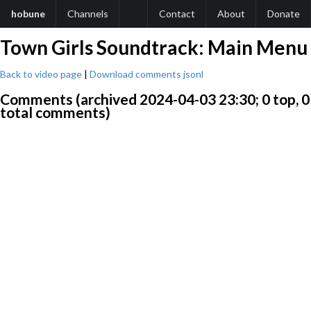
hobune
Channels
Contact
About
Donate
Town Girls Soundtrack: Main Menu
Back to video page
|
Download comments jsonl
Comments (archived 2024-04-03 23:30; 0 top, 0
total comments)