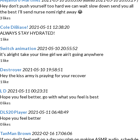
Hey don't push yourself too hard we can wait slow down send you all
the best I'll send nurse nomi right away 😂
3 likes
Cole DiBiase!
2021-05-11 12:38:20
ALWAYS STAY HYDRATED!
1 like
Switch animation
2021-05-10 20:55:52
it's alright take your time girl we ain't going anywhere
1 like
Destroyer
2021-05-10 19:58:51
Hey the kiss army is praying for your recover
1 like
L D
2021-05-11 00:23:31
Hope you feel better, go with what you feel is best
0 likes
DLS20 Player
2021-05-11 06:48:49
Hope you feel better
0 likes
TanMan Brown
2022-02-16 17:06:06
If you don't feel well on a day you plan on making ASMR audio, schedule