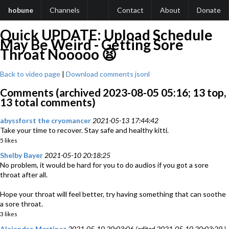
hobune
Channels
Contact
About
Donate
Quick UPDATE: Upload Schedule
May Be Weird - Getting Sore
Throat Nooooo 😫
Back to video page
|
Download comments jsonl
Comments (archived 2023-08-05 05:16; 13 top,
13 total comments)
abyssforst the cryomancer
2021-05-13 17:44:42
Take your time to recover. Stay safe and healthy kitti.
5 likes
Shelby Bayer
2021-05-10 20:18:25
No problem, it would be hard for you to do audios if you got a sore
throat after all.
Hope your throat will feel better, try having something that can soothe
a sore throat.
3 likes
Alejandro Martinez
2021-05-10 20:03:06 (edited 2021-05-10 20:03:29 )