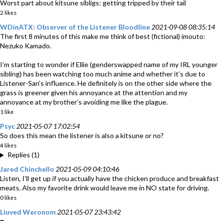
Worst part about kitsune sibligs: getting tripped by their tail
2 likes
WDinATX: Observer of the Listener Bloodline
2021-09-08 08:35:14
The first 8 minutes of this make me think of best (fictional) imouto:
Nezuko Kamado.
I’m starting to wonder if Ellie (genderswapped name of my IRL younger
sibling) has been watching too much anime and whether it’s due to
Listener-San’s influence. He definitely is on the other side where the
grass is greener given his annoyance at the attention and my
annoyance at my brother’s avoiding me like the plague.
1 like
Psyc
2021-05-07 17:02:54
So does this mean the listener is also a kitsune or no?
4 likes
Replies (1)
Jared Chinchello
2021-05-09 04:10:46
Listen, I'll get up if you actually have the chicken produce and breakfast
meats. Also my favorite drink would leave me in NO state for driving.
0 likes
Liuved Weronom
2021-05-07 23:43:42