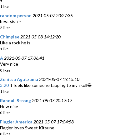
♥
1 like
random person
2021-05-07 20:27:35
best sister
2 likes
Chimplee
2021-05-08 14:12:20
Like a rock he is
1 like
A
2021-05-07 17:06:41
Very nice
0 likes
Zenitsu Agatzuma
2021-05-07 19:15:10
3:20
it feels like someone tapping to my skull😆
1 like
Randall Strong
2021-05-07 20:17:17
How nice
0 likes
Flagler America
2021-05-07 17:04:58
Flagler loves Sweet Kitsune
0 likes