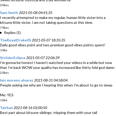
3 likes
Sam Smith
2021-05-08 04:41:35
I recently attempted to make my regular, human little sister into a
kitsune little sister. I am not taking questions at this time.
7 likes
Replies (1)
TheRoyalDrake05
2021-05-07 18:35:35
Daily good vibes point and two premium good vibes points spent!
1 like
StrììderEclipse
2021-05-07 22:06:39
I’m gonna be honest I haven’t watched your videos in a while but now
that I’m back WOW your quality has increased like thirty fold god damn
2 likes
luis moreno alvarez
2021-08-31 04:58:04
People asking me why am I hearing this when I'm about to go to sleep
Me: YES
1 like
Tairhan
2021-08-16 02:00:50
Best part about kitsune siblings: tripping them with your tail