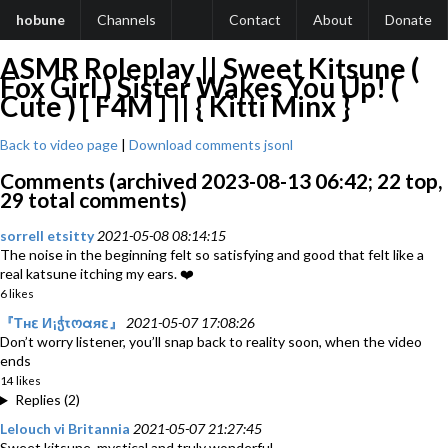
hobune
Channels
Contact
About
Donate
ASMR Roleplay || Sweet Kitsune (
Fox Girl ) Sister Wakes You Up! (
Cute ) [ F4M ] || { Kitti Minx }
Back to video page
|
Download comments jsonl
Comments (archived 2023-08-13 06:42; 22 top,
29 total comments)
sorrell etsitty
2021-05-08 08:14:15
The noise in the beginning felt so satisfying and good that felt like a
real katsune itching my ears. ❤️
6 likes
『Тнε И¡ჭτოαяε』
2021-05-07 17:08:26
Don’t worry listener, you’ll snap back to reality soon, when the video
ends
14 likes
Replies (2)
Lelouch vi Britannia
2021-05-07 21:27:45
Sweet kitsune, mystical and truly wonderful