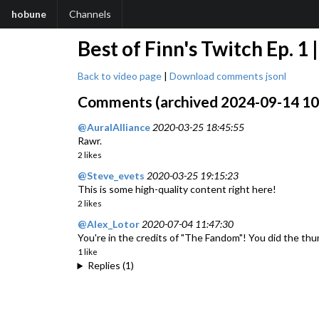
hobune
Channels
Best of Finn's Twitch Ep. 
Back to video page
|
Download comments jsonl
Comments (archived 2024-09-14 10:2
@AuralAlliance
2020-03-25 18:45:55
Rawr.
2 likes
@Steve_evets
2020-03-25 19:15:23
This is some high-quality content right here!
2 likes
@Alex_Lotor
2020-07-04 11:47:30
You're in the credits of "The Fandom"! You did the t
1 like
Replies (1)