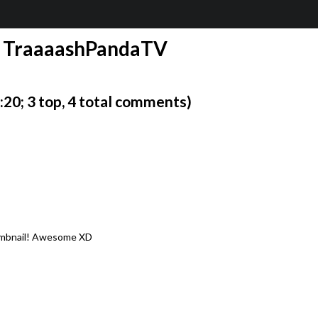
1 | TraaaashPandaTV
0; 3 top, 4 total comments)
humbnail! Awesome XD