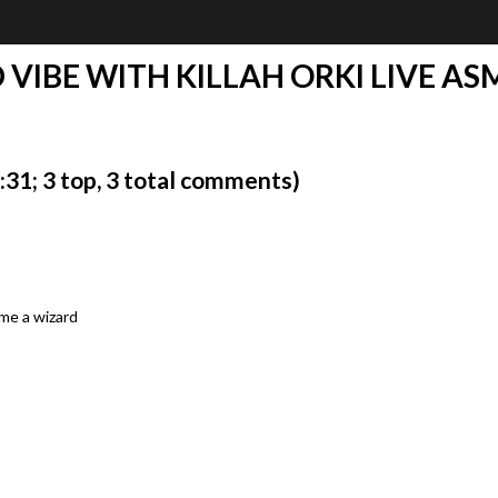
D VIBE WITH KILLAH ORKI LIVE ASM
1; 3 top, 3 total comments)
ome a wizard