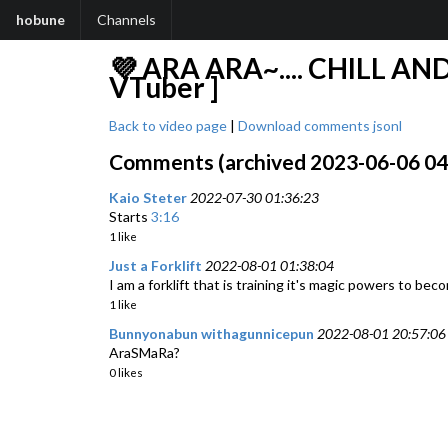
hobune
Channels
💜 ARA ARA~.... CHILL AN
VTuber ]
Back to video page
|
Download comments jsonl
Comments (archived 2023-06-06 04:3
Kaio Steter
2022-07-30 01:36:23
Starts
3:16
1 like
Just a Forklift
2022-08-01 01:38:04
I am a forklift that is training it's magic powers to bec
1 like
Bunnyonabun withagunnicepun
2022-08-01 20:57:06
AraSMaRa?
0 likes