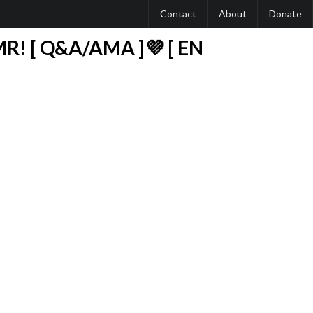
Contact
About
Donate
R! [ Q&A/AMA ]💜 [ EN