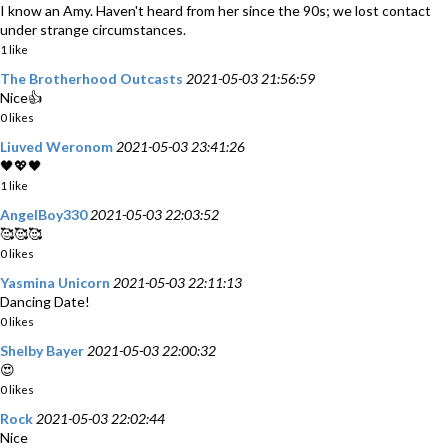
I know an Amy. Haven't heard from her since the 90s; we lost contact
under strange circumstances.
1 like
The Brotherhood Outcasts
2021-05-03 21:56:59
Nice👍
0 likes
Liuved Weronom
2021-05-03 23:41:26
🖤💖🖤
1 like
AngelBoy330
2021-05-03 22:03:52
🥰🥰🥰
0 likes
Yasmina Unicorn
2021-05-03 22:11:13
Dancing Date!
0 likes
Shelby Bayer
2021-05-03 22:00:32
😍
0 likes
Rock
2021-05-03 22:02:44
Nice