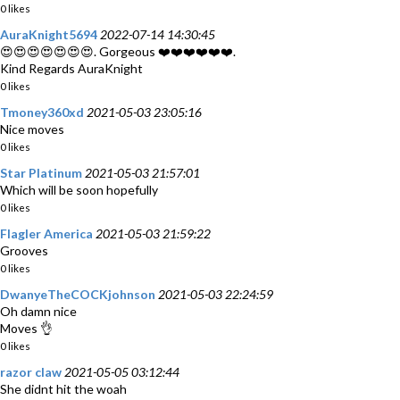
0 likes
AuraKnight5694
2022-07-14 14:30:45
😍😍😍😍😍😍😍. Gorgeous ❤️❤️❤️❤️❤️❤️.
Kind Regards AuraKnight
0 likes
Tmoney360xd
2021-05-03 23:05:16
Nice moves
0 likes
Star Platinum
2021-05-03 21:57:01
Which will be soon hopefully
0 likes
Flagler America
2021-05-03 21:59:22
Grooves
0 likes
DwanyeTheCOCKjohnson
2021-05-03 22:24:59
Oh damn nice
Moves 👌
0 likes
razor claw
2021-05-05 03:12:44
She didnt hit the woah