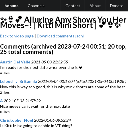
hobune
Channels
Contact
About
Donate
✨👙💕 Alluring Amy Shows You Her
Moves~! [ Kitti Mini Short ] 💕👙✨
Back to video page
|
Download comments jsonl
Comments (archived 2023-07-24 00:51; 20 top,
25 total comments)
Austin Del Valle
2021-05-03 22:32:55
I’m ready for the next date whenever she is ❤️
4 likes
Lelouch vi Britannia
2021-05-04 00:19:04 (edited 2021-05-04 00:19:28 )
Now this is way too good, this is why minx shorts are some of the best
2 likes
A
2021-05-03 21:57:29
Nice moves can't wait for the next date
0 likes
Christopher Noel
2022-01-06 09:52:24
Is Kitti Minx going to dabble in VTubing?