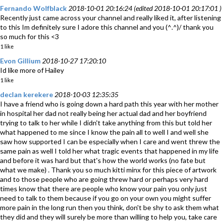
Fernando Wolfblack
2018-10-01 20:16:24 (edited 2018-10-01 20:17:01 )
Recently just came across your channel and really liked it, after listening
to this Im definitely sure I adore this channel and you (^.^)/ thank you
so much for this <3
1 like
Evon Gillium
2018-10-27 17:20:10
Id like more of Hailey
1 like
declan kerekere
2018-10-03 12:35:35
I have a friend who is going down a hard path this year with her mother
in hospital her dad not really being her actual dad and her boyfriend
trying to talk to her while I didn't take anything from this but told her
what happened to me since I know the pain all to well I and well she
saw how supported I can be especially when I care and went threw the
same pain as well I told her what tragic events that happened in my life
and before it was hard but that's how the world works (no fate but
what we make) . Thank you so much kitti minx for this piece of artwork
and to those people who are going threw hard or perhaps very hard
times know that there are people who know your pain you only just
need to talk to them because if you go on your own you might suffer
more pain in the long run then you think, don't be shy to ask them what
they did and they will surely be more than willing to help you, take care