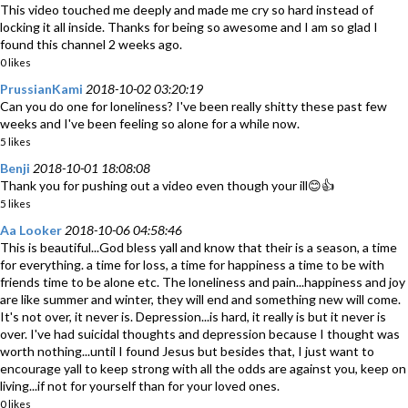
This video touched me deeply and made me cry so hard instead of
locking it all inside. Thanks for being so awesome and I am so glad I
found this channel 2 weeks ago.
0 likes
PrussianKami
2018-10-02 03:20:19
Can you do one for loneliness? I've been really shitty these past few
weeks and I've been feeling so alone for a while now.
5 likes
Benji
2018-10-01 18:08:08
Thank you for pushing out a video even though your ill😊👍
5 likes
Aa Looker
2018-10-06 04:58:46
This is beautiful...God bless yall and know that their is a season, a time
for everything. a time for loss, a time for happiness a time to be with
friends time to be alone etc. The loneliness and pain...happiness and joy
are like summer and winter, they will end and something new will come.
It's not over, it never is. Depression...is hard, it really is but it never is
over. I've had suicidal thoughts and depression because I thought was
worth nothing...until I found Jesus but besides that, I just want to
encourage yall to keep strong with all the odds are against you, keep on
living...if not for yourself than for your loved ones.
0 likes