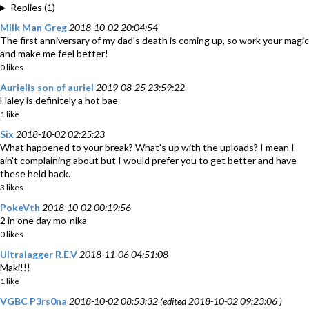
Replies (1)
Milk Man Greg
2018-10-02 20:04:54
The first anniversary of my dad's death is coming up, so work your magic
and make me feel better!
0 likes
Aurielis son of auriel
2019-08-25 23:59:22
Haley is definitely a hot bae
1 like
Six
2018-10-02 02:25:23
What happened to your break? What's up with the uploads? I mean I
ain't complaining about but I would prefer you to get better and have
these held back.
3 likes
PokeVth
2018-10-02 00:19:56
2 in one day mo-nika
0 likes
Ultralagger R.E.V
2018-11-06 04:51:08
Maki!!!
1 like
VGBC P3rs0na
2018-10-02 08:53:32 (edited 2018-10-02 09:23:06 )