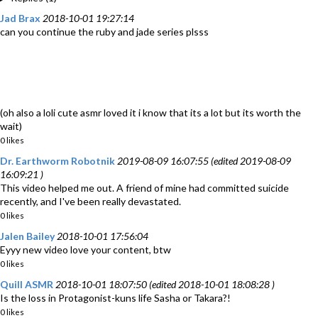
Jad Brax
2018-10-01 19:27:14
can you continue the ruby and jade series plsss
(oh also a loli cute asmr loved it i know that its a lot but its worth the
wait)
0 likes
Dr. Earthworm Robotnik
2019-08-09 16:07:55 (edited 2019-08-09
16:09:21 )
This video helped me out. A friend of mine had committed suicide
recently, and I've been really devastated.
0 likes
Jalen Bailey
2018-10-01 17:56:04
Eyyy new video love your content, btw
0 likes
Quill ASMR
2018-10-01 18:07:50 (edited 2018-10-01 18:08:28 )
Is the loss in Protagonist-kuns life Sasha or Takara?!
0 likes