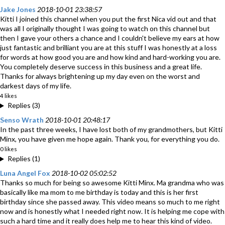
Jake Jones
2018-10-01 23:38:57
Kitti I joined this channel when you put the first Nica vid out and that
was all I originally thought I was going to watch on this channel but
then I gave your others a chance and I couldn't believe my ears at how
just fantastic and brilliant you are at this stuff I was honestly at a loss
for words at how good you are and how kind and hard-working you are.
You completely deserve success in this business and a great life.
Thanks for always brightening up my day even on the worst and
darkest days of my life.
4 likes
Replies (3)
Senso Wrath
2018-10-01 20:48:17
In the past three weeks, I have lost both of my grandmothers, but Kitti
Minx, you have given me hope again. Thank you, for everything you do.
0 likes
Replies (1)
Luna Angel Fox
2018-10-02 05:02:52
Thanks so much for being so awesome Kitti Minx. Ma grandma who was
basically like ma mom to me birthday is today and this is her first
birthday since she passed away. This video means so much to me right
now and is honestly what I needed right now. It is helping me cope with
such a hard time and it really does help me to hear this kind of video.