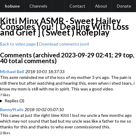
hobune
Channels
Contact
About
Donate
Kitti Minx ASMR - Sweet Hailey
Consoles You! [ Dealing With Loss
and Grief ] ( Sweet ) Roleplay
Back to video page
|
Download comments jsonl
Comments (archived 2023-09-29 02:41; 29 top,
40 total comments)
Michael Bell
2018-10-01 18:37:33
This asmr reminded me of the loss of my mother 3 yrs ago. The pain is
still there but after watching and hearing this, even when i shed tears, i
know my mom is still with me in spirit. This was a good video.
7 likes
Replies (3)
Benny9tails
2018-10-02 05:07:10
This came at just the right time Kitti I lost my uncle a few months ago
which may not sound that bad but my uncle was like a father to me so
thanks for this and thanks to who ever commissioned this.
2 likes