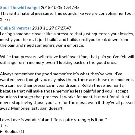
Soul Thewhiteangel
2018-10-05 17:47:45
This isnt a hateful message. This sounds like we are consoling her too :)
2 likes
Ouija Silverstar
2018-11-27 07:27:47
Losing someone close is like a pressure that just squeezes your insides,
mostly your heart. It just builds and builds until you break down from
the pain and need someone's warm embrace.
While that pressure will relieve itself over time, that pain you've felt will
still linger on in memory, even if looking back on the good ones.
Always remember the good memories; it's what they've would've
wanted even though you may miss them, there are those rare moments
you can feel their presence in your dreams. Relish those moments,
because that will make those memories less painful and you'll accept
your loss through that process. It works for most, but not for all. Just
never stop loving those you care for the most, even if they've all passed
away. Memories last; pain doesn't.
Love. Love is wonderful and life is quite strange; is it not?
1 like
Replies (1)