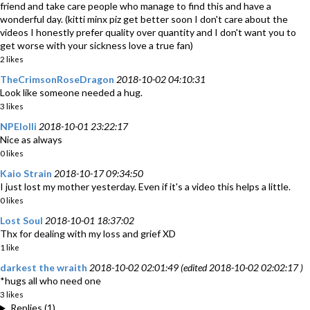
friend and take care people who manage to find this and have a
wonderful day. (kitti minx piz get better soon I don't care about the
videos I honestly prefer quality over quantity and I don't want you to
get worse with your sickness love a true fan)
2 likes
TheCrimsonRoseDragon
2018-10-02 04:10:31
Look like someone needed a hug.
3 likes
NPElolli
2018-10-01 23:22:17
Nice as always
0 likes
Kaio Strain
2018-10-17 09:34:50
I just lost my mother yesterday. Even if it's a video this helps a little.
0 likes
Lost Soul
2018-10-01 18:37:02
Thx for dealing with my loss and grief XD
1 like
darkest the wraith
2018-10-02 02:01:49 (edited 2018-10-02 02:02:17 )
*hugs all who need one
3 likes
Replies (1)