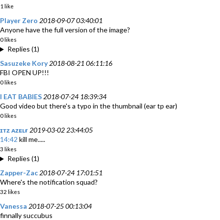
1 like
Player Zero
2018-09-07 03:40:01
Anyone have the full version of the image?
0 likes
Replies (1)
Sasuzeke Kory
2018-08-21 06:11:16
FBI OPEN UP!!!
0 likes
I EAT BABIES
2018-07-24 18:39:34
Good video but there's a typo in the thumbnail (ear tp ear)
0 likes
ɪᴛᴢ ᴀᴢᴇʟғ
2019-03-02 23:44:05
14:42
kill me.....
3 likes
Replies (1)
Zapper-Zac
2018-07-24 17:01:51
Where's the notification squad?
32 likes
Vanessa
2018-07-25 00:13:04
finnally succubus