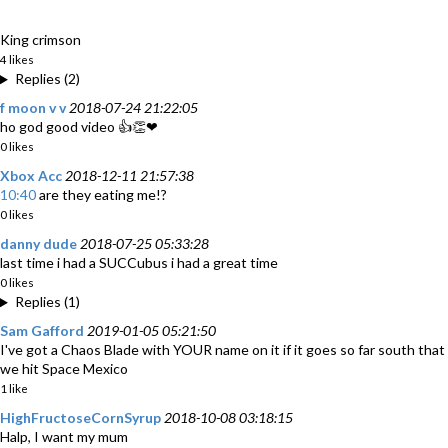
King crimson
4 likes
Replies (2)
f moon v v
2018-07-24 21:22:05
ho god good video 👍👏❤
0 likes
Xbox Acc
2018-12-11 21:57:38
10:40
are they eating me!?
0 likes
danny dude
2018-07-25 05:33:28
last time i had a SUCCubus i had a great time
0 likes
Replies (1)
Sam Gafford
2019-01-05 05:21:50
I've got a Chaos Blade with YOUR name on it if it goes so far south that
we hit Space Mexico
1 like
HighFructoseCornSyrup
2018-10-08 03:18:15
Halp, I want my mum