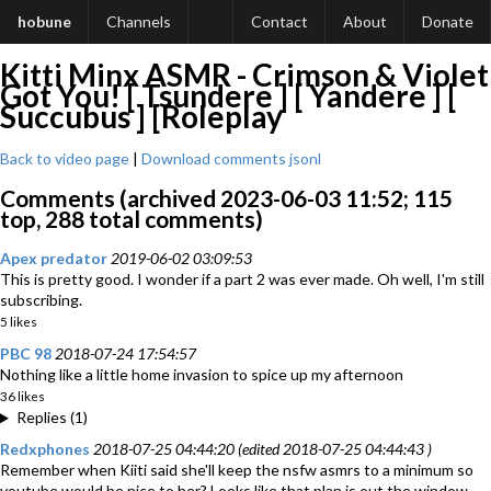
hobune
Channels
Contact
About
Donate
Kitti Minx ASMR - Crimson & Violet
Got You! [ Tsundere ] [ Yandere ] [
Succubus ] [Roleplay
Back to video page
|
Download comments jsonl
Comments (archived 2023-06-03 11:52; 115
top, 288 total comments)
Apex predator
2019-06-02 03:09:53
This is pretty good. I wonder if a part 2 was ever made. Oh well, I'm still
subscribing.
5 likes
PBC 98
2018-07-24 17:54:57
Nothing like a little home invasion to spice up my afternoon
36 likes
Replies (1)
Redxphones
2018-07-25 04:44:20 (edited 2018-07-25 04:44:43 )
Remember when Kiiti said she'll keep the nsfw asmrs to a minimum so
youtube would be nice to her? Looks like that plan is out the window.