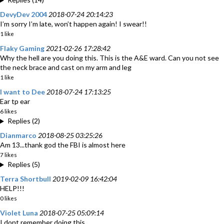
DevyDev 2004
2018-07-24 20:14:23
I’m sorry I’m late, won’t happen again! I swear!!
1 like
Flaky Gaming
2021-02-26 17:28:42
Why the hell are you doing this. This is the A&E ward. Can you not see
the neck brace and cast on my arm and leg
1 like
I want to Dee
2018-07-24 17:13:25
Ear tp ear
6 likes
Replies (2)
Dianmarco
2018-08-25 03:25:26
Am 13...thank god the FBI is almost here
7 likes
Replies (5)
Terra Shortbull
2019-02-09 16:42:04
HELP!!!
0 likes
Violet Luna
2018-07-25 05:09:14
I dont remember doing this...