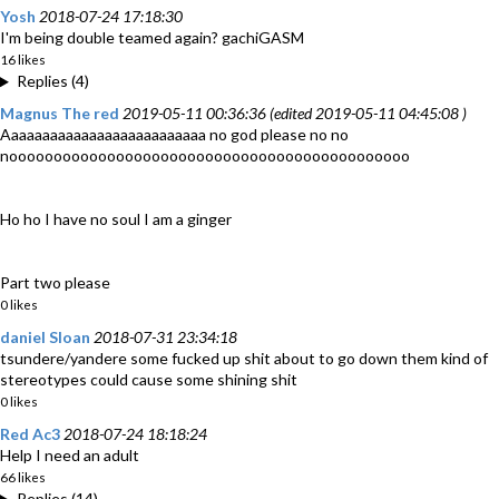
Yosh
2018-07-24 17:18:30
I'm being double teamed again? gachiGASM
16 likes
Replies (4)
Magnus The red
2019-05-11 00:36:36 (edited 2019-05-11 04:45:08 )
Aaaaaaaaaaaaaaaaaaaaaaaaaa no god please no no
nooooooooooooooooooooooooooooooooooooooooooooo
Ho ho I have no soul I am a ginger
Part two please
0 likes
daniel Sloan
2018-07-31 23:34:18
tsundere/yandere some fucked up shit about to go down them kind of
stereotypes could cause some shining shit
0 likes
Red Ac3
2018-07-24 18:18:24
Help I need an adult
66 likes
Replies (14)