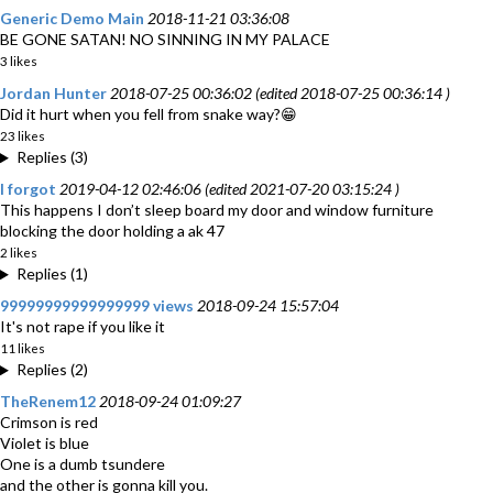
Generic Demo Main
2018-11-21 03:36:08
BE GONE SATAN! NO SINNING IN MY PALACE
3 likes
Jordan Hunter
2018-07-25 00:36:02 (edited 2018-07-25 00:36:14 )
Did it hurt when you fell from snake way?😁
23 likes
Replies (3)
I forgot
2019-04-12 02:46:06 (edited 2021-07-20 03:15:24 )
This happens I don’t sleep board my door and window furniture
blocking the door holding a ak 47
2 likes
Replies (1)
99999999999999999 views
2018-09-24 15:57:04
It's not rape if you like it
11 likes
Replies (2)
TheRenem12
2018-09-24 01:09:27
Crimson is red
Violet is blue
One is a dumb tsundere
and the other is gonna kill you.