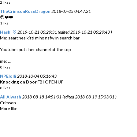
2 likes
TheCrimsonRoseDragon
2018-07-25 04:47:21
😍❤️❤️
1 like
Hashi ♡
2019-10-21 05:29:31 (edited 2019-10-21 05:29:43 )
Me: searches kitti minx nsfw in search bar
Youtube: puts her channel at the top
me: ...
0 likes
NPElolli
2018-10-04 05:16:43
Knocking on Door
FBI OPEN UP
0 likes
Ali Alwash
2018-08-18 14:51:01 (edited 2018-08-19 15:03:01 )
Crimson
More like