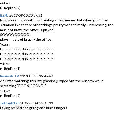
64 likes
Replies (7)
BENJ
2018-09-10 20:57:31
Now you know what ? I'm creating a new meme that when your in an
situation like that or other things pretty wtf and really... interesting, the
music of brazil-the office is played.
SOOOOOOOOO
plays music of brazil-the office
Yeah !
Dun dun dun, dun-dun-dun dudun
Dun dun dun, dun-dun-dun dudun
Dun dun dun, dun-dun-dun dudun
9 likes
Replies (1)
Imamah TV
2018-07-25 05:46:48
As I was watching this, my grandpa jumped out the window while
screaming "BOONK GANG!"
19 likes
Replies (9)
Jettank123
2019-08-14 22:15:00
Laying on bed hot gluing and burns fingers