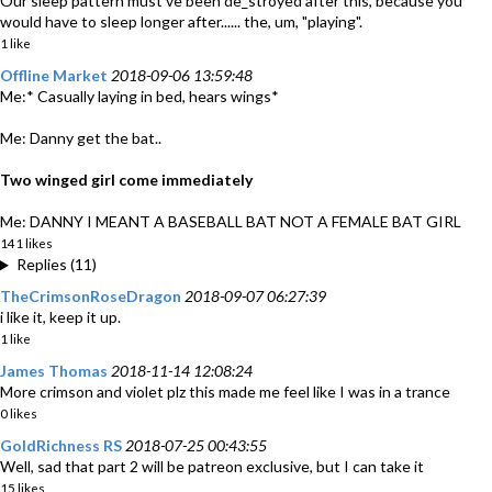
Our sleep pattern must've been de_stroyed after this, because you
would have to sleep longer after...... the, um, "playing".
1 like
Offline Market
2018-09-06 13:59:48
Me:* Casually laying in bed, hears wings*
Me: Danny get the bat..
Two winged girl come immediately
Me: DANNY I MEANT A BASEBALL BAT NOT A FEMALE BAT GIRL
141 likes
Replies (11)
TheCrimsonRoseDragon
2018-09-07 06:27:39
i like it, keep it up.
1 like
James Thomas
2018-11-14 12:08:24
More crimson and violet plz this made me feel like I was in a trance
0 likes
GoldRichness RS
2018-07-25 00:43:55
Well, sad that part 2 will be patreon exclusive, but I can take it
15 likes