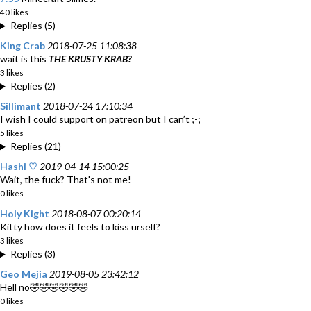
40 likes
Replies (5)
King Crab
2018-07-25 11:08:38
wait is this
THE KRUSTY KRAB?
3 likes
Replies (2)
Sillimant
2018-07-24 17:10:34
I wish I could support on patreon but I can’t ;-;
5 likes
Replies (21)
Hashi ♡
2019-04-14 15:00:25
Wait, the fuck? That's not me!
0 likes
Holy Kight
2018-08-07 00:20:14
Kitty how does it feels to kiss urself?
3 likes
Replies (3)
Geo Mejia
2019-08-05 23:42:12
Hell no🤣🤣🤣🤣🤣🤣
0 likes