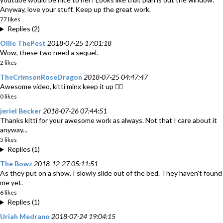
Anyway, love your stuff. Keep up the great work.
77 likes
Replies (2)
Ollie ThePest
2018-07-25 17:01:18
Wow, these two need a sequel.
2 likes
TheCrimsonRoseDragon
2018-07-25 04:47:47
Awesome video, kitti minx keep it up 👍🏽
0 likes
jeriel Becker
2018-07-26 07:44:51
Thanks kitti for your awesome work as always. Not that I care about it
anyway...
5 likes
Replies (1)
The Bowz
2018-12-27 05:11:51
As they put on a show, I slowly slide out of the bed. They haven't found
me yet.
6 likes
Replies (1)
Uriah Medrano
2018-07-24 19:04:15