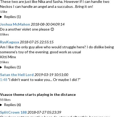
These two are just like Nika and Sasha. However if I can handle two
Neckos I can handle an angel and a succubus . Bring it on!
1 like
Replies (1)
Joshua McMahon
2018-08-30 04:09:14
Do a another violet one please 😊
0 likes
RyuKaguya
2018-07-25 22:55:15
Am I like the only guy alive who would struggle here? I do dislike being
someone's toy of the evening. good work as usual
Kitti Minx
3 likes
Replies (1)
Satan the Hell Lord
2019-03-19 10:51:00
1:48
"i didn't want to wake you... Or maybe I did ?"
Vsauce theme starts playing in the distance
55 likes
Replies (6)
SplitCrown 188
2018-07-27 05:23:39