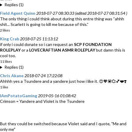
Replies (1)
Field Agent Quinn
2018-07-27 08:30:33 (edited 2018-07-27 08:31:54 )
The only thing i could think about during this entre thing was “ahhh
shit... Scarlett is going to kill me because of this.”
2 likes
King Crab
2018-07-25 11:13:12
if only i could donate so i can request an
SCP FOUNDATION
ROLEPLAY
or a
LOVECRAFTIAN ASMR ROLEPLAY
but damn this is
cool too.
11 likes
Replies (1)
Chris Akane
2018-07-24 17:22:08
Ahhhh yes a Tsundere and a yandere just how i like it. 😍💖💟💞💕❤️❣️
1 like
IAmPotatoGaming
2019-05-16 01:08:42
Crimson = Yandere and Violet is the Tsundere
But they could be switched because Violet said and I quote, "Me and
only me"