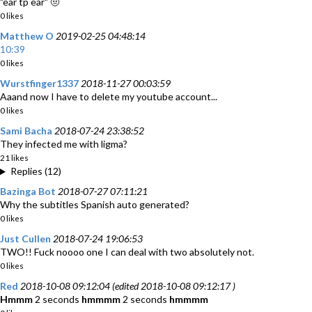
"ear tp ear" 🤨
0 likes
Matthew O
2019-02-25 04:48:14
10:39
0 likes
Wurstfinger1337
2018-11-27 00:03:59
Aaand now I have to delete my youtube account...
0 likes
Sami Bacha
2018-07-24 23:38:52
They infected me with ligma?
21 likes
Replies (12)
Bazinga Bot
2018-07-27 07:11:21
Why the subtitles Spanish auto generated?
0 likes
Just Cullen
2018-07-24 19:06:53
TWO!! Fuck noooo one I can deal with two absolutely not.
0 likes
Red
2018-10-08 09:12:04 (edited 2018-10-08 09:12:17 )
Hmmm
2 seconds
hmmmm
2 seconds
hmmmm