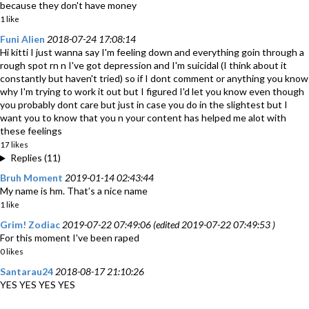
because they don't have money
1 like
Funi Alien
2018-07-24 17:08:14
Hi kitti I just wanna say I'm feeling down and everything goin through a
rough spot rn n I've got depression and I'm suicidal (I think about it
constantly but haven't tried) so if I dont comment or anything you know
why I'm trying to work it out but I figured I'd let you know even though
you probably dont care but just in case you do in the slightest but I
want you to know that you n your content has helped me alot with
these feelings
17 likes
Replies (11)
Bruh Moment
2019-01-14 02:43:44
My name is hm. That’s a nice name
1 like
Grim! Zodiac
2019-07-22 07:49:06 (edited 2019-07-22 07:49:53 )
For this moment I've been raped
0 likes
Santarau24
2018-08-17 21:10:26
YES YES YES YES