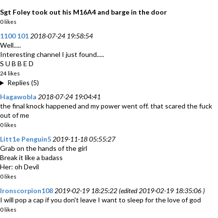
Sgt Foley took out his M16A4 and barge in the door
0 likes
1100 101
2018-07-24 19:58:54
Well.....
Interesting channel I just found.....
S U B B E D
24 likes
Replies (5)
Hagawobla
2018-07-24 19:04:41
the final knock happened and my power went off. that scared the fuck
out of me
0 likes
Litt1e Penguin5
2019-11-18 05:55:27
Grab on the hands of the girl
Break it like a badass
Her: oh Devil
0 likes
Ironscorpion108
2019-02-19 18:25:22 (edited 2019-02-19 18:35:06 )
I will pop a cap if you don't leave I want to sleep for the love of god
0 likes