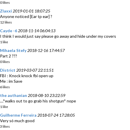
0 likes
Zlaxxi
2019-01-01 18:07:25
Anyone noticed [Ear tp ear] ?
12 likes
Cayde -6
2018-11-14 06:04:13
I think I would just say please go away and hide under my covers
1 like
Mihaela Stefy
2018-12-16 17:44:57
Part 2 ???
0 likes
District
2019-03-07 22:11:51
FBI : Knock knock fbi open up
Me : im Save
6 likes
the authanian
2018-08-10 23:22:59
....*walks out to go grab his shotgun* nope
1 like
Guilherme Ferreira
2018-07-24 17:28:05
Very só much good
3 likes