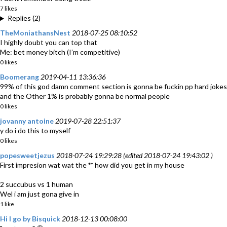
7 likes
Replies (2)
TheMoniathansNest
2018-07-25 08:10:52
I highly doubt you can top that
Me: bet money bitch (I’m competitive)
0 likes
Boomerang
2019-04-11 13:36:36
99% of this god damn comment section is gonna be fuckin pp hard jokes
and the Other 1% is probably gonna be normal people
0 likes
jovanny antoine
2019-07-28 22:51:37
y do i do this to myself
0 likes
popesweetjezus
2018-07-24 19:29:28 (edited 2018-07-24 19:43:02 )
First impresion wat wat the
**
how did you get in my house
2 succubus vs 1 human
Wel i am just gona give in
1 like
Hi I go by Bisquick
2018-12-13 00:08:00