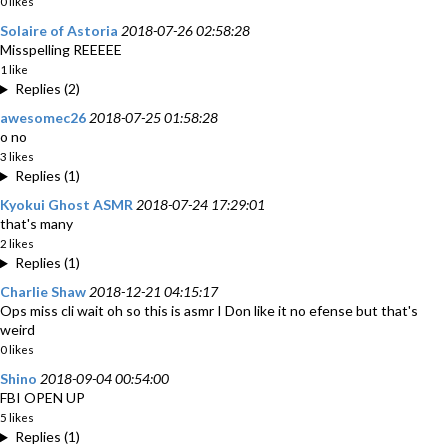
0 likes
Solaire of Astoria
2018-07-26 02:58:28
Misspelling REEEEE
1 like
Replies (2)
awesomec26
2018-07-25 01:58:28
o no
3 likes
Replies (1)
Kyokui Ghost ASMR
2018-07-24 17:29:01
that's many
2 likes
Replies (1)
Charlie Shaw
2018-12-21 04:15:17
Ops miss cli wait oh so this is asmr I Don like it no efense but that's
weird
0 likes
Shino
2018-09-04 00:54:00
FBI OPEN UP
5 likes
Replies (1)