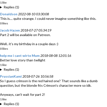
1 like
Replies (1)
Donaldson
2022-08-10 03:30:08
This is.... quite strange. I could never imagine something like this.
0 likes
Jacob Hazen
2018-07-27 05:34:19
Part 2 will be available on Patreon.
Well.. it's my birthday in a couple days :)
0 likes
help me i cant wirte Mum
2018-08-08 12:01:16
Better love story than twilight
1 like
Replies (1)
PrussianKami
2018-07-26 10:56:58
So I guess crimson is the red haired one? That sounds like a dumb
question, but the blonde fits Crimson's character more so idk.
Anyways, can't wait for part 2!
1 like
Replies (1)