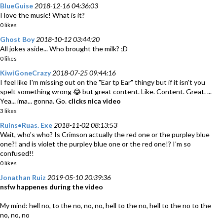
BlueGuise
2018-12-16 04:36:03
I love the music! What is it?
0 likes
Ghost Boy
2018-10-12 03:44:20
All jokes aside... Who brought the milk? ;D
0 likes
KiwiGoneCrazy
2018-07-25 09:44:16
I feel like I'm missing out on the "Ear tp Ear" thingy but if it isn't you
spelt something wrong 😂 but great content. Like. Content. Great. ...
Yea... ima... gonna. Go.
clicks nica video
3 likes
Ruins•Ruas. Exe
2018-11-02 08:13:53
Wait, who's who? Is Crimson actually the red one or the purpley blue
one?! and is violet the purpley blue one or the red one!? I'm so
confused!!
0 likes
Jonathan Ruiz
2019-05-10 20:39:36
nsfw happenes during the video
My mind: hell no, to the no, no, no, hell to the no, hell to the no to the
no, no, no