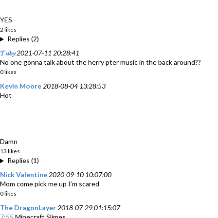
YES
2 likes
Replies (2)
𝓣𝓾𝓫𝔂
2021-07-11 20:28:41
No one gonna talk about the herry pter music in the back around??
0 likes
Kevin Moore
2018-08-04 13:28:53
Hot
Damn
13 likes
Replies (1)
Nick Valentine
2020-09-10 10:07:00
Mom come pick me up I’m scared
0 likes
The DragonLayer
2018-07-29 01:15:07
7:55
Minecraft Slimes.