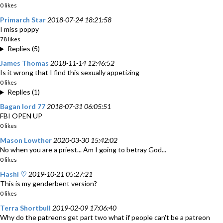
0 likes
Primarch Star
2018-07-24 18:21:58
I miss poppy
78 likes
Replies (5)
James Thomas
2018-11-14 12:46:52
Is it wrong that I find this sexually appetizing
0 likes
Replies (1)
Bagan lord 77
2018-07-31 06:05:51
FBI OPEN UP
0 likes
Mason Lowther
2020-03-30 15:42:02
No when you are a priest... Am I going to betray God...
0 likes
Hashi ♡
2019-10-21 05:27:21
This is my genderbent version?
0 likes
Terra Shortbull
2019-02-09 17:06:40
Why do the patreons get part two what if people can't be a patreon