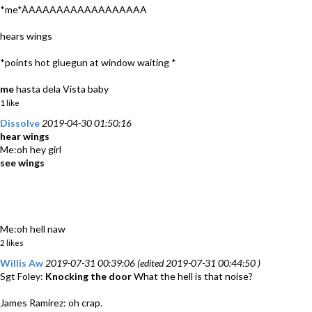
*me*ÀAAAAAAAAAAAAAAAAA
hears wings
*points hot gluegun at window waiting *
me
hasta dela Vista baby
1 like
Dissolve
2019-04-30 01:50:16
hear wings
Me:oh hey girl
see wings
Me:oh hell naw
2 likes
Willis Aw
2019-07-31 00:39:06 (edited 2019-07-31 00:44:50 )
Sgt Foley:
Knocking the door
What the hell is that noise?
James Ramirez: oh crap.