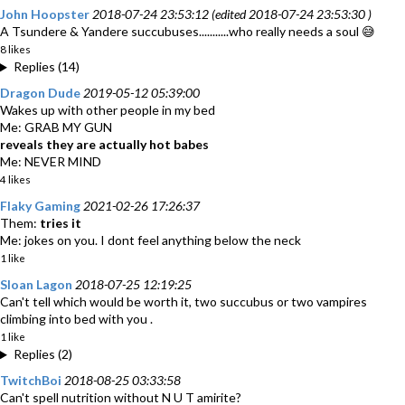
John Hoopster
2018-07-24 23:53:12 (edited 2018-07-24 23:53:30 )
A Tsundere & Yandere succubuses...........who really needs a soul 😅
8 likes
Replies (14)
Dragon Dude
2019-05-12 05:39:00
Wakes up with other people in my bed
Me: GRAB MY GUN
reveals they are actually hot babes
Me: NEVER MIND
4 likes
Flaky Gaming
2021-02-26 17:26:37
Them:
tries it
Me: jokes on you. I dont feel anything below the neck
1 like
Sloan Lagon
2018-07-25 12:19:25
Can't tell which would be worth it, two succubus or two vampires
climbing into bed with you .
1 like
Replies (2)
TwitchBoi
2018-08-25 03:33:58
Can't spell nutrition without N U T amirite?