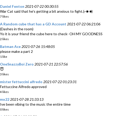
Daniel Fenton
2021-07-22 00:30:55
War Cat said that he's getting a bit anxious to fight.(⌐■-■)
7 likes
A Random cube that has a GD Account
2021-07-22 06:21:06
(Dashes in the room)
Yo it is your friend the cube here to check- OH MY GOODNESS
2 likes
Batman Ace
2021-07-26 15:48:05
please make a part 2
1 like
OneSnazzyBoi Zero
2021-07-21 22:57:56
😇
3 likes
mister fettuccini alfredo
2021-07-22 01:23:31
Fettuccine Alfredo approved
4 likes
mx22
2021-07-28 21:33:13
Ive been vibing to the music the entire time
0 likes