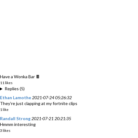
Have a Wonka Bar 🍫
11 likes
Replies (5)
Ethan Lamothe
2021-07-24 05:26:32
They’re just clapping at my fortnite clips
1 like
Randall Strong
2021-07-21 20:21:35
Hmmm interesting
3 likes