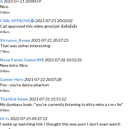
A
2021-07-21 20:00:59
Nice.
3 likes
CARL APPROVE👍
2021-07-21 20:02:02
Carl approved this video good job 👍👍👍👍
4 likes
Virtuous_Raven
2021-07-21 20:37:23
That was rather interesting.
7 likes
Nova Panda Gamer898
2021-07-26 10:52:35
New intro. Nice.
0 likes
Gamer Here
2021-07-22 20:07:28
Pov : you're danny phanton
4 likes
ThatKid Adam
2021-07-31 15:51:52
My dumbass brain :"you're currently listening to kitty minx a s m r fm"
0 likes
Hi tv
2022-07-25 09:37:13
I woke up watching this I thought this was porn I don’t even watch