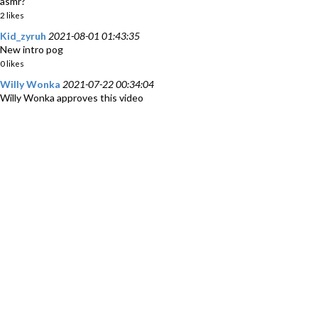
asmr?
2 likes
Kid_zyruh
2021-08-01 01:43:35
New intro pog
0 likes
Willy Wonka
2021-07-22 00:34:04
Willy Wonka approves this video