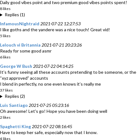
Daily good vibes point and two premium good vibes points spent!
8 likes
Replies (1)
InfamousNightraid
2021-07-22 12:27:53
I like goths and the yandere was a nice touch! Great vid!
5 likes
Lelouch vi Britannia
2021-07-21 20:23:26
Ready for some good asmr
6 likes
George W Bush
2021-07-22 04:14:25
It’s funny seeing all these accounts pretending to be someone, or the
“xyz approved” accounts
I blend in perfectly, no one even knows it’s really me
37 likes
Replies (2)
Luis Santiago
2021-07-25 05:23:16
Oh awesome! Let's go! Hope you have been doing well
2 likes
Spaghetti King
2021-07-22 08:16:45
Have to keep her safe, especially now that I know.
4 likes