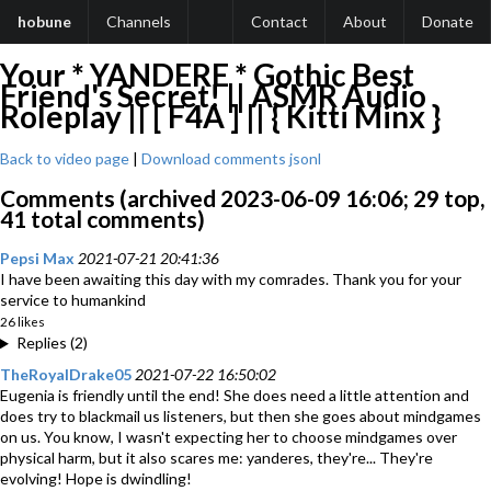
hobune
Channels
Contact
About
Donate
Your * YANDERE * Gothic Best
Friend's Secret! || ASMR Audio
Roleplay || [ F4A ] || { Kitti Minx }
Back to video page
|
Download comments jsonl
Comments (archived 2023-06-09 16:06; 29 top,
41 total comments)
Pepsi Max
2021-07-21 20:41:36
I have been awaiting this day with my comrades. Thank you for your
service to humankind
26 likes
Replies (2)
TheRoyalDrake05
2021-07-22 16:50:02
Eugenia is friendly until the end! She does need a little attention and
does try to blackmail us listeners, but then she goes about mindgames
on us. You know, I wasn't expecting her to choose mindgames over
physical harm, but it also scares me: yanderes, they're... They're
evolving! Hope is dwindling!