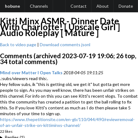
hobune
Channels
Contact
About
Donate
Kitti Minx ASMR - Dinner Date
With Charlotte! [ Upscale Girl ]
Audio Roleplay [ Mature ]
Back to video page
|
Download comments jsonl
Comments (archived 2023-07-19 19:06; 26 top,
34 total comments)
Mind over Matter l Open Talks
2018-04-05 19:11:25
.:subs/viewers read this:.
Hey fellow subs, ik "this is getting old, we get it" but gotta get more
people to sign. As you may well know, there has been unfair strikes on
this channel. For info on this you can see Kitti's recent vlogs. To combat
this the community has created a patition to get the ball rolling to fix
this. So if you love Kitti's content as much as I do then please take 5
minutes of your time to sign up.
https://www.thepetitionsite.com/en-gb/110/044/490/reviewremoval-
of-an-unfair-strike-on-kittiminxs-channel/
22 likes
Replies (1)