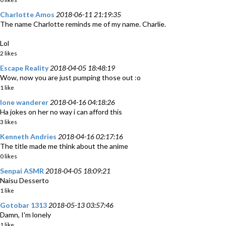
Charlotte Amos
2018-06-11 21:19:35
The name Charlotte reminds me of my name. Charlie.
Lol
2 likes
Escape Reality
2018-04-05 18:48:19
Wow, now you are just pumping those out :o
1 like
lone wanderer
2018-04-16 04:18:26
Ha jokes on her no way i can afford this
3 likes
Kenneth Andries
2018-04-16 02:17:16
The title made me think about the anime
0 likes
Senpai ASMR
2018-04-05 18:09:21
Naisu Desserto
1 like
Gotobar 1313
2018-05-13 03:57:46
Damn, I'm lonely
1 like