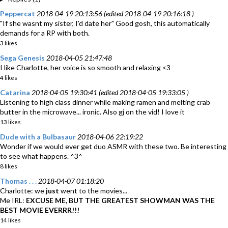
Peppercat
2018-04-19 20:13:56 (edited 2018-04-19 20:16:18 )
"If she wasnt my sister, I'd date her" Good gosh, this automatically
demands for a RP with both.
3 likes
Sega Genesis
2018-04-05 21:47:48
I like Charlotte, her voice is so smooth and relaxing <3
4 likes
Catarina
2018-04-05 19:30:41 (edited 2018-04-05 19:33:05 )
Listening to high class dinner while making ramen and melting crab
butter in the microwave... ironic. Also gj on the vid! I love it
13 likes
Dude with a Bulbasaur
2018-04-06 22:19:22
Wonder if we would ever get duo ASMR with these two. Be interesting
to see what happens. ^3^
8 likes
Thomas . . .
2018-04-07 01:18:20
Charlotte: we
just
went to the movies...
Me IRL:
EXCUSE ME, BUT THE GREATEST SHOWMAN WAS THE
BEST MOVIE EVERRR!!!
14 likes