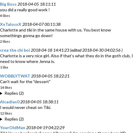
Big Boss
2018-04-05 18:11:11
you did a really good work !
4 likes
XxTalosxX
2018-04-07 00:11:38
Charlotte and tiki in the same house with us. You best know
somethings gonna go down!
2 likes
crea the chi boi
2018-04-18 14:41:23 (edited 2018-04-30 04:02:56 )
Charlotte is a very nice girl. Also if that’s what they do in the goth club, I
need to know where Jenna is.
1 like
WOBBLYTWAT
2018-04-05 18:22:21
Can't wait for the "dessert"
14 likes
Replies (2)
Alcadias0
2018-04-05 18:38:11
I would never cheat on Tiki.
12 likes
Replies (2)
YourOldMan
2018-04-19 04:22:29