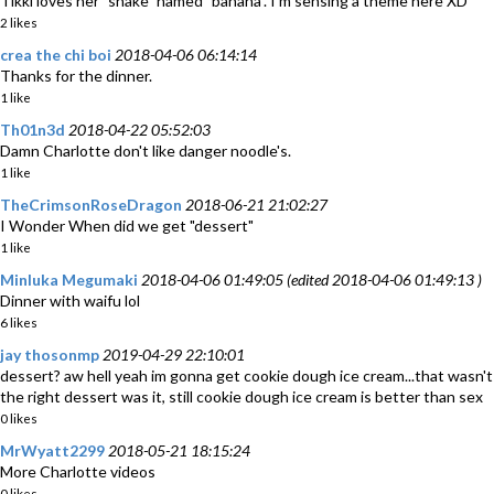
Tikki loves her "snake" named "banana". I'm sensing a theme here XD
2 likes
crea the chi boi
2018-04-06 06:14:14
Thanks for the dinner.
1 like
Th01n3d
2018-04-22 05:52:03
Damn Charlotte don't like danger noodle's.
1 like
TheCrimsonRoseDragon
2018-06-21 21:02:27
I Wonder When did we get "dessert"
1 like
Minluka Megumaki
2018-04-06 01:49:05 (edited 2018-04-06 01:49:13 )
Dinner with waifu lol
6 likes
jay thosonmp
2019-04-29 22:10:01
dessert? aw hell yeah im gonna get cookie dough ice cream...that wasn't
the right dessert was it, still cookie dough ice cream is better than sex
0 likes
MrWyatt2299
2018-05-21 18:15:24
More Charlotte videos
0 likes