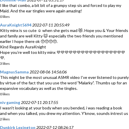
I like that combo, a bit bit of a grumpy step sis and forced to play my
Maid. And the ear tingles were again amazing!
0 likes
AuraKnight5694
2022-07-11 20:55:49
Kitty minx is so cute ☺️ when she gets mad 😻. Hope you & Your friends
and family are well Kitty 🐱 especially the two friends you mentioned
earlier I hope there ok 🥺🥺🥺🥺.
Kind Regards AuraKnight
Hope you’re well too kitty minx 💜💜💜💜💜💜💜💜💜💜💜💜💜💜💜💜💜
💜.
3 likes
MagnusSamma
2022-08-06 14:56:06
This might be the most unusual ASMR video I've ever listened to purely
by virtue of the fact that you use the word "Malarky". Thumbs up for an
expansive vocabulary as well as the tingles.
0 likes
niv gaming
2022-07-11 20:17:55
I wasn't looking at your body when you bended, i was reading a book
and when you talked, you drew my attention. Y'know, sounds intrest us
2 likes
Dunkirk Lexington
2022-07-12 08:26:17