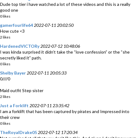
Dude top tier i have watched a lot of these videos and this is a really
good one
0 likes
gamerfourlife64
2022-07-11 20:02:50
How cute <3
2 likes
HardenedVICTORy
2022-07-12 10:48:06
I was kinda surprised it didn’t take the “love confession” or the “she
secretly liked it” path.
0 likes
Shelby Bayer
2022-07-11 20:05:33
0////0
Maid outfit Step sister
2 likes
Just a Forklift
2022-07-11 23:35:42
I am a forklift that has been captured by pirates and Impressed into
their crew
0 likes
TheRoyalDrake05
2022-07-12 17:20:34