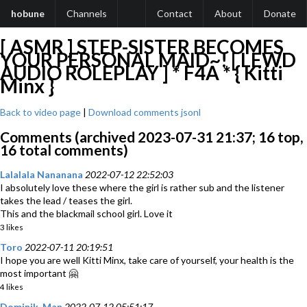
hobune
Channels
Contact
About
Donate
[ ASMR ] STEP-SISTER BECOMES
YOUR PERSONAL MAID~! [ LEWD
AUDIO ROLEPLAY ] * F4A * { Kitti
Minx }
Back to video page
|
Download comments jsonl
Comments (archived 2023-07-31 21:37; 16 top,
16 total comments)
Lalalala Nananana
2022-07-12 22:52:03
I absolutely love these where the girl is rather sub and the listener
takes the lead / teases the girl.
This and the blackmail school girl. Love it
3 likes
Toro
2022-07-11 20:19:51
I hope you are well Kitti Minx, take care of yourself, your health is the
most important 🤗
4 likes
Dominik-Man
2022-07-12 05:51:17