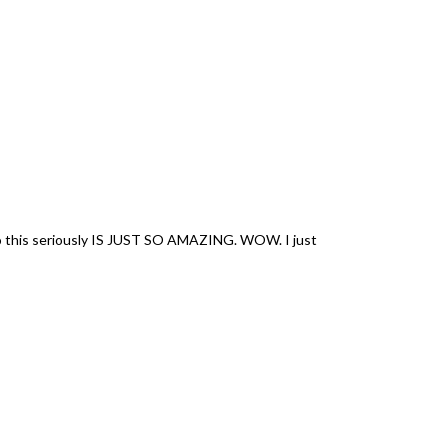
 so this seriously IS JUST SO AMAZING. WOW. I just