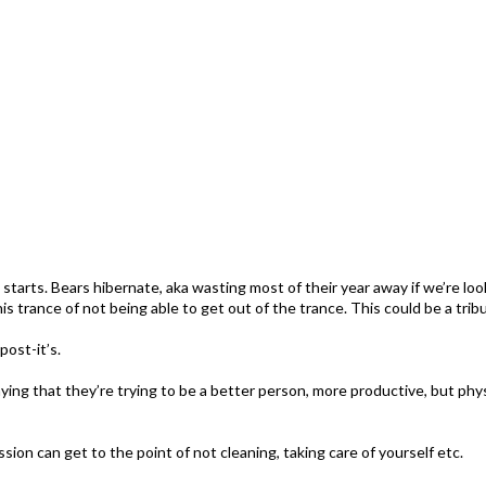
w starts. Bears hibernate, aka wasting most of their year away if we’re lo
this trance of not being able to get out of the trance. This could be a tr
post-it’s.
ying that they’re trying to be a better person, more productive, but physi
n can get to the point of not cleaning, taking care of yourself etc.