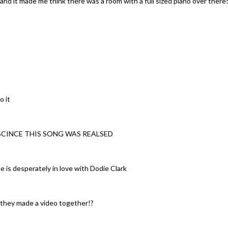
d it made me think there was a room with a full sized piano over there!
o it
 SCINCE THIS SONG WAS REALSED
e is desperately in love with Dodie Clark
w they made a video together!?