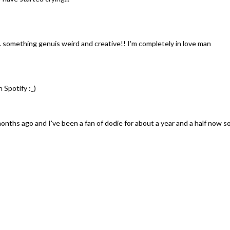
. something genuis weird and creative!! I'm completely in love man
n Spotify :_)
months ago and I've been a fan of dodie for about a year and a half now