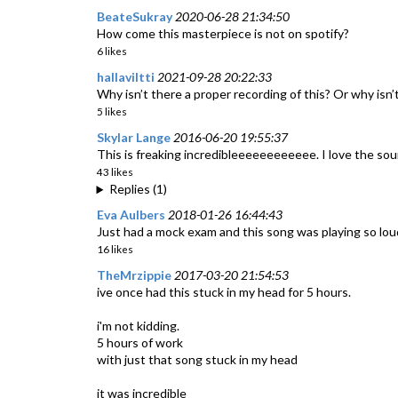
BeateSukray
2020-06-28 21:34:50
How come this masterpiece is not on spotify?
6 likes
hallaviltti
2021-09-28 20:22:33
Why isn’t there a proper recording of this? Or why isn’t
5 likes
Skylar Lange
2016-06-20 19:55:37
This is freaking incredibleeeeeeeeeeee. I love the sou
43 likes
Replies (1)
Eva Aulbers
2018-01-26 16:44:43
Just had a mock exam and this song was playing so lo
16 likes
TheMrzippie
2017-03-20 21:54:53
ive once had this stuck in my head for 5 hours.
i'm not kidding.
5 hours of work
with just that song stuck in my head
it was incredible