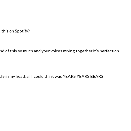
 this on Spotify?
nd of this so much and your voices mixing together it's perfection
udly in my head, all I could think was YEARS YEARS BEARS