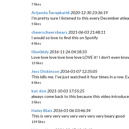
7 likes
Arijanda Šerepkaitė
2020-12-30 23:36:19
I'm pretty sure I listened to this every December atleast
5 likes
cheerscheersbears
2021-06-03 21:48:11
I would so love to find this on Spotify
4 likes
l0ve0ddy
2016-11-26 04:18:33
Love love love love love love LOVE it! I don't even kno
13 likes
Jess Dickinson
2016-01-07 12:35:05
This kills me. I've just watched it four times in a row. Ev
4 likes
kat don
2021-10-03 17:55:25
always come back to this because this video introduced 
3 likes
Haley Blais
2016-01-06 03:46:34
This is very very very very very very very beary good
139 likes