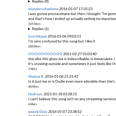
Replies (9)
wunderschaninne
2016-01-07 17:35:23
i was gonna procrastinate but then i thought "i'm gonna
and that's how i ended up actually writing my importan
325 likes
Replies (1)
Izzy Inkpen
2016-01-06 09:02:51
I'm very confused by this song but I like it
280 likes
OOOOOOOOOOO
2021-02-27 01:03:40
the vibe this gives me is indescribable, is immaculate. i
it's snowing outside and sometimes it just feels like i
7 likes
Alanna R.
2016-01-06 21:31:43
Is it just me or is Dodie even more adorable than she's
60 likes
Hydraas
2021-01-18 03:28:15
I can't believe this song isn't on any streaming services
6 likes
quack Elias
2016-01-07 23:38:52