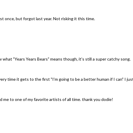
 once, but forgot last year. Not risking it this time.
w what "Years Years Bears" means though, it's still a super catchy song.
ery time it gets to the first "I'm going to be a better human if I can" I jus
me to one of my favorite artists of all time. thank you dodie!