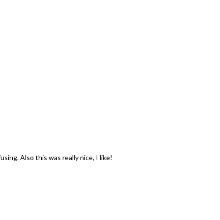
ing. Also this was really nice, I like!