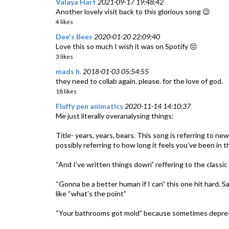
Valaya Hart
2021-09-17 19:48:42
Another lovely visit back to this glorious song 😌
4 likes
Dee's Bees
2020-01-20 22:09:40
Love this so much I wish it was on Spotify 😔
3 likes
mads h.
2018-01-03 05:54:55
they need to collab again. please. for the love of god.
18 likes
Fluffy pen animatics
2020-11-14 14:10:37
Me just literally overanalysing things:
Title- years, years, bears. This song is referring to ne
possibly referring to how long it feels you’ve been in 
“And I’ve written things down” reffering to the classic 
“Gonna be a better human if I can” this one hit hard. Sa
like “what’s the point”
“Your bathrooms got mold” because sometimes depressio