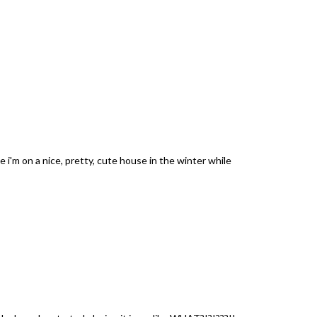
ke i'm on a nice, pretty, cute house in the winter while