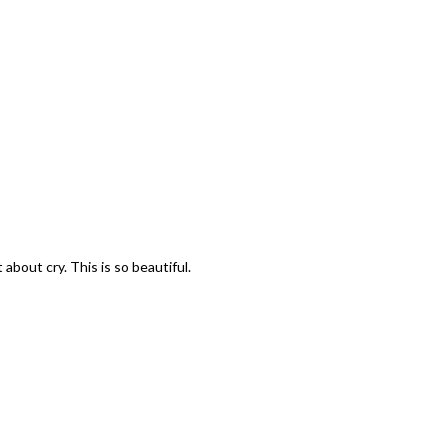
t about cry. This is so beautiful.