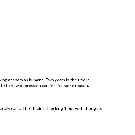
oking at them as humans. Two years in the title is
ibute to how depression can feel for some reason.
cally can’t. Their brain is blocking it out with thoughts