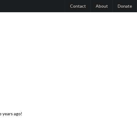
Contact
About
Donate
 years ago!