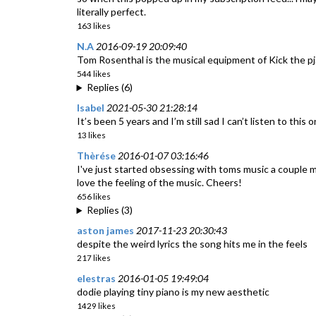
literally perfect.
163 likes
N.A
2016-09-19 20:09:40
Tom Rosenthal is the musical equipment of Kick the pj
544 likes
Replies (6)
Isabel
2021-05-30 21:28:14
It’s been 5 years and I’m still sad I can’t listen to this o
13 likes
Thèrése
2016-01-07 03:16:46
I've just started obsessing with toms music a couple 
love the feeling of the music. Cheers!
656 likes
Replies (3)
aston james
2017-11-23 20:30:43
despite the weird lyrics the song hits me in the feels
217 likes
elestras
2016-01-05 19:49:04
dodie playing tiny piano is my new aesthetic
1429 likes