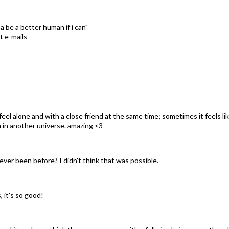
 be a better human if i can"
t e-mails
 feel alone and with a close friend at the same time; sometimes it feels li
'm in another universe. amazing <3
 ever been before? I didn't think that was possible.
, it's so good!