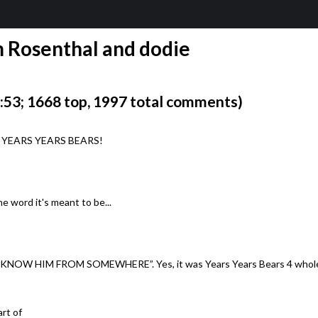
Rosenthal and dodie
53; 1668 top, 1997 total comments)
ter. YEARS YEARS BEARS!
e word it's meant to be...
 “I KNOW HIM FROM SOMEWHERE”. Yes, it was Years Years Bears 4 whole
art of