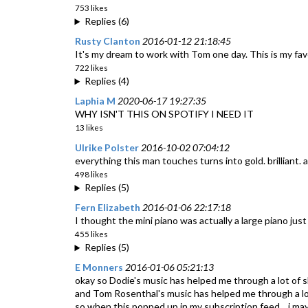
753 likes
Replies (6)
Rusty Clanton
2016-01-12 21:18:45
It's my dream to work with Tom one day. This is my fav
722 likes
Replies (4)
Laphia M
2020-06-17 19:27:35
WHY ISN'T THIS ON SPOTIFY I NEED IT
13 likes
Ulrike Polster
2016-10-02 07:04:12
everything this man touches turns into gold. brilliant. a
498 likes
Replies (5)
Fern Elizabeth
2016-01-06 22:17:18
I thought the mini piano was actually a large piano just
455 likes
Replies (5)
E Monners
2016-01-06 05:21:13
okay so Dodie's music has helped me through a lot of sh
and Tom Rosenthal's music has helped me through a lot
so when this popped up in my subscription feed... i may