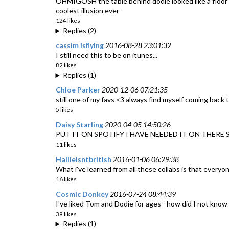
OHMIGOSH the table behind dodie looked like a floor an
coolest illusion ever
124 likes
Replies (2)
cassim isflying
2016-08-28 23:01:32
I still need this to be on itunes...
82 likes
Replies (1)
Chloe Parker
2020-12-06 07:21:35
still one of my favs <3 always find myself coming back t
5 likes
Daisy Starling
2020-04-05 14:50:26
PUT IT ON SPOTIFY I HAVE NEEDED IT ON THERE
11 likes
Hallieisntbritish
2016-01-06 06:29:38
What i've learned from all these collabs is that everyon
16 likes
Cosmic Donkey
2016-07-24 08:44:39
I've liked Tom and Dodie for ages - how did I not kno
39 likes
Replies (1)