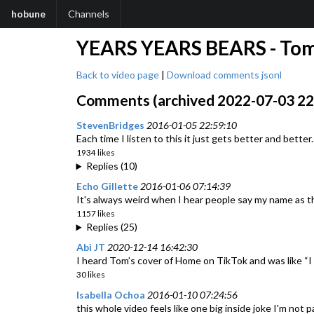
hobune
Channels
YEARS YEARS BEARS - Tom 
Back to video page
|
Download comments jsonl
Comments (archived 2022-07-03 22:
StevenBridges
2016-01-05 22:59:10
Each time I listen to this it just gets better and bet
1934 likes
Replies (10)
Echo Gillette
2016-01-06 07:14:39
It's always weird when I hear people say my name as th
1157 likes
Replies (25)
Abi JT
2020-12-14 16:42:30
I heard Tom’s cover of Home on TikTok and was like
30 likes
Isabella Ochoa
2016-01-10 07:24:56
this whole video feels like one big inside joke I'm not p