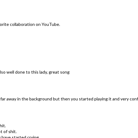
orite collaboration on YouTube.
lso well done to this lady, great song
 far away in the background but then you started playing it and very confus
it.
 of shit.
 have started crying...