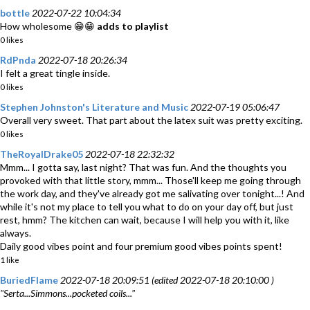
bottle
2022-07-22 10:04:34
How wholesome 😁😁
adds to playlist
0 likes
RdPnda
2022-07-18 20:26:34
I felt a great tingle inside.
0 likes
Stephen Johnston's Literature and Music
2022-07-19 05:06:47
Overall very sweet. That part about the latex suit was pretty exciting.
0 likes
TheRoyalDrake05
2022-07-18 22:32:32
Mmm... I gotta say, last night? That was fun. And the thoughts you
provoked with that little story, mmm... Those'll keep me going through
the work day, and they've already got me salivating over tonight...! And
while it's not my place to tell you what to do on your day off, but just
rest, hmm? The kitchen can wait, because I will help you with it, like
always.
Daily good vibes point and four premium good vibes points spent!
1 like
BuriedFlame
2022-07-18 20:09:51 (edited 2022-07-18 20:10:00 )
"Serta...Simmons...pocketed coils..."