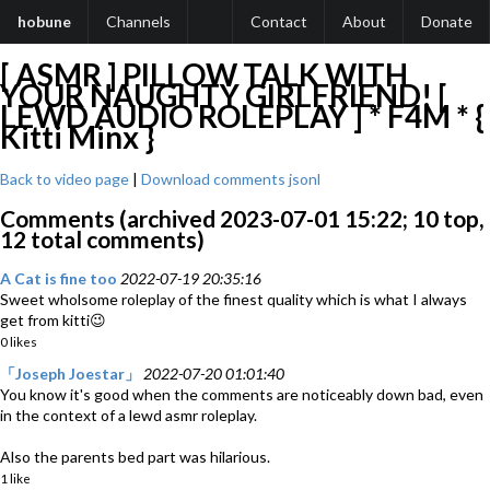
hobune
Channels
Contact
About
Donate
[ ASMR ] PILLOW TALK WITH
YOUR NAUGHTY GIRLFRIEND! [
LEWD AUDIO ROLEPLAY ] * F4M * {
Kitti Minx }
Back to video page
|
Download comments jsonl
Comments (archived 2023-07-01 15:22; 10 top,
12 total comments)
A Cat is fine too
2022-07-19 20:35:16
Sweet wholsome roleplay of the finest quality which is what I always
get from kitti😉
0 likes
「Joseph Joestar」
2022-07-20 01:01:40
You know it's good when the comments are noticeably down bad, even
in the context of a lewd asmr roleplay.
Also the parents bed part was hilarious.
1 like