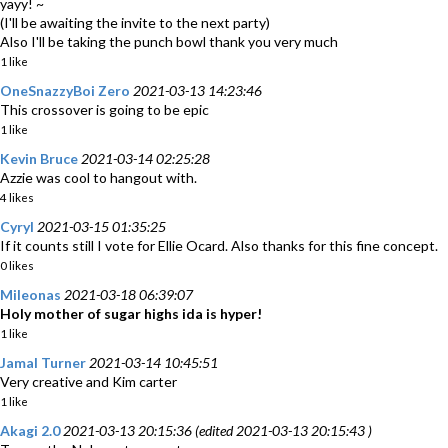
yayy! ~
(I'll be awaiting the invite to the next party)
Also I'll be taking the punch bowl thank you very much
1 like
OneSnazzyBoi Zero
2021-03-13 14:23:46
This crossover is going to be epic
1 like
Kevin Bruce
2021-03-14 02:25:28
Azzie was cool to hangout with.
4 likes
Cyryl
2021-03-15 01:35:25
If it counts still I vote for Ellie Ocard. Also thanks for this fine concept.
0 likes
Mileonas
2021-03-18 06:39:07
Holy mother of sugar highs ida is hyper!
1 like
Jamal Turner
2021-03-14 10:45:51
Very creative and Kim carter
1 like
Akagi 2.0
2021-03-13 20:15:36 (edited 2021-03-13 20:15:43 )