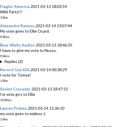
Flagler America
2021-03-13 18:02:54
Wild Party!!!
1 like
Alexandre Rannou
2021-03-14 23:07:44
My vote goes to Ellie Ocard.
0 likes
Bear Waifu Audios
2021-03-13 18:46:35
I have to give my vote to Nusso.
9 likes
Replies (2)
Record Guy 626
2021-03-14 00:38:29
I vote for Tomoe!
1 like
Soviet Crusader
2021-03-13 18:47:15
I’m vote go’s to Ellie
10 likes
Lauren Pickles
2021-03-14 15:36:10
my vote goes to miaboo :)
1 like