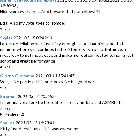
19:10:03 )
Nice work everyone... And beware that punchbowl 🤣
Edit: Also my vote goes to Tomoe!
9 likes
Skylar
2021-03-15 09:42:11
Late vote: Miaboo was just flirty enough to be charming, and that
moment where she confides in the listener was a beautiful move, a
great way to put me at ease and make me feel connected to her. Great
script and great performance
4 likes
Giorno Giovanna
2021-03-13 15:41:47
Well, I like parties. This one looks like it'll good well.
9 likes
So small
2021-03-14 20:24:24
I'm gonna vote for Ellie here. She's a really underrated ASMRtist!
7 likes
Replies (2)
Shallot
2021-03-13 19:23:41
Kitty just doesn't miss this was awesome
3 likes