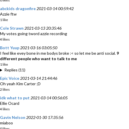
0 likes
abckids dragonfire
2021-03-14 00:59:42
Azzie ftw
1 like
Cole Strawn
2021-03-13 20:35:46
My votes going tword azzie recording
4 likes
Bott Yuup
2021-03-16 03:05:50
I feel like evey bone in me bodys broke :< so let me be anti social.
9
different people who want to talk to me
1 like
Replies (11)
Epic Voice
2021-03-14 21:44:46
Oh yeah Kim Carter ;D
2 likes
idk what to put
2021-03-14 00:56:05
Ellie Ocard
4 likes
Gavin Nelson
2022-01-30 17:35:56
miaboo
0 likes