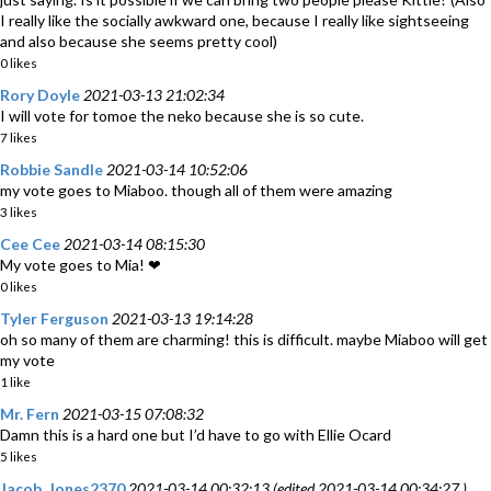
I really like the socially awkward one, because I really like sightseeing
and also because she seems pretty cool)
0 likes
Rory Doyle
2021-03-13 21:02:34
I will vote for tomoe the neko because she is so cute.
7 likes
Robbie Sandle
2021-03-14 10:52:06
my vote goes to Miaboo. though all of them were amazing
3 likes
Cee Cee
2021-03-14 08:15:30
My vote goes to Mia! ❤
0 likes
Tyler Ferguson
2021-03-13 19:14:28
oh so many of them are charming! this is difficult. maybe Miaboo will get
my vote
1 like
Mr. Fern
2021-03-15 07:08:32
Damn this is a hard one but I’d have to go with Ellie Ocard
5 likes
Jacob_Jones2370
2021-03-14 00:32:13 (edited 2021-03-14 00:34:27 )