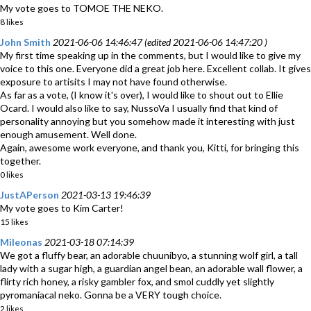
My vote goes to TOMOE THE NEKO.
8 likes
John Smith
2021-06-06 14:46:47 (edited 2021-06-06 14:47:20 )
My first time speaking up in the comments, but I would like to give my
voice to this one. Everyone did a great job here. Excellent collab. It gives
exposure to artisits I may not have found otherwise.
As far as a vote, (I know it's over), I would like to shout out to Ellie
Ocard. I would also like to say, NussoVa I usually find that kind of
personality annoying but you somehow made it interesting with just
enough amusement. Well done.
Again, awesome work everyone, and thank you, Kitti, for bringing this
together.
0 likes
JustAPerson
2021-03-13 19:46:39
My vote goes to Kim Carter!
15 likes
Mileonas
2021-03-18 07:14:39
We got a fluffy bear, an adorable chuunibyo, a stunning wolf girl, a tall
lady with a sugar high, a guardian angel bean, an adorable wall flower, a
flirty rich honey, a risky gambler fox, and smol cuddly yet slightly
pyromaniacal neko. Gonna be a VERY tough choice.
2 likes