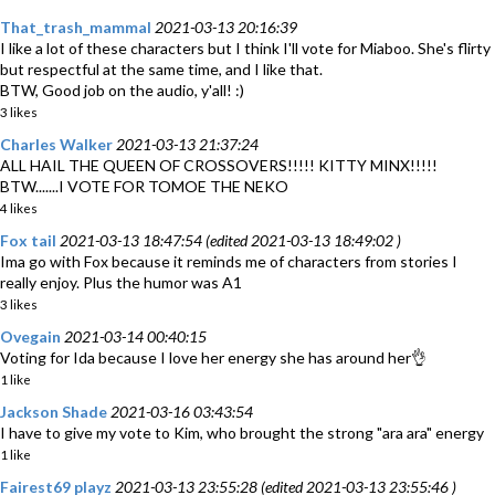
That_trash_mammal
2021-03-13 20:16:39
I like a lot of these characters but I think I'll vote for Miaboo. She's flirty
but respectful at the same time, and I like that.
BTW, Good job on the audio, y'all! :)
3 likes
Charles Walker
2021-03-13 21:37:24
ALL HAIL THE QUEEN OF CROSSOVERS!!!!! KITTY MINX!!!!!
BTW.......I VOTE FOR TOMOE THE NEKO
4 likes
Fox tail
2021-03-13 18:47:54 (edited 2021-03-13 18:49:02 )
Ima go with Fox because it reminds me of characters from stories I
really enjoy. Plus the humor was A1
3 likes
Ovegain
2021-03-14 00:40:15
Voting for Ida because I love her energy she has around her👌
1 like
Jackson Shade
2021-03-16 03:43:54
I have to give my vote to Kim, who brought the strong "ara ara" energy
1 like
Fairest69 playz
2021-03-13 23:55:28 (edited 2021-03-13 23:55:46 )