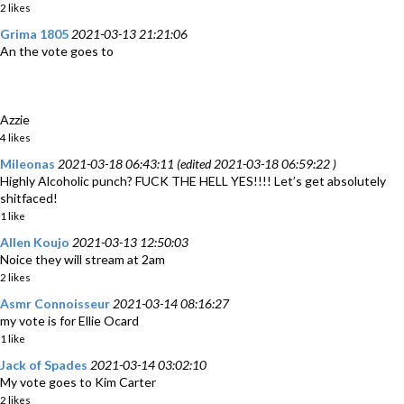
2 likes
Grima 1805
2021-03-13 21:21:06
An the vote goes to
Azzie
4 likes
Mileonas
2021-03-18 06:43:11 (edited 2021-03-18 06:59:22 )
Highly Alcoholic punch? FUCK THE HELL YES!!!! Let’s get absolutely
shitfaced!
1 like
Allen Koujo
2021-03-13 12:50:03
Noice they will stream at 2am
2 likes
Asmr Connoisseur
2021-03-14 08:16:27
my vote is for Ellie Ocard
1 like
Jack of Spades
2021-03-14 03:02:10
My vote goes to Kim Carter
2 likes