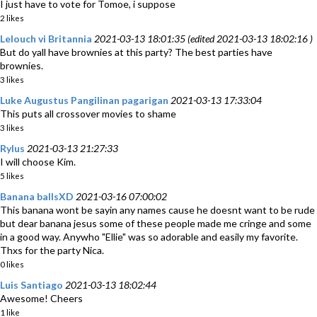
I just have to vote for Tomoe, i suppose
2 likes
Lelouch vi Britannia
2021-03-13 18:01:35 (edited 2021-03-13 18:02:16 )
But do yall have brownies at this party? The best parties have
brownies.
3 likes
Luke Augustus Pangilinan pagarigan
2021-03-13 17:33:04
This puts all crossover movies to shame
3 likes
Rylus
2021-03-13 21:27:33
I will choose Kim.
5 likes
Banana ballsXD
2021-03-16 07:00:02
This banana wont be sayin any names cause he doesnt want to be rude
but dear banana jesus some of these people made me cringe and some
in a good way. Anywho "Ellie" was so adorable and easily my favorite.
Thxs for the party Nica.
0 likes
Luis Santiago
2021-03-13 18:02:44
Awesome! Cheers
1 like