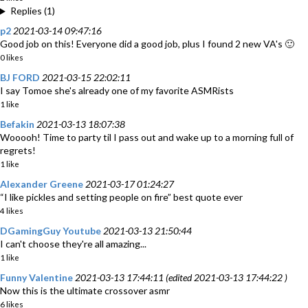
Replies (1)
p2
2021-03-14 09:47:16
Good job on this! Everyone did a good job, plus I found 2 new VA's 🙂
0 likes
BJ FORD
2021-03-15 22:02:11
I say Tomoe she's already one of my favorite ASMRists
1 like
Befakin
2021-03-13 18:07:38
Wooooh! Time to party til I pass out and wake up to a morning full of
regrets!
1 like
Alexander Greene
2021-03-17 01:24:27
“I like pickles and setting people on fire” best quote ever
4 likes
DGamingGuy Youtube
2021-03-13 21:50:44
I can't choose they're all amazing...
1 like
Funny Valentine
2021-03-13 17:44:11 (edited 2021-03-13 17:44:22 )
Now this is the ultimate crossover asmr
6 likes