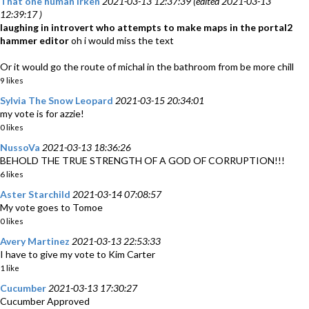
That one human Irken
2021-03-13 12:37:39 (edited 2021-03-13
12:39:17 )
laughing in introvert who attempts to make maps in the portal2
hammer editor
oh i would miss the text
Or it would go the route of michal in the bathroom from be more chill
9 likes
Sylvia The Snow Leopard
2021-03-15 20:34:01
my vote is for azzie!
0 likes
NussoVa
2021-03-13 18:36:26
BEHOLD THE TRUE STRENGTH OF A GOD OF CORRUPTION!!!
6 likes
Aster Starchild
2021-03-14 07:08:57
My vote goes to Tomoe
0 likes
Avery Martinez
2021-03-13 22:53:33
I have to give my vote to Kim Carter
1 like
Cucumber
2021-03-13 17:30:27
Cucumber Approved ‎