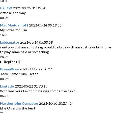
1 like
CalDW
2021-03-15 01:06:54
Azzie all the way
0 likes
MadMadden 541
2021-03-14 09:19:55
My votes for Ellie
1 like
Lebbanator
2021-03-14 05:30:59
i aint gay but nusso fucking i could be bros with nusso ill take him home
to play some halo or something
2 likes
Replies (1)
BrianaBree
2021-03-17 22:58:27
Took Home : Kim Carter
0 likes
Limtado
2021-03-21 01:20:15
Who was your Favorit mine was tomoe the neko
0 likes
Hayden john Kempster
2021-10-30 10:27:41
Ellie O card is the best