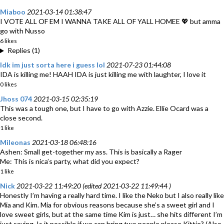
Miaboo
2021-03-14 01:38:47
I VOTE ALL OF EM I WANNA TAKE ALL OF YALL HOMEE 💖 but amma
go with Nusso
6 likes
Replies (1)
Idk im just sorta here i guess lol
2021-07-23 01:44:08
IDA is killing me! HAAH IDA is just killing me with laughter, I love it
0 likes
Jhoss 074
2021-03-15 02:35:19
This was a tough one, but I have to go with Azzie. Ellie Ocard was a
close second.
1 like
Mileonas
2021-03-18 06:48:16
Ashen: Small get-together my ass. This is basically a Rager
Me: This is nica’s party, what did you expect?
1 like
Nick
2021-03-22 11:49:20 (edited 2021-03-22 11:49:44 )
Honestly I’m having a really hard time. I like the Neko but I also really like
Mia and Kim. Mia for obvious reasons because she’s a sweet girl and I
love sweet girls, but at the same time Kim is just… she hits different I’m
just saying. Is it possible if we can bring two people please Kittie? (Also