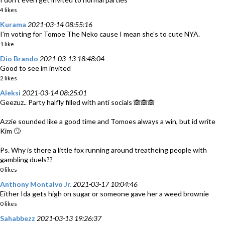
4 likes
Kurama
2021-03-14 08:55:16
I'm voting for Tomoe The Neko cause I mean she's to cute NYA.
1 like
Dio Brando
2021-03-13 18:48:04
Good to see im invited
2 likes
Aleksi
2021-03-14 08:25:01
Geezuz.. Party halfly filled with anti socials 🙈🙈🙈
Azzie sounded like a good time and Tomoes always a win, but id write
Kim 🙄
Ps. Why is there a little fox running around treatheing people with
gambling duels??
0 likes
Anthony Montalvo Jr.
2021-03-17 10:04:46
Either Ida gets high on sugar or someone gave her a weed brownie
0 likes
Sahabbezz
2021-03-13 19:26:37