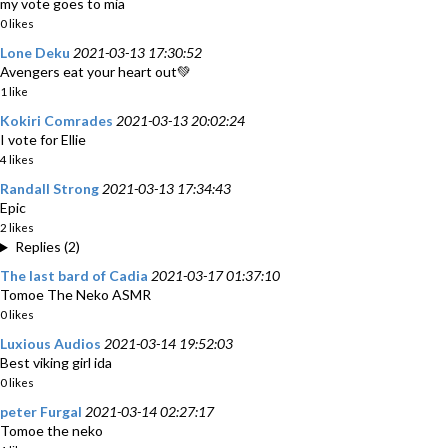
my vote goes to mia
0 likes
Lone Deku
2021-03-13 17:30:52
Avengers eat your heart out💚
1 like
Kokiri Comrades
2021-03-13 20:02:24
I vote for Ellie
4 likes
Randall Strong
2021-03-13 17:34:43
Epic
2 likes
Replies (2)
The last bard of Cadia
2021-03-17 01:37:10
Tomoe The Neko ASMR
0 likes
Luxious Audios
2021-03-14 19:52:03
Best viking girl ida
0 likes
peter Furgal
2021-03-14 02:27:17
Tomoe the neko