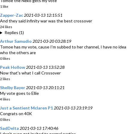
Tomoe the Neko gets my vote
1 like
Zapper-Zac
2021-03-13 12:15:51
And they said infinity war was the best crossover
24 likes
Replies (1)
Arthur Samudio
2021-03-20 03:28:19
Tomoe has my vote, cause I'm subbed to her channel, I have no idea
who the others are
0 likes
Peak Hollow
2021-03-13 13:52:28
Now that's what I call Crossover
2 likes
Shelby Bayer
2021-03-13 20:11:21
My vote goes to Ellie
4 likes
Just a Sentient Mclaren P1
2021-03-13 23:19:19
Congrats on 40K
0 likes
SadDelta
2021-03-13 17:40:46
I don’t even get invited to normal parties