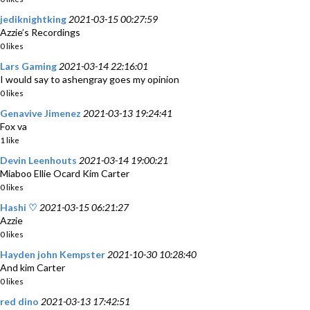
jediknightking
2021-03-15 00:27:59
Azzie’s Recordings
0 likes
Lars Gaming
2021-03-14 22:16:01
I would say to ashengray goes my opinion
0 likes
Genavive Jimenez
2021-03-13 19:24:41
Fox va
1 like
Devin Leenhouts
2021-03-14 19:00:21
Miaboo Ellie Ocard Kim Carter
0 likes
Hashi ♡
2021-03-15 06:21:27
Azzie
0 likes
Hayden john Kempster
2021-10-30 10:28:40
And kim Carter
0 likes
red dino
2021-03-13 17:42:51