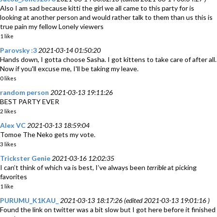
Also I am sad because kitti the girl we all came to this party for is
looking at another person and would rather talk to them than us this is
true pain my fellow Lonely viewers
1 like
Parovsky :3
2021-03-14 01:50:20
Hands down, I gotta choose Sasha. I got kittens to take care of after all.
Now if you'll excuse me, I'll be taking my leave.
0 likes
random person
2021-03-13 19:11:26
BEST PARTY EVER
2 likes
Alex VC
2021-03-13 18:59:04
Tomoe The Neko gets my vote.
3 likes
Trickster Genie
2021-03-16 12:02:35
I can’t think of which va is best, I’ve always been
terrible
at picking
favorites
1 like
PURUMU_K1KAU_
2021-03-13 18:17:26 (edited 2021-03-13 19:01:16 )
Found the link on twitter was a bit slow but I got here before it finished