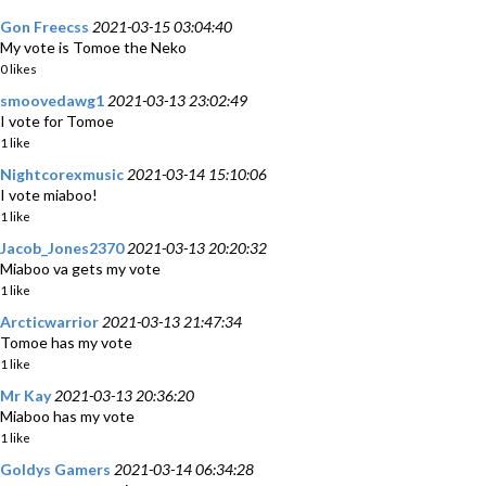
Gon Freecss
2021-03-15 03:04:40
My vote is Tomoe the Neko
0 likes
smoovedawg1
2021-03-13 23:02:49
I vote for Tomoe
1 like
Nightcorexmusic
2021-03-14 15:10:06
I vote miaboo!
1 like
Jacob_Jones2370
2021-03-13 20:20:32
Miaboo va gets my vote
1 like
Arcticwarrior
2021-03-13 21:47:34
Tomoe has my vote
1 like
Mr Kay
2021-03-13 20:36:20
Miaboo has my vote
1 like
Goldys Gamers
2021-03-14 06:34:28