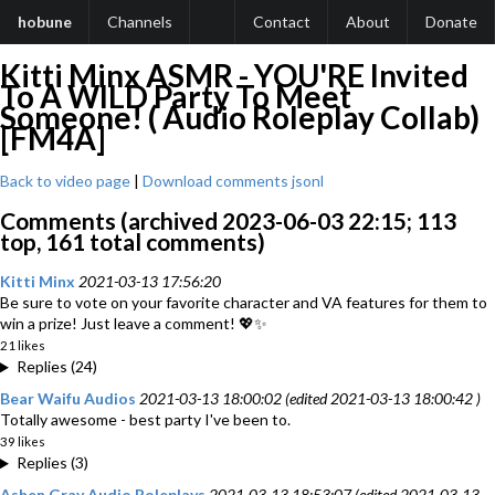
hobune
Channels
Contact
About
Donate
Kitti Minx ASMR - YOU'RE Invited
To A WILD Party To Meet
Someone! ( Audio Roleplay Collab)
[FM4A]
Back to video page
|
Download comments jsonl
Comments (archived 2023-06-03 22:15; 113
top, 161 total comments)
Kitti Minx
2021-03-13 17:56:20
Be sure to vote on your favorite character and VA features for them to
win a prize! Just leave a comment! 💖✨
21 likes
Replies (24)
Bear Waifu Audios
2021-03-13 18:00:02 (edited 2021-03-13 18:00:42 )
Totally awesome - best party I've been to.
39 likes
Replies (3)
Ashen Gray Audio Roleplays
2021-03-13 18:53:07 (edited 2021-03-13