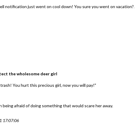
ell notification just went on cool down! You sure you went on vacation? 
rotect the wholesome deer girl
trash! You hurt this precious girl, now you will pay!"
en being afraid of doing something that would scare her away.
1 17:07:06