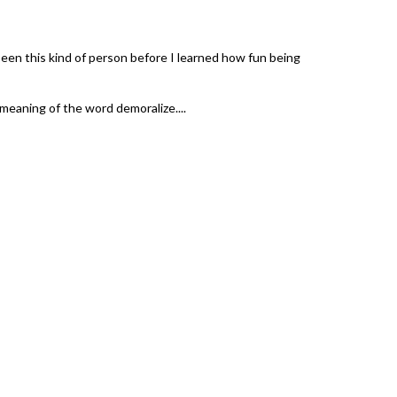
een this kind of person before I learned how fun being
 meaning of the word demoralize....