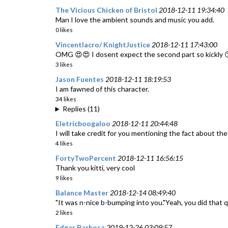
The Vicious Chicken of Bristol
2018-12-11 19:34:40
Man I love the ambient sounds and music you add.
0 likes
Vincentlacro/ KnightJustice
2018-12-11 17:43:00
OMG 😍😍 I dosent expect the second part so kickly 
3 likes
Jason Fuentes
2018-12-11 18:19:53
I am fawned of this character.
34 likes
Replies (11)
Eletricboogaloo
2018-12-11 20:44:48
I will take credit for you mentioning the fact about t
4 likes
FortyTwoPercent
2018-12-11 16:56:15
Thank you kitti, very cool
9 likes
Balance Master
2018-12-14 08:49:40
"It was n-nice b-bumping into you."Yeah, you did that qu
2 likes
Edgar Barbosa
2019-12-26 03:09:57