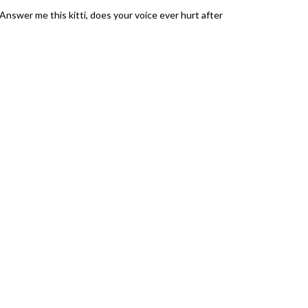
Answer me this kitti, does your voice ever hurt after