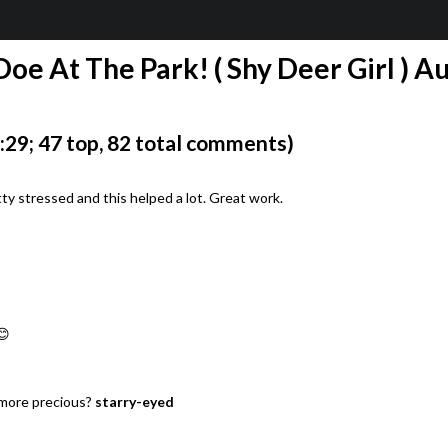
Doe At The Park! ( Shy Deer Girl ) A
29; 47 top, 82 total comments)
ty stressed and this helped a lot. Great work.
😊
 more precious?
starry-eyed