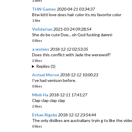
3 likes
THN Games
2020-04-21 03:34:37
Btw kitti love does hair color its my favorite color
1 like
Volidarian
2021-03-24 09:28:54
She do be cute Doe... oh God fucking damni-
0 likes
a wolens
2018-12-12 02:53:35
Does this conflict with Jade the werewolf?
2 likes
Replies (1)
Actual Moron
2018-12-12 10:00:23
I've had venison before.
0 likes
MInh Ha
2018-12-11 17:41:27
Clap clap clap clap
2 likes
Ethan Rigsby
2018-12-12 23:54:44
The only dislikes are australians tryin g to like the vide
0 likes