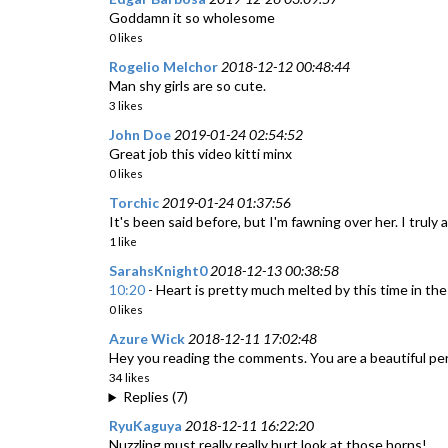
Goddamn it so wholesome
0 likes
Rogelio Melchor
2018-12-12 00:48:44
Man shy girls are so cute.
3 likes
John Doe
2019-01-24 02:54:52
Great job this video kitti minx
0 likes
Torchic
2019-01-24 01:37:56
It's been said before, but I'm fawning over her. I truly 
1 like
SarahsKnight0
2018-12-13 00:38:58
10:20
- Heart is pretty much melted by this time in the
0 likes
Azure Wick
2018-12-11 17:02:48
Hey you reading the comments. You are a beautiful pe
34 likes
Replies (7)
RyuKaguya
2018-12-11 16:22:20
Nuzzling must really really hurt look at those horns!