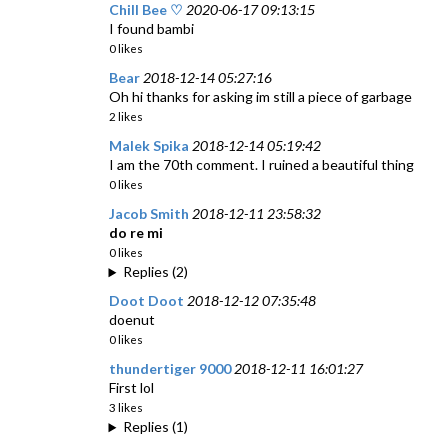
Chill Bee ♡
2020-06-17 09:13:15
I found bambi
0 likes
Bear
2018-12-14 05:27:16
Oh hi thanks for asking im still a piece of garbage
2 likes
Malek Spika
2018-12-14 05:19:42
I am the 70th comment. I ruined a beautiful thing
0 likes
Jacob Smith
2018-12-11 23:58:32
do re mi
0 likes
Replies (2)
Doot Doot
2018-12-12 07:35:48
doenut
0 likes
thundertiger 9000
2018-12-11 16:01:27
First lol
3 likes
Replies (1)