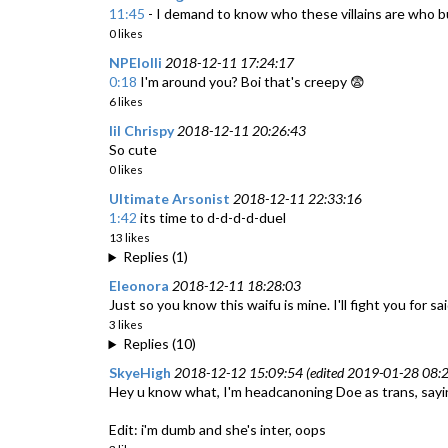
11:45
- I demand to know who these villains are who bull
0 likes
NPElolli
2018-12-11 17:24:17
0:18
I'm around you? Boi that's creepy 😨
6 likes
lil Chrispy
2018-12-11 20:26:43
So cute
0 likes
Ultimate Arsonist
2018-12-11 22:33:16
1:42
its time to d-d-d-d-duel
13 likes
Replies (1)
Eleonora
2018-12-11 18:28:03
Just so you know this waifu is mine. I'll fight you for sai
3 likes
Replies (10)
SkyeHigh
2018-12-12 15:09:54 (edited 2019-01-28 08:2
Hey u know what, I'm headcanoning Doe as trans, saying
Edit: i'm dumb and she's inter, oops