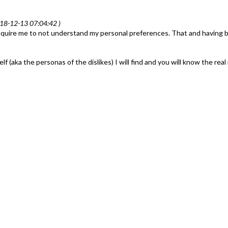
18-12-13 07:04:42 )
equire me to not understand my personal preferences. That and having b
aka the personas of the dislikes) I will find and you will know the real