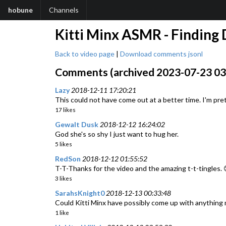
hobune
Channels
Kitti Minx ASMR - Finding 
Back to video page
|
Download comments jsonl
Comments (archived 2023-07-23 03:
Lazy
2018-12-11 17:20:21
This could not have come out at a better time. I'm pret
17 likes
Gewalt Dusk
2018-12-12 16:24:02
God she's so shy I just want to hug her.
5 likes
RedSon
2018-12-12 01:55:52
T-T-Thanks for the video and the amazing t-t-tingles. 
3 likes
SarahsKnight0
2018-12-13 00:33:48
Could Kitti Minx have possibly come up with anything
1 like