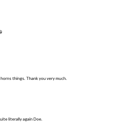
😘
he horns things. Thank you very much.
ite literally again Doe.