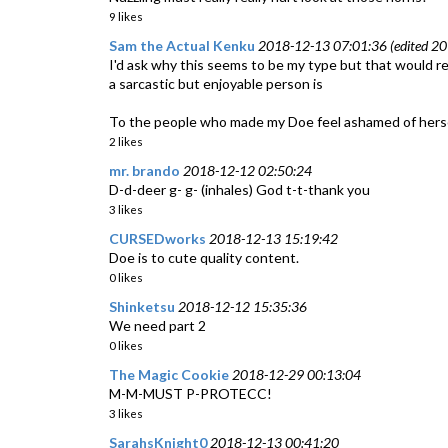
9 likes
Sam the Actual Kenku
2018-12-13 07:01:36 (edited 20
I'd ask why this seems to be my type but that would r
a sarcastic but enjoyable person is
To the people who made my Doe feel ashamed of herself (
2 likes
mr. brando
2018-12-12 02:50:24
D-d-deer g- g- (inhales) God t-t-thank you
3 likes
CURSEDworks
2018-12-13 15:19:42
Doe is to cute quality content.
0 likes
Shinketsu
2018-12-12 15:35:36
We need part 2
0 likes
The Magic Cookie
2018-12-29 00:13:04
M-M-MUST P-PROTECC!
3 likes
SarahsKnight0
2018-12-13 00:41:20