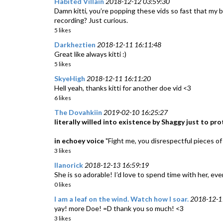
Habited Villain
2018-12-12 03:59:30
Damn kitti, you’re popping these vids so fast that my b
recording? Just curious.
5 likes
Darkheztien
2018-12-11 16:11:48
Great like always kitti :)
5 likes
SkyeHigh
2018-12-11 16:11:20
Hell yeah, thanks kitti for another doe vid <3
6 likes
The Dovahkiin
2019-02-10 16:25:27
literally willed into existence by Shaggy just to p
in echoey voice
"Fight me, you disrespectful pieces of 
3 likes
llanorick
2018-12-13 16:59:19
She is so adorable! I’d love to spend time with her, ev
0 likes
I am a leaf on the wind. Watch how I soar.
2018-12-1
yay! more Doe! =D thank you so much! <3
3 likes