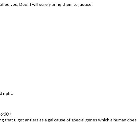
ied you, Doe! I will surely bring them to justice!
d right.
6:00 )
 that u got antlers as a gal cause of special genes which a human doesn't