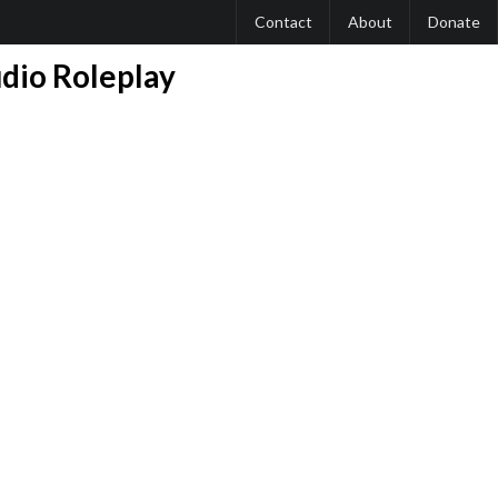
Contact
About
Donate
udio Roleplay