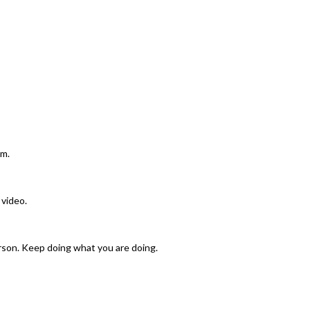
am.
 video.
rson. Keep doing what you are doing.