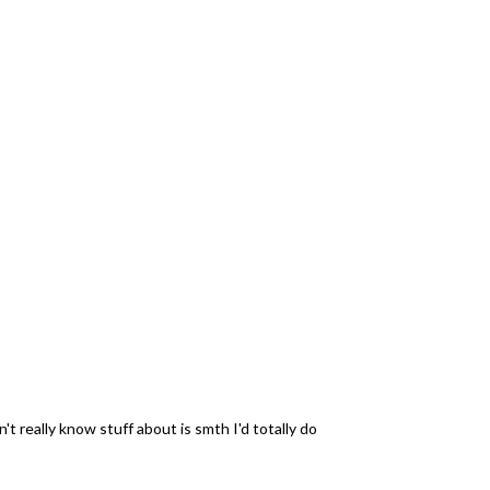
 really know stuff about is smth I'd totally do