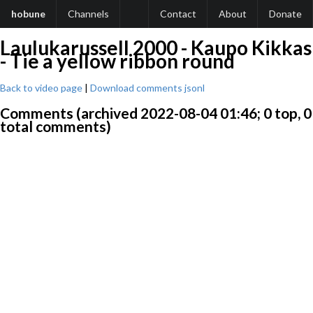
hobune
Channels
Contact
About
Donate
Laulukarussell 2000 - Kaupo Kikkas
- Tie a yellow ribbon round
Back to video page
|
Download comments jsonl
Comments (archived 2022-08-04 01:46; 0 top, 0
total comments)