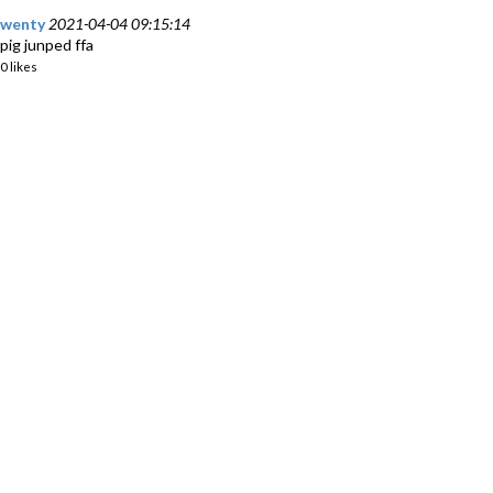
wenty
2021-04-04 09:15:14
pig junped ffa
0 likes