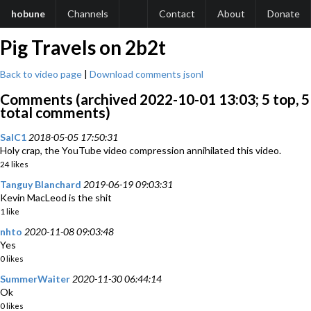
hobune
Channels
Contact
About
Donate
Pig Travels on 2b2t
Back to video page
|
Download comments jsonl
Comments (archived 2022-10-01 13:03; 5 top, 5
total comments)
SalC1
2018-05-05 17:50:31
Holy crap, the YouTube video compression annihilated this video.
24 likes
Tanguy Blanchard
2019-06-19 09:03:31
Kevin MacLeod is the shit
1 like
nhto
2020-11-08 09:03:48
Yes
0 likes
SummerWaiter
2020-11-30 06:44:14
Ok
0 likes