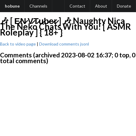
hobune
Channels
Contact
About
Donate
🎶 [ E̷N̷ V̷T̷u̷b̷e̷r̷ ] 🎶 Naughty Nica
The Neko Chats With You! [ ASMR
Roleplay ] { 18+ }
Back to video page
|
Download comments jsonl
Comments (archived 2023-08-02 16:37; 0 top, 0
total comments)