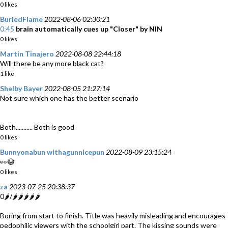
0 likes
BuriedFlame
2022-08-06 02:30:21
0:45
brain automatically cues up "Closer" by NIN
0 likes
Martin Tinajero
2022-08-08 22:44:18
Will there be any more black cat?
1 like
Shelby Bayer
2022-08-05 21:27:14
Not sure which one has the better scenario
Both........... Both is good
0 likes
Bunnyonabun withagunnicepun
2022-08-09 23:15:24
👀😳
0 likes
za
2023-07-25 20:38:37
0🌶️/🌶️🌶️🌶️🌶️🌶️
Boring from start to finish. Title was heavily misleading and encourages
pedophilic viewers with the schoolgirl part. The kissing sounds were