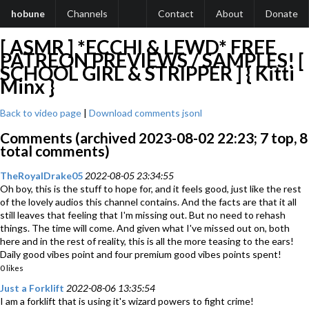
hobune
Channels
Contact
About
Donate
[ ASMR ] *ECCHI & LEWD* FREE
PATREON PREVIEWS / SAMPLES! [
SCHOOL GIRL & STRIPPER ] { Kitti
Minx }
Back to video page
|
Download comments jsonl
Comments (archived 2023-08-02 22:23; 7 top, 8
total comments)
TheRoyalDrake05
2022-08-05 23:34:55
Oh boy, this is the stuff to hope for, and it feels good, just like the rest
of the lovely audios this channel contains. And the facts are that it all
still leaves that feeling that I'm missing out. But no need to rehash
things. The time will come. And given what I've missed out on, both
here and in the rest of reality, this is all the more teasing to the ears!
Daily good vibes point and four premium good vibes points spent!
0 likes
Just a Forklift
2022-08-06 13:35:54
I am a forklift that is using it's wizard powers to fight crime!