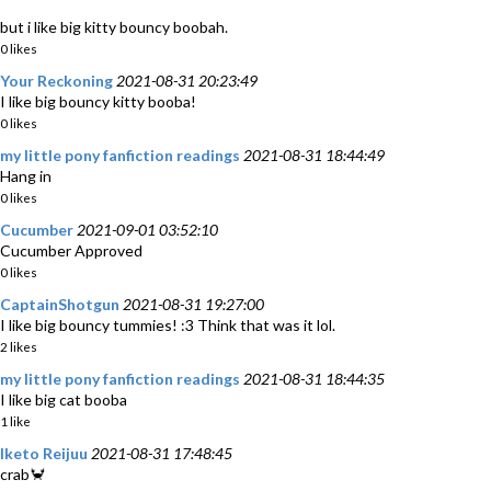
but i like big kitty bouncy boobah.
0 likes
Your Reckoning
2021-08-31 20:23:49
I like big bouncy kitty booba!
0 likes
my little pony fanfiction readings
2021-08-31 18:44:49
Hang in
0 likes
Cucumber
2021-09-01 03:52:10
Cucumber App‎roved
0 likes
CaptainShotgun
2021-08-31 19:27:00
I like big bouncy tummies! :3 Think that was it lol.
2 likes
my little pony fanfiction readings
2021-08-31 18:44:35
I like big cat booba
1 like
Iketo Reijuu
2021-08-31 17:48:45
crab🦀