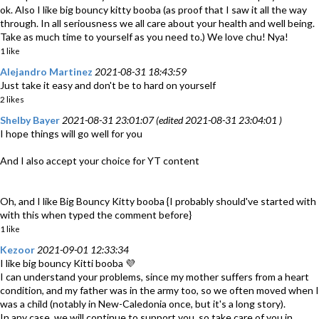
ok. Also I like big bouncy kitty booba (as proof that I saw it all the way
through. In all seriousness we all care about your health and well being.
Take as much time to yourself as you need to.) We love chu! Nya!
1 like
Alejandro Martinez
2021-08-31 18:43:59
Just take it easy and don't be to hard on yourself
2 likes
Shelby Bayer
2021-08-31 23:01:07 (edited 2021-08-31 23:04:01 )
I hope things will go well for you
And I also accept your choice for YT content
Oh, and I like Big Bouncy Kitty booba {I probably should've started with
with this when typed the comment before}
1 like
Kezoor
2021-09-01 12:33:34
I like big bouncy Kitti booba 💜
I can understand your problems, since my mother suffers from a heart
condition, and my father was in the army too, so we often moved when I
was a child (notably in New-Caledonia once, but it's a long story).
In any case, we will continue to support you, so take care of you in