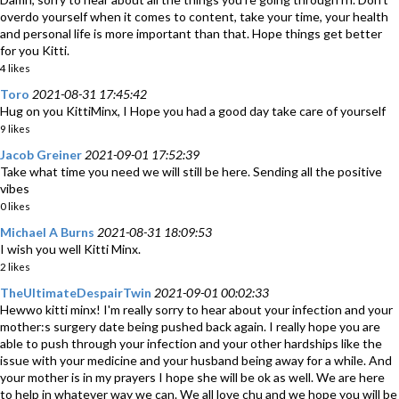
overdo yourself when it comes to content, take your time, your health
and personal life is more important than that. Hope things get better
for you Kitti.
4 likes
Toro
2021-08-31 17:45:42
Hug on you KittiMinx, I Hope you had a good day take care of yourself
9 likes
Jacob Greiner
2021-09-01 17:52:39
Take what time you need we will still be here. Sending all the positive
vibes
0 likes
Michael A Burns
2021-08-31 18:09:53
I wish you well Kitti Minx.
2 likes
TheUltimateDespairTwin
2021-09-01 00:02:33
Hewwo kitti minx! I'm really sorry to hear about your infection and your
mother:s surgery date being pushed back again. I really hope you are
able to push through your infection and your other hardships like the
issue with your medicine and your husband being away for a while. And
your mother is in my prayers I hope she will be ok as well. We are here
to help in whatever way we can. We all love chu and we hope you will be