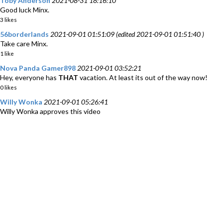
Toby Anderson
2021-08-31 18:16:10
Good luck Minx.
3 likes
56borderlands
2021-09-01 01:51:09 (edited 2021-09-01 01:51:40 )
Take care Minx.
1 like
Nova Panda Gamer898
2021-09-01 03:52:21
Hey, everyone has
THAT
vacation. At least its out of the way now!
0 likes
Willy Wonka
2021-09-01 05:26:41
Willy Wonka approves this video