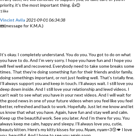
priority, it's the most important thing. 👍😊
1 like
Vincint Avila
2021-09-01 06:34:38
📼(message for K.M.A.)
It’s okay. I completely understand. You do you. You got to do on what
you have to do. And I’m very sorry. I hope you have fun and I hope you
will feel well and recovered. Everybody need to take some breaks some
times. That they’re doing something fun for their friends and/or family,
doing somethings important, or not just feeling well. That’s totally fine.
I’ll always support you and keep in touch. I’ll always wait. I still love you
deep down inside. And I still love your relationship and lewd videos. I
can’t wait to see what you have in your next videos. And I will wait for
the good news in one of your future videos when you feel like you feel
better, refreshed and back to work. Hopefully. Just let me know and let
us know that what you have. Again, have fun and stay well and calm.
Keep up the beautiful work. See you later. And I’m there for you. You
always keep me calm, happy and sleepy. I’ll always love you, cutie,
beauty kitten. Here’s my kitty kisses for you. Nyam, nyam<3😚💋 I love
you, beautiful. And I hope to see you again soon.