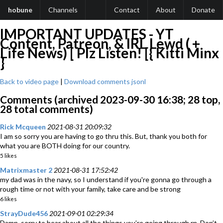
hobune
Channels
Contact
About
Donate
IMPORTANT UPDATES - YT
Content, Patreon, & IRL Lewd ( +
Life News) [ Plz Listen! [{ Kitti Minx
}
Back to video page
|
Download comments jsonl
Comments (archived 2023-09-30 16:38; 28 top,
28 total comments)
Rick Mcqueen
2021-08-31 20:09:32
I am so sorry you are having to go thru this. But, thank you both for
what you are BOTH doing for our country.
5 likes
Matrixmaster 2
2021-08-31 17:52:42
my dad was in the navy, so I understand if you're gonna go through a
rough time or not with your family, take care and be strong
6 likes
StrayDude456
2021-09-01 02:29:34
Damn, sorry to hear about all the things you’re going through rn. Don’t