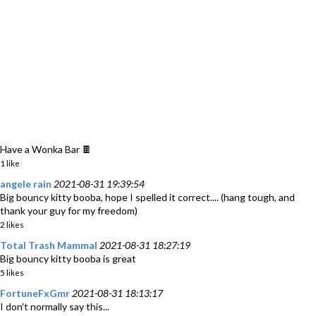
Have a Wonka Bar 🍫
1 like
angele rain
2021-08-31 19:39:54
Big bouncy kitty booba, hope I spelled it correct.... (hang tough, and
thank your guy for my freedom)
2 likes
Total Trash Mammal
2021-08-31 18:27:19
Big bouncy kitty booba is great
5 likes
FortuneFxGmr
2021-08-31 18:13:17
I don't normally say this...