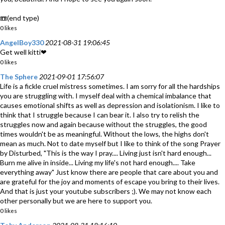
📼(end type)
0 likes
AngelBoy330
2021-08-31 19:06:45
Get well kitti❤
0 likes
The Sphere
2021-09-01 17:56:07
Life is a fickle cruel mistress sometimes. I am sorry for all the hardships
you are struggling with. I myself deal with a chemical imbalance that
causes emotional shifts as well as depression and isolationism. I like to
think that I struggle because I can bear it. I also try to relish the
struggles now and again because without the struggles, the good
times wouldn't be as meaningful. Without the lows, the highs don't
mean as much. Not to date myself but I like to think of the song Prayer
by Disturbed, "This is the way I pray.... Living just isn't hard enough...
Burn me alive in inside... Living my life's not hard enough.... Take
everything away" Just know there are people that care about you and
are grateful for the joy and moments of escape you bring to their lives.
And that is just your youtube subscribers ;). We may not know each
other personally but we are here to support you.
0 likes