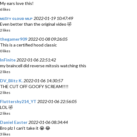
My ears love this!
6 likes
ᴍɪꜱᴛʏ ᴄʟᴏᴜᴅ ᴍʟᴘ
2022-01-19 10:47:49
Even better than the original video 🤣
2 likes
thegamer909
2022-01-08 09:26:05
This is a certified hood classic
0 likes
InFinite
2022-01-06 22:51:42
my braincell did reverse mitosis watching this
2 likes
DV_Blitz K.
2022-01-06 14:30:57
THE CUT OFF GOOFY SCREAM!!!!
2 likes
Fluttershy214_YT
2022-01-06 22:56:05
LOL 🤣
2 likes
Daniel Easter
2022-01-06 08:34:44
Bro plz I can't take it 😭 😂
3 likes