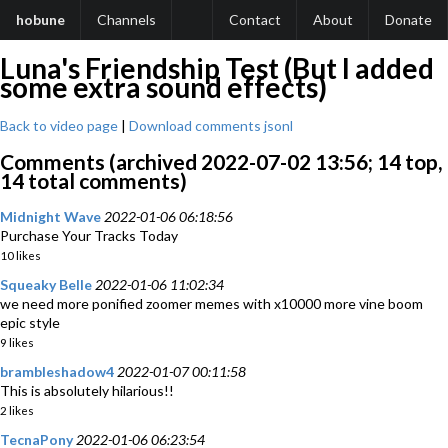
hobune
Channels
Contact
About
Donate
Luna's Friendship Test (But I added
some extra sound effects)
Back to video page
|
Download comments jsonl
Comments (archived 2022-07-02 13:56; 14 top,
14 total comments)
Midnight Wave
2022-01-06 06:18:56
Purchase Your Tracks Today
10 likes
Squeaky Belle
2022-01-06 11:02:34
we need more ponified zoomer memes with x10000 more vine boom
epic style
9 likes
brambleshadow4
2022-01-07 00:11:58
This is absolutely hilarious!!
2 likes
TecnaPony
2022-01-06 06:23:54