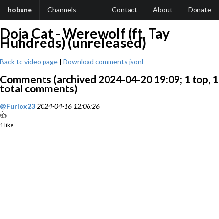
hobune
Channels
Contact
About
Donate
Doja Cat - Werewolf (ft. Tay
Hundreds) (unreleased)
Back to video page
|
Download comments jsonl
Comments (archived 2024-04-20 19:09; 1 top, 1
total comments)
@Furlox23
2024-04-16 12:06:26
👍
1 like