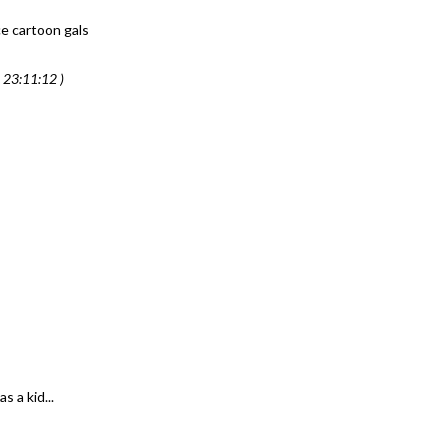
ce cartoon gals
 23:11:12 )
 a kid...