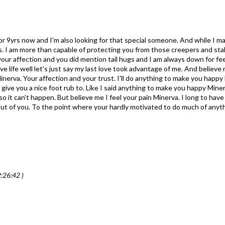
for 9yrs now and I'm also looking for that special someone. And while I m
lbs. I am more than capable of protecting you from those creepers and st
s your affection and you did mention tail hugs and I am always down for fe
ve life well let's just say my last love took advantage of me. And believe m
inerva. Your affection and your trust. I'll do anything to make you happy 
o give you a nice foot rub to. Like I said anything to make you happy Minerv
it can't happen. But believe me I feel your pain Minerva. I long to have t
e out of you. To the point where your hardly motivated to do much of anyth
:26:42 )