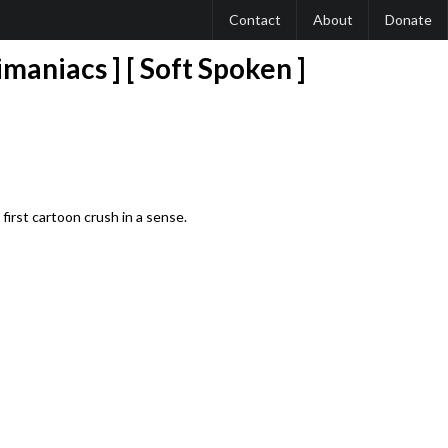
Contact
About
Donate
maniacs ] [ Soft Spoken ]
irst cartoon crush in a sense.