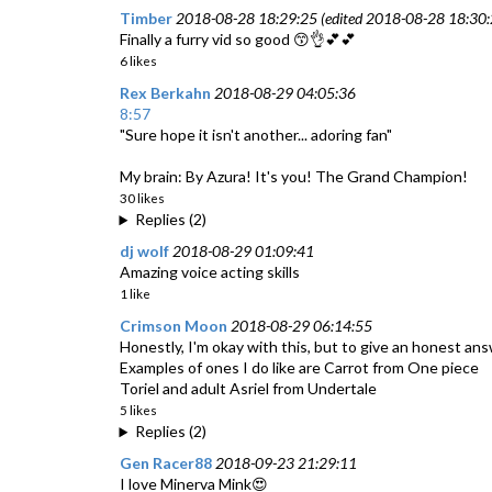
Timber
2018-08-28 18:29:25 (edited 2018-08-28 18:30:
Finally a furry vid so good 😙👌💕💕
6 likes
Rex Berkahn
2018-08-29 04:05:36
8:57
"Sure hope it isn't another... adoring fan"
My brain: By Azura! It's you! The Grand Champion!
30 likes
Replies (2)
dj wolf
2018-08-29 01:09:41
Amazing voice acting skills
1 like
Crimson Moon
2018-08-29 06:14:55
Honestly, I'm okay with this, but to give an honest answer 
Examples of ones I do like are Carrot from One piece
Toriel and adult Asriel from Undertale
5 likes
Replies (2)
Gen Racer88
2018-09-23 21:29:11
I love Minerva Mink😍