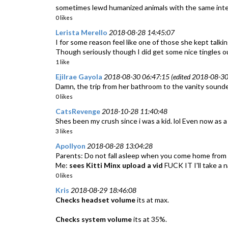
sometimes lewd humanized animals with the same inte
0 likes
Lerista Merello
2018-08-28 14:45:07
I for some reason feel like one of those she kept talking
Though seriously though I did get some nice tingles out
1 like
Ejilrae Gayola
2018-08-30 06:47:15 (edited 2018-08-30
Damn, the trip from her bathroom to the vanity sounde
0 likes
CatsRevenge
2018-10-28 11:40:48
Shes been my crush since i was a kid. lol Even now as a 
3 likes
Apollyon
2018-08-28 13:04:28
Parents: Do not fall asleep when you come home from s
Me:
sees Kitti Minx upload a vid
FUCK IT I'll take a 
0 likes
Kris
2018-08-29 18:46:08
Checks headset volume
its at max.
Checks system volume
its at 35%.