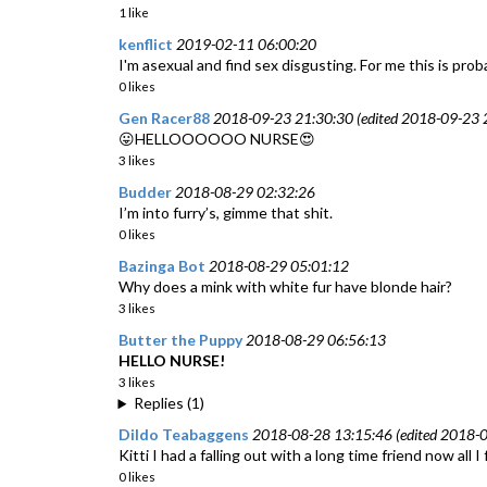
1 like
kenflict
2019-02-11 06:00:20
I'm asexual and find sex disgusting. For me this is prob
0 likes
Gen Racer88
2018-09-23 21:30:30 (edited 2018-09-23 2
😛HELLOOOOOO NURSE😍
3 likes
Budder
2018-08-29 02:32:26
I’m into furry’s, gimme that shit.
0 likes
Bazinga Bot
2018-08-29 05:01:12
Why does a mink with white fur have blonde hair?
3 likes
Butter the Puppy
2018-08-29 06:56:13
HELLO NURSE!
3 likes
Replies (1)
Dildo Teabaggens
2018-08-28 13:15:46 (edited 2018-0
Kitti I had a falling out with a long time friend now al
0 likes