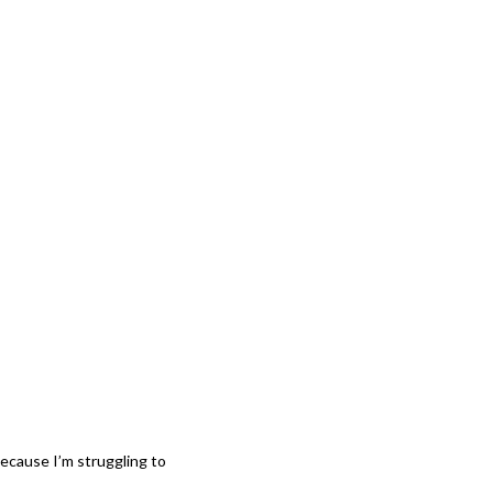
 because I’m struggling to