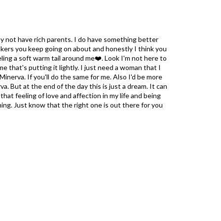
ay not have rich parents. I do have something better
alkers you keep going on about and honestly I think you
eling a soft warm tail around me❤️. Look I'm not here to
e that's putting it lightly. I just need a woman that I
Minerva. If you'll do the same for me. Also I'd be more
a. But at the end of the day this is just a dream. It can
hat feeling of love and affection in my life and being
ing. Just know that the right one is out there for you