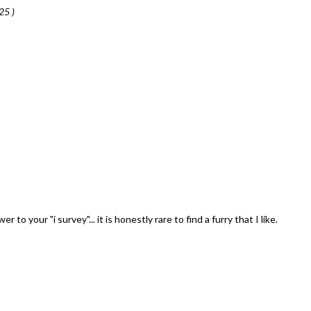
25 )
to your "i survey"... it is honestly rare to find a furry that I like.