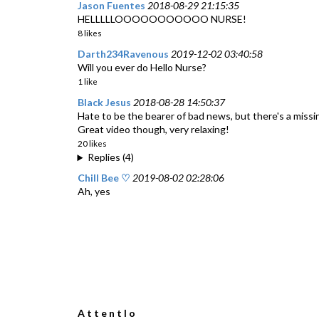
Jason Fuentes
2018-08-29 21:15:35
HELLLLLOOOOOOOOOOO NURSE!
8 likes
Darth234Ravenous
2019-12-02 03:40:58
Will you ever do Hello Nurse?
1 like
Black Jesus
2018-08-28 14:50:37
Hate to be the bearer of bad news, but there's a missin
Great video though, very relaxing!
20 likes
Replies (4)
Chill Bee ♡
2019-08-02 02:28:06
Ah, yes
A t t e n t I o