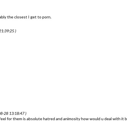
ably the closest I get to porn.
1:39:25 )
8-28 13:18:47 )
l I feel for them is absolute hatred and animosity how would u deal with it