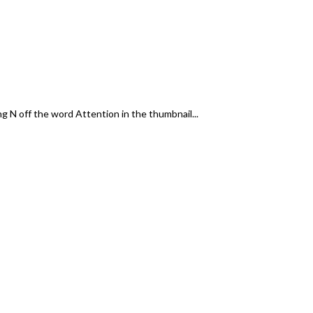
g N off the word Attention in the thumbnail...