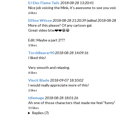
EJ Elec Flame Tails
2018-08-28 13:20:41
Nice job voicing the Mink, it's awesome to see you voi
6 likes
EliSon Wilson
2018-08-28 21:20:39 (edited 2018-08-28
More of this please? Of any cartoon gal.
Great video btw❤️❤️😁😁
Edit: Maybe a part 2???
3 likes
TorchBearer90
2018-08-28 14:09:16
I liked this!
Very smooth and relaxing.
4 likes
Vincit Blade
2018-09-07 18:10:02
I would really appreciate more of this!
2 likes
Idlemage
2018-08-28 18:01:26
Ah one of those characters that made me feel "funny" as
55 likes
Replies (7)