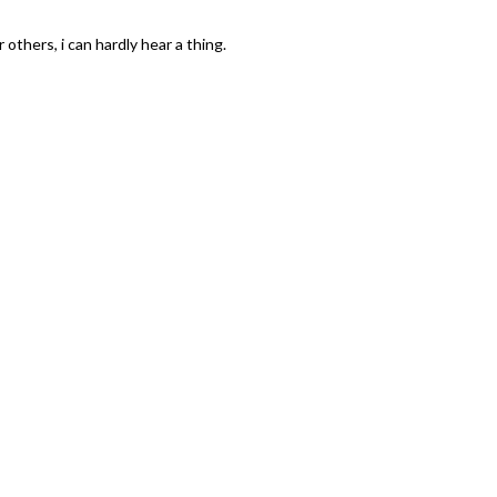
others, i can hardly hear a thing.