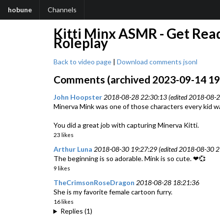
hobune
Channels
Kitti Minx ASMR - Get Ready
Roleplay
Back to video page
|
Download comments jsonl
Comments (archived 2023-09-14 19:
John Hoopster
2018-08-28 22:30:13 (edited 2018-08-2
Minerva Mink was one of those characters every kid wa
You did a great job with capturing Minerva Kitti.
23 likes
Arthur Luna
2018-08-30 19:27:29 (edited 2018-08-30 2
The beginning is so adorable. Mink is so cute. ❤💞
9 likes
TheCrimsonRoseDragon
2018-08-28 18:21:36
She is my favorite female cartoon furry.
16 likes
Replies (1)