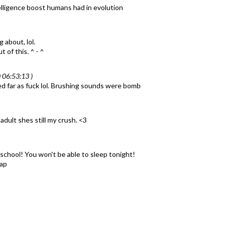
lligence boost humans had in evolution
 about, lol.
 of this. ^ - ^
 06:53:13 )
d far as fuck lol. Brushing sounds were bomb
adult shes still my crush. <3
chool! You won't be able to sleep tonight!
nap