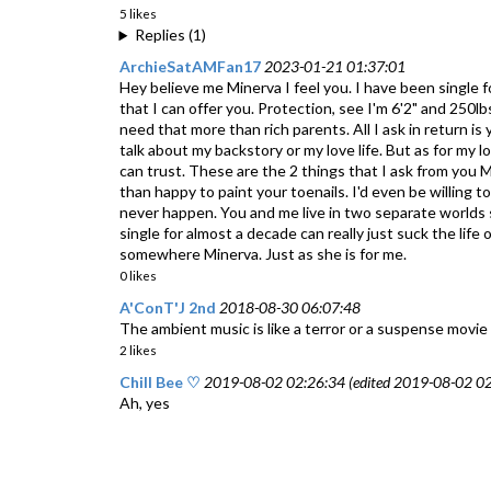
5 likes
Replies (1)
ArchieSatAMFan17
2023-01-21 01:37:01
Hey believe me Minerva I feel you. I have been single 
that I can offer you. Protection, see I'm 6'2" and 250
need that more than rich parents. All I ask in return i
talk about my backstory or my love life. But as for my lo
can trust. These are the 2 things that I ask from you M
than happy to paint your toenails. I'd even be willing t
never happen. You and me live in two separate worlds so 
single for almost a decade can really just suck the lif
somewhere Minerva. Just as she is for me.
0 likes
A'ConT'J 2nd
2018-08-30 06:07:48
The ambient music is like a terror or a suspense movie
2 likes
Chill Bee ♡
2019-08-02 02:26:34 (edited 2019-08-02 02
Ah, yes