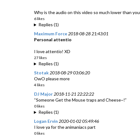
Why is the audio on this video so much lower than your 
6 likes
Replies (1)
Maximum Force
2018-08-28 21:43:01
Personal attentio
I love attentio! XD
27 likes
Replies (1)
Stotak
2018-08-29 03:06:20
OwO please more
4 likes
DJ Major
2018-11-21 22:22:22
“Someone Get the Mouse traps and Cheese~!”
0 likes
Replies (1)
Logan Ervin
2020-01-02 05:49:46
I love ya for the animaniacs part
0 likes