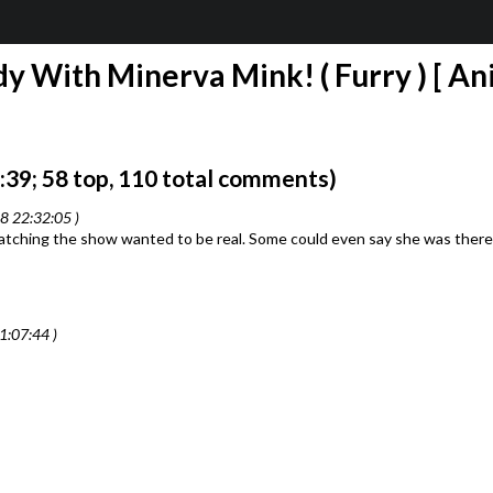
 With Minerva Mink! ( Furry ) [ Ani
39; 58 top, 110 total comments)
8 22:32:05 )
tching the show wanted to be real. Some could even say she was there f
1:07:44 )