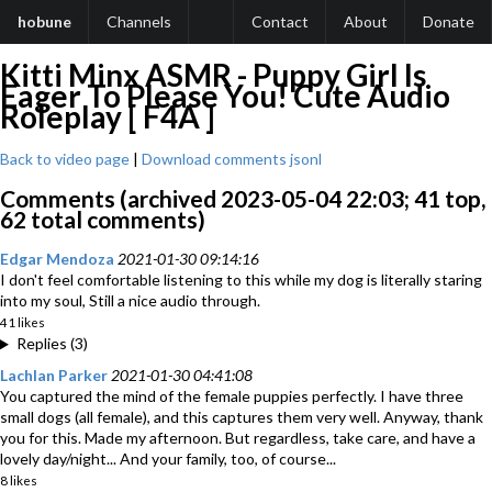
hobune
Channels
Contact
About
Donate
Kitti Minx ASMR - Puppy Girl Is
Eager To Please You! Cute Audio
Roleplay [ F4A ]
Back to video page
|
Download comments jsonl
Comments (archived 2023-05-04 22:03; 41 top,
62 total comments)
Edgar Mendoza
2021-01-30 09:14:16
I don't feel comfortable listening to this while my dog is literally staring
into my soul, Still a nice audio through.
41 likes
Replies (3)
Lachlan Parker
2021-01-30 04:41:08
You captured the mind of the female puppies perfectly. I have three
small dogs (all female), and this captures them very well. Anyway, thank
you for this. Made my afternoon. But regardless, take care, and have a
lovely day/night... And your family, too, of course...
8 likes