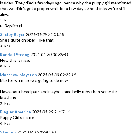
insides. They died a few days ago, hence why the puppy girl mentioned
that we didn't get a proper walk for a few days. She thinks we're still
alive.
1 like
Replies (1)
Shelby Bayer
2021-01-29 21:01:58
She's quite chipper I like that
3 likes
Randall Strong
2021-01-30 00:35:41
Now this is nice.
0 likes
Matthew Mayston
2021-01-30 02:25:19
Master what are we going to do now
How about head pats and maybe some belly rubs then some fur
brushing
3 likes
Flagler America
2021-01-29 21:17:11
Puppy Girl so cute
0 likes
Star boy
2021-07-16 12:47:10