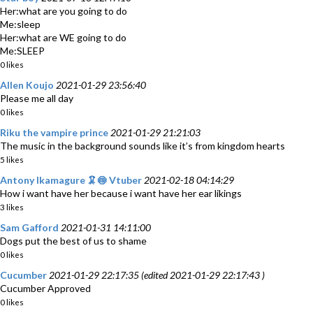
Her:what are you going to do
Me:sleep
Her:what are WE going to do
Me:SLEEP
0 likes
Allen Koujo
2021-01-29 23:56:40
Please me all day
0 likes
Riku the vampire prince
2021-01-29 21:21:03
The music in the background sounds like it’s from kingdom hearts
5 likes
Antony Ikamagure 🦑🍥 Vtuber
2021-02-18 04:14:29
How i want have her because i want have her ear likings
3 likes
Sam Gafford
2021-01-31 14:11:00
Dogs put the best of us to shame
0 likes
Cucumber
2021-01-29 22:17:35 (edited 2021-01-29 22:17:43 )
Cucumber Approved
0 likes