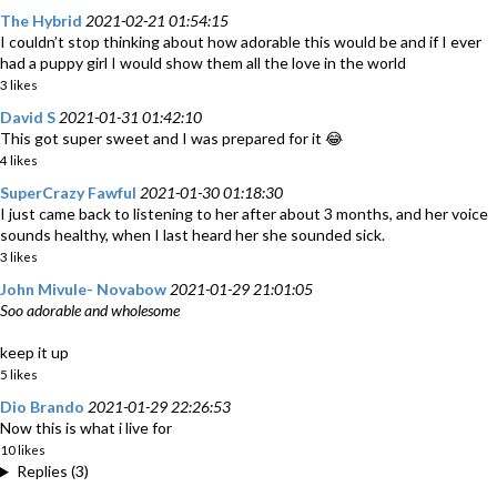
The Hybrid
2021-02-21 01:54:15
I couldn’t stop thinking about how adorable this would be and if I ever
had a puppy girl I would show them all the love in the world
3 likes
David S
2021-01-31 01:42:10
This got super sweet and I was prepared for it 😂
4 likes
SuperCrazy Fawful
2021-01-30 01:18:30
I just came back to listening to her after about 3 months, and her voice
sounds healthy, when I last heard her she sounded sick.
3 likes
John Mivule- Novabow
2021-01-29 21:01:05
Soo adorable and wholesome
keep it up
5 likes
Dio Brando
2021-01-29 22:26:53
Now this is what i live for
10 likes
Replies (3)