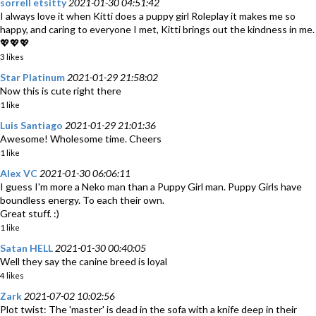
sorrell etsitty
2021-01-30 04:51:42
I always love it when Kitti does a puppy girl Roleplay it makes me so
happy, and caring to everyone I met, Kitti brings out the kindness in me.
💖💖💖
3 likes
Star Platinum
2021-01-29 21:58:02
Now this is cute right there
1 like
Luis Santiago
2021-01-29 21:01:36
Awesome! Wholesome time. Cheers
1 like
Alex VC
2021-01-30 06:06:11
I guess I'm more a Neko man than a Puppy Girl man. Puppy Girls have
boundless energy. To each their own.
Great stuff. :)
1 like
Satan HELL
2021-01-30 00:40:05
Well they say the canine breed is loyal
4 likes
Zark
2021-07-02 10:02:56
Plot twist: The 'master' is dead in the sofa with a knife deep in their