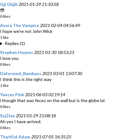
Gjj Ghjjh
2021-01-29 21:10:58
😳
0 likes
Asura The Vampire
2021-02-04 04:56:49
I hope we're not John Wick
1 like
Replies (1)
Stephen Haynes
2021-01-30 18:53:23
I love you
0 likes
Deformed_Bumbass
2021-03-01 13:07:30
I think this is the right way
1 like
Yancey Pink
2021-06-03 02:19:14
i though that was feces on the wall but is the globe lol
0 likes
Ssj2Jay
2021-01-29 21:08:18
Ah yes I have arrived.
0 likes
ThatKid Adam
2021-07-05 16:35:25