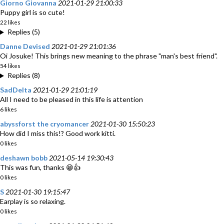
Giorno Giovanna
2021-01-29 21:00:33
Puppy girl is so cute!
22 likes
Replies (5)
Danne Devised
2021-01-29 21:01:36
Oi Josuke! This brings new meaning to the phrase "man's best friend".
54 likes
Replies (8)
SadDelta
2021-01-29 21:01:19
All I need to be pleased in this life is attention
6 likes
abyssforst the cryomancer
2021-01-30 15:50:23
How did I miss this!? Good work kitti.
0 likes
deshawn bobb
2021-05-14 19:30:43
This was fun, thanks 😁👍
0 likes
S
2021-01-30 19:15:47
Earplay is so relaxing.
0 likes