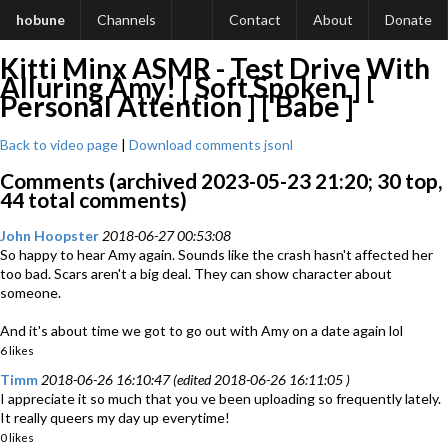
hobune
Channels
Contact
About
Donate
Kitti Minx ASMR - Test Drive With
Alluring Amy! [ Soft Spoken ] [
Personal Attention ] [ Babe ]
Back to video page
|
Download comments jsonl
Comments (archived 2023-05-23 21:20; 30 top,
44 total comments)
John Hoopster
2018-06-27 00:53:08
So happy to hear Amy again. Sounds like the crash hasn't affected her
too bad. Scars aren't a big deal. They can show character about
someone.
And it's about time we got to go out with Amy on a date again lol
6 likes
Timm
2018-06-26 16:10:47 (edited 2018-06-26 16:11:05 )
I appreciate it so much that you ve been uploading so frequently lately.
It really queers my day up everytime!
0 likes