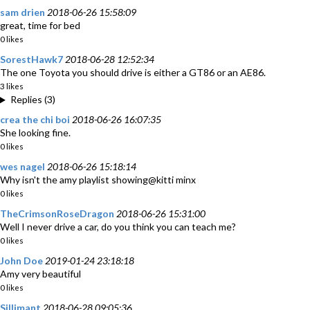
sam drien
2018-06-26 15:58:09
great, time for bed
0 likes
SorestHawk7
2018-06-28 12:52:34
The one Toyota you should drive is either a GT86 or an AE86.
3 likes
Replies (3)
crea the chi boi
2018-06-26 16:07:35
She looking fine.
0 likes
wes nagel
2018-06-26 15:18:14
Why isn't the amy playlist showing@kitti minx
0 likes
TheCrimsonRoseDragon
2018-06-26 15:31:00
Well I never drive a car, do you think you can teach me?
0 likes
John Doe
2019-01-24 23:18:18
Amy very beautiful
0 likes
Sillimant
2018-06-28 09:05:36