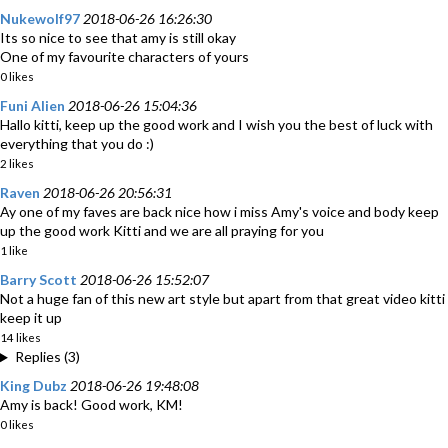
Nukewolf97
2018-06-26 16:26:30
Its so nice to see that amy is still okay
One of my favourite characters of yours
0 likes
Funi Alien
2018-06-26 15:04:36
Hallo kitti, keep up the good work and I wish you the best of luck with
everything that you do :)
2 likes
Raven
2018-06-26 20:56:31
Ay one of my faves are back nice how i miss Amy's voice and body keep
up the good work Kitti and we are all praying for you
1 like
Barry Scott
2018-06-26 15:52:07
Not a huge fan of this new art style but apart from that great video kitti
keep it up
14 likes
Replies (3)
King Dubz
2018-06-26 19:48:08
Amy is back! Good work, KM!
0 likes