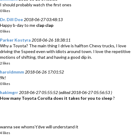
I should probably watch the first ones
0 likes
Dr. Dill Doe
2018-06-27 03:48:13
Happy b-day to me
clap
clap
0 likes
Parker Kostyra
2018-06-26 18:38:11
Why a Toyota? The main thing I drive is halfton Chevy trucks, I love
driving the 5speed even with idiots around town. I love the repetitive
motions of shifting, that and having a good dip in.
2 likes
haroldmmm
2018-06-26 17:01:52
9k!
0 likes
hakimgrr
2018-06-27 05:55:52 (edited 2018-06-27 05:56:53 )
How many Toyota Corolla does it takes for you to sleep
?
wanna see whoms't'dve will understand it
4 likes