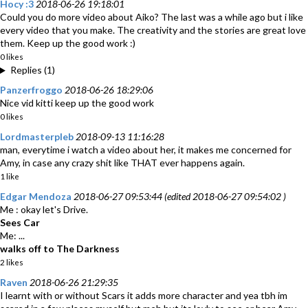
Hocy :3
2018-06-26 19:18:01
Could you do more video about Aiko? The last was a while ago but i like
every video that you make. The creativity and the stories are great love
them. Keep up the good work :)
0 likes
Replies (1)
Panzerfroggo
2018-06-26 18:29:06
Nice vid kitti keep up the good work
0 likes
Lordmasterpleb
2018-09-13 11:16:28
man, everytime i watch a video about her, it makes me concerned for
Amy, in case any crazy shit like THAT ever happens again.
1 like
Edgar Mendoza
2018-06-27 09:53:44 (edited 2018-06-27 09:54:02 )
Me : okay let's Drive.
Sees Car
Me: ...
walks off to The Darkness
2 likes
Raven
2018-06-26 21:29:35
I learnt with or without Scars it adds more character and yea tbh im