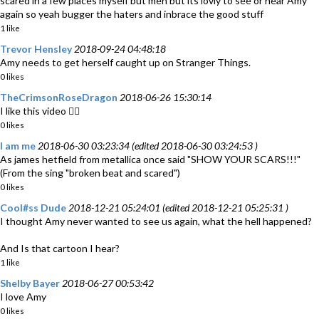
scared in a few places myself but meh but its lovly to see or hear Amy
again so yeah bugger the haters and inbrace the good stuff
1 like
Trevor Hensley
2018-09-24 04:48:18
Amy needs to get herself caught up on Stranger Things.
0 likes
TheCrimsonRoseDragon
2018-06-26 15:30:14
I like this video 👍🏽
0 likes
I am me
2018-06-30 03:23:34 (edited 2018-06-30 03:24:53 )
As james hetfield from metallica once said "SHOW YOUR SCARS!!!"
(From the sing "broken beat and scared")
0 likes
Cool#ss Dude
2018-12-21 05:24:01 (edited 2018-12-21 05:25:31 )
I thought Amy never wanted to see us again, what the hell happened?
And Is that cartoon I hear?
1 like
Shelby Bayer
2018-06-27 00:53:42
I love Amy
0 likes