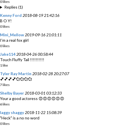
0 likes
Replies (1)
Kenny Ford
2018-08-19 21:42:16
B O Y!
0 likes
Mini_Mellow
2019-09-16 21:01:11
I’m a real fox girl
0 likes
Jake114
2018-04-26 00:58:44
Touch Fluffy Tail !!!!!!!!!!
1 like
Tyler Ray Martin
2018-02-28 20:27:07
💕💕💕💕💞💞💞💞
7 likes
Shelby Bayer
2018-03-01 03:12:33
Your a good actoress 😍😍😍😍😍😍
6 likes
laggy shaggy
2018-11-22 15:08:39
"Heck" is a no no word
0 likes