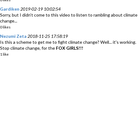
Gardiken
2019-02-19 10:02:54
Sorry, but I didn’t come to this video to listen to rambling about climate
change...
0 likes
Nezumi Zeta
2018-11-25 17:58:19
Is this a scheme to get me to fight climate change? Well... it's working.
Stop climate change, for the
FOX GIRLS!!!
1 like