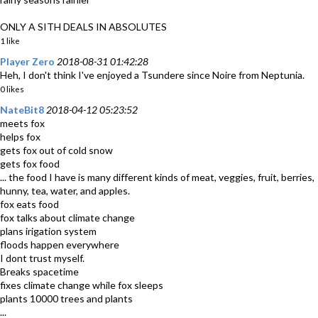
ONLY A SITH DEALS IN ABSOLUTES
1 like
Player Zero
2018-08-31 01:42:28
Heh, I don't think I've enjoyed a Tsundere since Noire from Neptunia.
0 likes
NateBit8
2018-04-12 05:23:52
meets fox
helps fox
gets fox out of cold snow
gets fox food
... the food I have is many different kinds of meat, veggies, fruit, berries,
hunny, tea, water, and apples.
fox eats food
fox talks about climate change
plans irigation system
floods happen everywhere
I dont trust myself.
Breaks spacetime
fixes climate change while fox sleeps
plants 10000 trees and plants
...