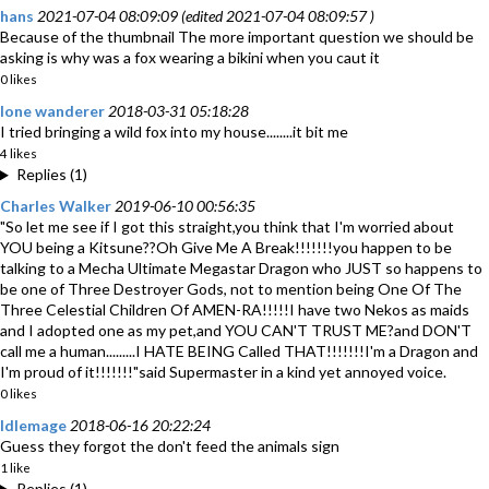
hans
2021-07-04 08:09:09 (edited 2021-07-04 08:09:57 )
Because of the thumbnail The more important question we should be
asking is why was a fox wearing a bikini when you caut it
0 likes
lone wanderer
2018-03-31 05:18:28
I tried bringing a wild fox into my house........it bit me
4 likes
Replies (1)
Charles Walker
2019-06-10 00:56:35
"So let me see if I got this straight,you think that I'm worried about
YOU being a Kitsune??Oh Give Me A Break!!!!!!!you happen to be
talking to a Mecha Ultimate Megastar Dragon who JUST so happens to
be one of Three Destroyer Gods, not to mention being One Of The
Three Celestial Children Of AMEN-RA!!!!!I have two Nekos as maids
and I adopted one as my pet,and YOU CAN'T TRUST ME?and DON'T
call me a human.........I HATE BEING Called THAT!!!!!!!I'm a Dragon and
I'm proud of it!!!!!!!"said Supermaster in a kind yet annoyed voice.
0 likes
Idlemage
2018-06-16 20:22:24
Guess they forgot the don't feed the animals sign
1 like
Replies (1)