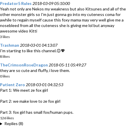
Predator5 Rules
2018-03-09 05:10:00
Yeah not only are Nekos my weakness but also Kitsunes and all of the
other monster girls so I'm just gonna go into my cuteness coma for
awhile to regain myself cause this foxy mama may very well give me a
nosebleed from all the cuteness she is giving me lol but anyway
awesome video Kitti
3 likes
Trashman
2018-03-01 04:13:07
I'm starting to like this channel.😊💖
8 likes
TheCrimsonRoseDragon
2018-05-11 05:49:27
they are so cute and fluffy, i love them.
0 likes
Patient Zero
2018-03-01 04:32:53
Part 1: We meet ze fox girl
Part 2: we make love to ze fox girl
Part 3: fox girl has small fox/human pups.
126 likes
Replies (8)