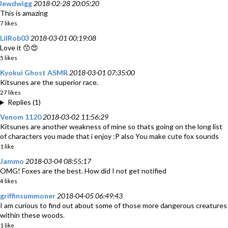
lewdwigg
2018-02-28 20:05:20
This is amazing
7 likes
LilRob03
2018-03-01 00:19:08
Love it 😙😍
5 likes
Kyokui Ghost ASMR
2018-03-01 07:35:00
Kitsunes are the superior race.
27 likes
Replies (1)
Venom 1120
2018-03-02 11:56:29
Kitsunes are another weakness of mine so thats going on the long list
of characters you made that i enjoy :P also You make cute fox sounds
1 like
Jammo
2018-03-04 08:55:17
OMG! Foxes are the best. How did I not get notified
4 likes
griffinsummoner
2018-04-05 06:49:43
I am curious to find out about some of those more dangerous creatures
within these woods.
1 like