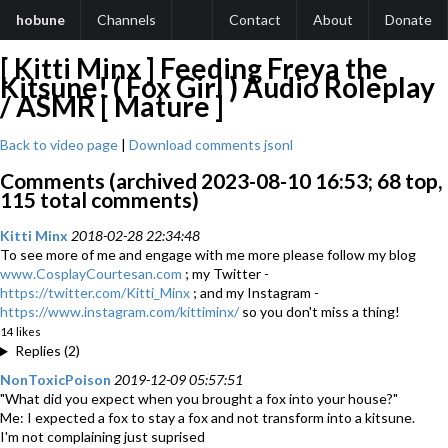
hobune
Channels
Contact
About
Donate
[ Kitti Minx ] Feeding Freya the
Kitsune! ( Fox Girl ) Audio Roleplay
/ ASMR [ Mature ]
Back to video page
|
Download comments jsonl
Comments (archived 2023-08-10 16:53; 68 top,
115 total comments)
Kitti Minx
2018-02-28 22:34:48
To see more of me and engage with me more please follow my blog
www.CosplayCourtesan.com
; my Twitter -
https://twitter.com/Kitti_Minx
; and my Instagram -
https://www.instagram.com/kittiminx/
so you don't miss a thing!
14 likes
Replies (2)
NonToxicPoison
2019-12-09 05:57:51
"What did you expect when you brought a fox into your house?"
Me: I expected a fox to stay a fox and not transform into a kitsune.
I'm not complaining just suprised