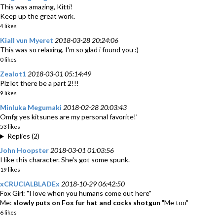
This was amazing, Kitti!
Keep up the great work.
4 likes
Kiall vun Myeret
2018-03-28 20:24:06
This was so relaxing, I'm so glad i found you :)
0 likes
Zealot1
2018-03-01 05:14:49
Plz let there be a part 2!!!
9 likes
Minluka Megumaki
2018-02-28 20:03:43
Omfg yes kitsunes are my personal favorite!’
53 likes
Replies (2)
John Hoopster
2018-03-01 01:03:56
I like this character. She's got some spunk.
19 likes
xCRUCIALBLADEx
2018-10-29 06:42:50
Fox Girl: "I love when you humans come out here"
Me:
slowly puts on Fox fur hat and cocks shotgun
"Me too"
6 likes