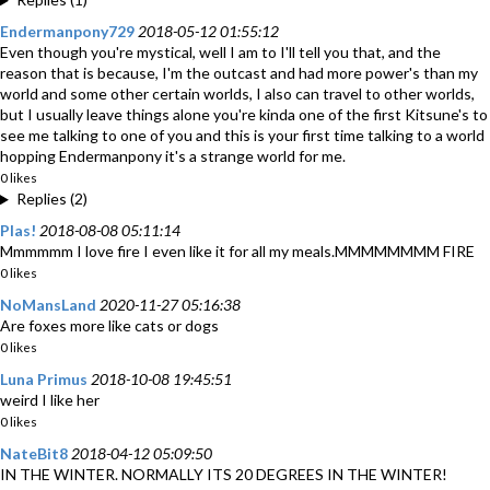
Endermanpony729
2018-05-12 01:55:12
Even though you're mystical, well I am to I'll tell you that, and the
reason that is because, I'm the outcast and had more power's than my
world and some other certain worlds, I also can travel to other worlds,
but I usually leave things alone you're kinda one of the first Kitsune's to
see me talking to one of you and this is your first time talking to a world
hopping Endermanpony it's a strange world for me.
0 likes
Replies (2)
Plas!
2018-08-08 05:11:14
Mmmmmm I love fire I even like it for all my meals.MMMMMMMM FIRE
0 likes
NoMansLand
2020-11-27 05:16:38
Are foxes more like cats or dogs
0 likes
Luna Primus
2018-10-08 19:45:51
weird I like her
0 likes
NateBit8
2018-04-12 05:09:50
IN THE WINTER. NORMALLY ITS 20 DEGREES IN THE WINTER!