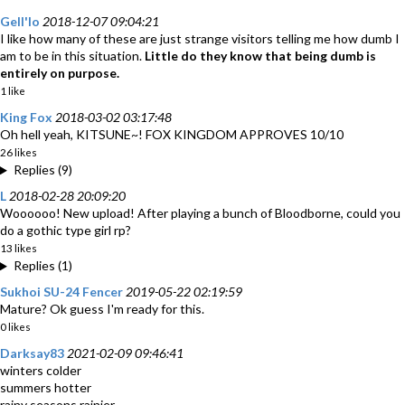
Gell'lo
2018-12-07 09:04:21
I like how many of these are just strange visitors telling me how dumb I
am to be in this situation.
Little do they know that being dumb is
entirely on purpose.
1 like
King Fox
2018-03-02 03:17:48
Oh hell yeah, KITSUNE~! FOX KINGDOM APPROVES 10/10
26 likes
Replies (9)
L
2018-02-28 20:09:20
Woooooo! New upload! After playing a bunch of Bloodborne, could you
do a gothic type girl rp?
13 likes
Replies (1)
Sukhoi SU-24 Fencer
2019-05-22 02:19:59
Mature? Ok guess I'm ready for this.
0 likes
Darksay83
2021-02-09 09:46:41
winters colder
summers hotter
rainy seasons rainier