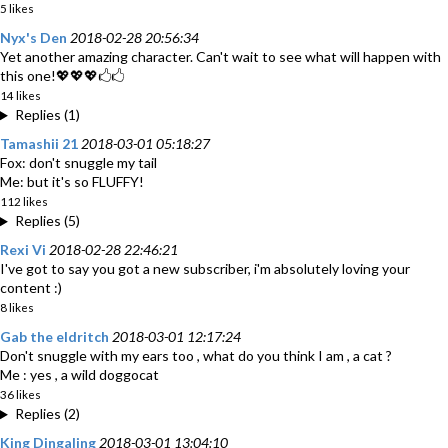
5 likes
Nyx's Den
2018-02-28 20:56:34
Yet another amazing character. Can't wait to see what will happen with
this one!💖💖💖🖒🖒
14 likes
Replies (1)
Tamashii 21
2018-03-01 05:18:27
Fox: don't snuggle my tail
Me: but it's so FLUFFY!
112 likes
Replies (5)
Rexi Vi
2018-02-28 22:46:21
I've got to say you got a new subscriber, i'm absolutely loving your
content :)
8 likes
Gab the eldritch
2018-03-01 12:17:24
Don't snuggle with my ears too , what do you think I am , a cat ?
Me : yes , a wild doggocat
36 likes
Replies (2)
King Dingaling
2018-03-01 13:04:10