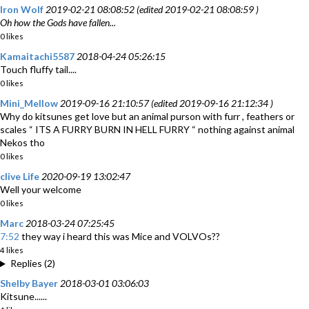
Iron Wolf
2019-02-21 08:08:52 (edited 2019-02-21 08:08:59 )
Oh how the Gods have fallen...
0 likes
Kamaitachi5587
2018-04-24 05:26:15
Touch fluffy tail....
0 likes
Mini_Mellow
2019-09-16 21:10:57 (edited 2019-09-16 21:12:34 )
Why do kitsunes get love but an animal purson with furr , feathers or
scales “ ITS A FURRY BURN IN HELL FURRY “ nothing against animal
Nekos tho
0 likes
clive Life
2020-09-19 13:02:47
Well your welcome
0 likes
Marc
2018-03-24 07:25:45
7:52
they way i heard this was Mice and VOLVOs??
4 likes
Replies (2)
Shelby Bayer
2018-03-01 03:06:03
Kitsune......