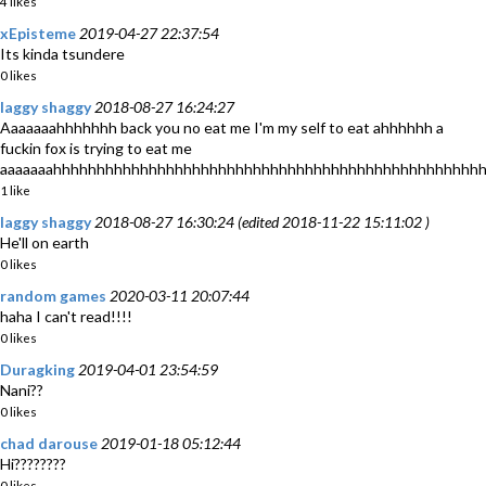
4 likes
xEpisteme
2019-04-27 22:37:54
Its kinda tsundere
0 likes
laggy shaggy
2018-08-27 16:24:27
Aaaaaaahhhhhhh back you no eat me I'm my self to eat ahhhhhh a
fuckin fox is trying to eat me
aaaaaaahhhhhhhhhhhhhhhhhhhhhhhhhhhhhhhhhhhhhhhhhhhhhhhhh
1 like
laggy shaggy
2018-08-27 16:30:24 (edited 2018-11-22 15:11:02 )
He'll on earth
0 likes
random games
2020-03-11 20:07:44
haha I can't read!!!!
0 likes
Duragking
2019-04-01 23:54:59
Nani??
0 likes
chad darouse
2019-01-18 05:12:44
Hi????????
0 likes