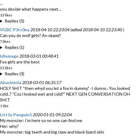
...
you decide what happens next...
13 likes
Replies (5)
VGBC P3rs0na
2018-04-10 22:23:04 (edited 2018-04-10 22:23:40 )
Can you do wolf girls? An okami?
7 likes
Replies (1)
Idlemage
2018-03-01 00:48:41
Fox girls are the best
31 likes
Replies (3)
Akashinda
2018-03-01 06:35:17
HOLY SHIT "then whyd you let a fox in dummy," -I dunno.. You looked
cold..? "Coz i looked wet and cold?" NEXT GEN CONVERSATION OH
SHIT
1 like
Litt1e Penguin5
2020-01-01 09:22:04
My monster: I'm here so no one can find me
Her: why?
My monster: big teeth and big claw and black lizard skin