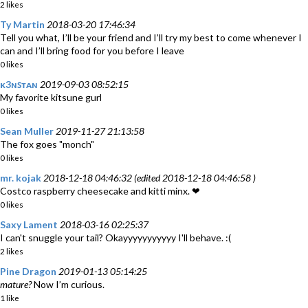
2 likes
Ty Martin
2018-03-20 17:46:34
Tell you what, I’ll be your friend and I’ll try my best to come whenever I
can and I’ll bring food for you before I leave
0 likes
ᴋ3ɴꜱᴛᴀɴ
2019-09-03 08:52:15
My favorite kitsune gurl
0 likes
Sean Muller
2019-11-27 21:13:58
The fox goes "monch"
0 likes
mr. kojak
2018-12-18 04:46:32 (edited 2018-12-18 04:46:58 )
Costco raspberry cheesecake and kitti minx. ❤
0 likes
Saxy Lament
2018-03-16 02:25:37
I can't snuggle your tail? Okayyyyyyyyyyy I'll behave. :(
2 likes
Pine Dragon
2019-01-13 05:14:25
mature?
Now I’m curious.
1 like