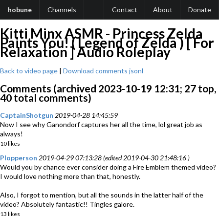
hobune
Channels
Contact
About
Donate
Kitti Minx ASMR - Princess Zelda
Paints You! ( Legend of Zelda ) [ For
Relaxation ] Audio Roleplay
Back to video page
|
Download comments jsonl
Comments (archived 2023-10-19 12:31; 27 top,
40 total comments)
CaptainShotgun
2019-04-28 14:45:59
Now I see why Ganondorf captures her all the time, lol great job as
always!
10 likes
Plopperson
2019-04-29 07:13:28 (edited 2019-04-30 21:48:16 )
Would you by chance ever consider doing a Fire Emblem themed video?
I would love nothing more than that, honestly.
Also, I forgot to mention, but all the sounds in the latter half of the
video? Absolutely fantastic!! Tingles galore.
13 likes