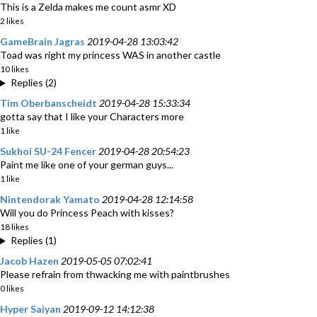
This is a Zelda makes me count asmr XD
2 likes
GameBrain Jagras
2019-04-28 13:03:42
Toad was right my princess WAS in another castle
10 likes
Replies (2)
Tim Oberbanscheidt
2019-04-28 15:33:34
gotta say that I like your Characters more
1 like
Sukhoi SU-24 Fencer
2019-04-28 20:54:23
Paint me like one of your german guys...
1 like
Nintendorak Yamato
2019-04-28 12:14:58
Will you do Princess Peach with kisses?
18 likes
Replies (1)
Jacob Hazen
2019-05-05 07:02:41
Please refrain from thwacking me with paintbrushes
0 likes
Hyper Saiyan
2019-09-12 14:12:38