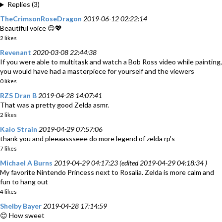
Replies (3)
TheCrimsonRoseDragon
2019-06-12 02:22:14
Beautiful voice 😊💖
2 likes
Revenant
2020-03-08 22:44:38
If you were able to multitask and watch a Bob Ross video while painting,
you would have had a masterpiece for yourself and the viewers
0 likes
RZS Dran B
2019-04-28 14:07:41
That was a pretty good Zelda asmr.
2 likes
Kaio Strain
2019-04-29 07:57:06
thank you and pleeaassseee do more legend of zelda rp's
7 likes
Michael A Burns
2019-04-29 04:17:23 (edited 2019-04-29 04:18:34 )
My favorite Nintendo Princess next to Rosalia. Zelda is more calm and
fun to hang out
4 likes
Shelby Bayer
2019-04-28 17:14:59
😊 How sweet