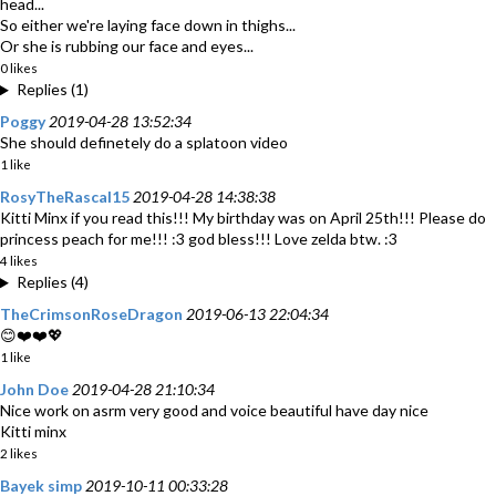
head...
So either we're laying face down in thighs...
Or she is rubbing our face and eyes...
0 likes
Replies (1)
Poggy
2019-04-28 13:52:34
She should definetely do a splatoon video
1 like
RosyTheRascal15
2019-04-28 14:38:38
Kitti Minx if you read this!!! My birthday was on April 25th!!! Please do
princess peach for me!!! :3 god bless!!! Love zelda btw. :3
4 likes
Replies (4)
TheCrimsonRoseDragon
2019-06-13 22:04:34
😊❤️❤️💖
1 like
John Doe
2019-04-28 21:10:34
Nice work on asrm very good and voice beautiful have day nice
Kitti minx
2 likes
Bayek simp
2019-10-11 00:33:28