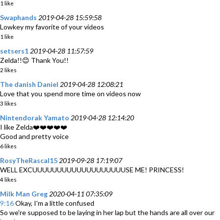
1 like
Swaphands
2019-04-28 15:59:58
Lowkey my favorite of your videos
1 like
setsers1
2019-04-28 11:57:59
Zelda!!😊 Thank You!!
2 likes
The danish Daniel
2019-04-28 12:08:21
Love that you spend more time on videos now
3 likes
Nintendorak Yamato
2019-04-28 12:14:20
I like Zelda❤️❤️❤️❤️❤️
Good and pretty voice
6 likes
RosyTheRascal15
2019-09-28 17:19:07
WELL EXCUUUUUUUUUUUUUUUUUUUSE ME! PRINCESS!
4 likes
Milk Man Greg
2020-04-11 07:35:09
9:16
Okay, I'm a little confused
So we're supposed to be laying in her lap but the hands are all over our