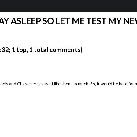
AY ASLEEP SO LET ME TEST MY NE
2; 1 top, 1 total comments)
dels and Characters cause I like them so much. So, it would be hard for 