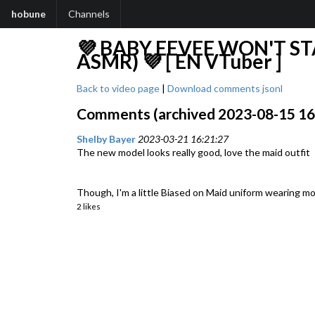
hobune
Channels
💜 BABY EEVEE WON'T ST
ASMR) 💜 [ EN VTuber ]
Back to video page
|
Download comments jsonl
Comments (archived 2023-08-15 16:3
Shelby Bayer
2023-03-21 16:21:27
The new model looks really good, love the maid outfit
Though, I'm a little Biased on Maid uniform wearing mo
2 likes