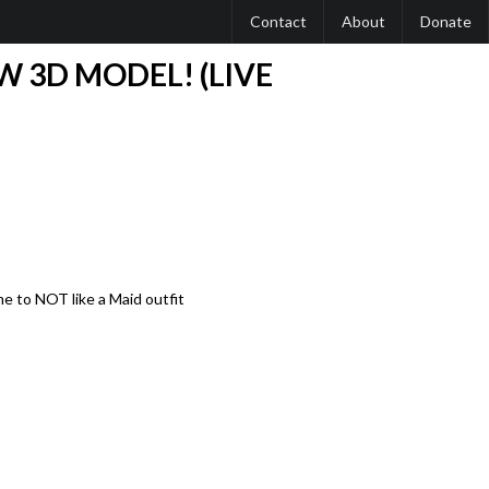
Contact
About
Donate
W 3D MODEL! (LIVE
me to NOT like a Maid outfit