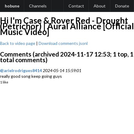
hobune
Channels
Contact
About
Donate
Hi I'm Case & Rover Red - Drought
(Petrichor) | Aural Alliance [Official
Music Video]
Back to video page
|
Download comments jsonl
Comments (archived 2024-11-17 12:53; 1 top, 1
total comments)
@arielrodrigues8414
2024-05-14 15:59:01
really good song keep going guys
1 like