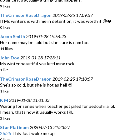
9 likes
TheCrimsonRoseDragon
2019-02-25 17:09:57
If Ms winters is with me in detention, it was worth it 😘❤️
0 likes
Jacob Smith
2019-01-28 19:54:23
Her name may be cold but she sure is dam hot
14 likes
John Doe
2019-01-28 17:23:11
Ms winter beautiful you kitti minx rock
1 like
TheCrimsonRoseDragon
2019-02-25 17:10:57
She's so cold, but she is hot as hell 😍
1 like
K M
2019-01-28 21:01:33
Waiting for series when teacher got jailed for pedophilia lol.
I mean, thats how it usually works IRL
3 likes
Star Platinum
2020-07-13 21:23:27
26:25
This Just woke me up
0 likes