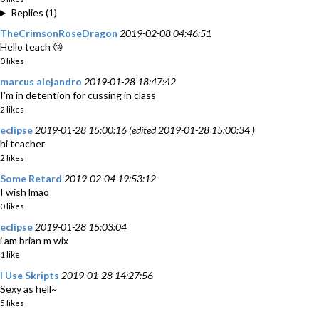
Replies (1)
TheCrimsonRoseDragon
2019-02-08 04:46:51
Hello teach 😘
0 likes
marcus alejandro
2019-01-28 18:47:42
I'm in detention for cussing in class
2 likes
eclipse
2019-01-28 15:00:16 (edited 2019-01-28 15:00:34 )
hi teacher
2 likes
Some Retard
2019-02-04 19:53:12
I wish lmao
0 likes
eclipse
2019-01-28 15:03:04
i am brian m wix
1 like
I Use Skripts
2019-01-28 14:27:56
Sexy as hell~
5 likes