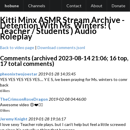
hobune
Channels
Contact
About
Donate
Kitti Minx ASMR Stream Archive -
Detention With Ms. Winters! (
Teacher / Students ) Audio
Roleplay
Back to video page
|
Download comments jsonl
Comments (archived 2023-08-14 21:06; 16 top,
17 total comments)
pheonixtwojoestar
2019-01-28 14:35:45
YES YES YES YES YES.... Y E S, ive been praying for Ms. winters to comr
back
6 likes
TheCrimsonRoseDragon
2019-02-08 04:46:00
Awesome video 😍❤️👍🏽
0 likes
Jeremy Knight
2019-01-28 19:16:17
I love sexy Teacher role plays. but I can't help but feel a little screwed
up since it's actually a thing that happens.