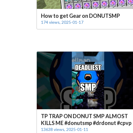
How to get Gear on DONUTSMP
174 views, 2025-01-17
TP TRAP ON DONUT SMP ALMOST
KILLS ME #donutsmp #drdonut #cpvp
13638 views, 2025-01-11