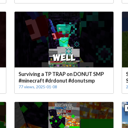
s
Surviving a TP TRAP on DONUT SMP
#minecraft #drdonut #donutsmp
77 views, 2025-01-08
2