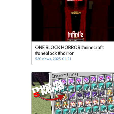
ONE BLOCK HORROR #minecraft
#oneblock #horror
520 views, 2025-01-21