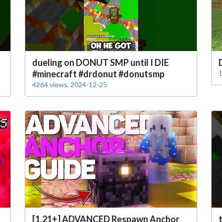
dueling on DONUT SMP until I DIE
#minecraft #drdonut #donutsmp
1
4264 views, 2024-12-25
[1.21+] ADVANCED Respawn Anchor