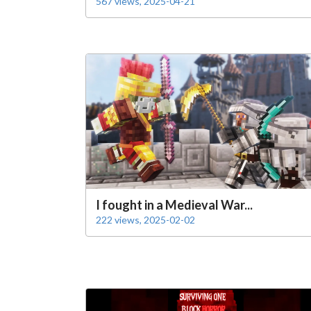
567 views, 2025-04-21
I fought in a Medieval War...
222 views, 2025-02-02