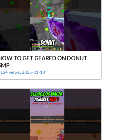
HOW TO GET GEARED ON DONUT
SMP
124 views, 2025-01-18