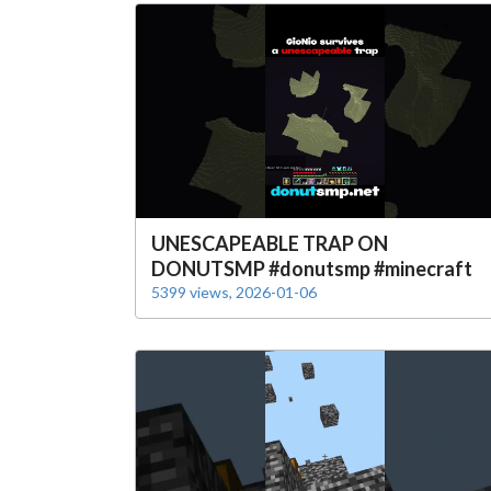
UNESCAPEABLE TRAP ON
DONUTSMP #donutsmp #minecraft
5399 views, 2026-01-06