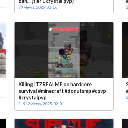
ban... (tier 1 crystal pvp)
79 views, 2025-02-16
2
Killing ITZREALME on hardcore
survival #minecraft #donutsmp #cpvp
#crystalpvp
2
11942 views, 2025-02-01