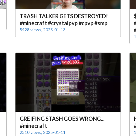
TRASH TALKER GETS DESTROYED!
#minecraft #crystalpvp #cpvp #smp
5428 views, 2025-01-13
1
GREIFING STASH GOES WRONG...
#minecraft
2310 views, 2025-01-11
1