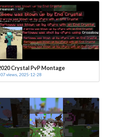
2020 Crystal PvP Montage
07 views, 2025-12-28