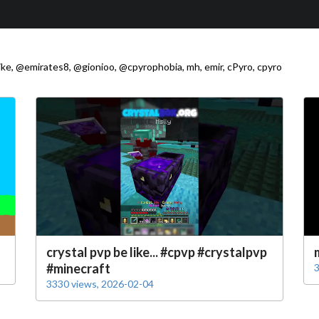
ke, @emirates8, @gionioo, @cpyrophobia, mh, emir, cPyro, cpyro
crystal pvp be like... #cpvp #crystalpvp
#minecraft
3
3330 views, 2026-02-04