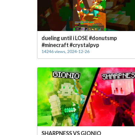
dueling until i LOSE #donutsmp
#minecraft #crystalpvp
14246 views, 2024-12-26
SHARPNESS VS GIONIO