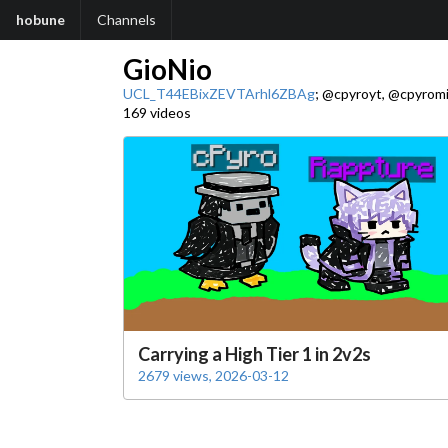
hobune
Channels
GioNio
UCL_T44EBixZEVTArhl6ZBAg
; @cpyroyt, @cpyromi
169 videos
Carrying a High Tier 1 in 2v2s
2679 views, 2026-03-12