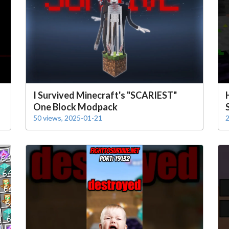
I Survived Minecraft's "SCARIEST"
One Block Modpack
50 views, 2025-01-21
2