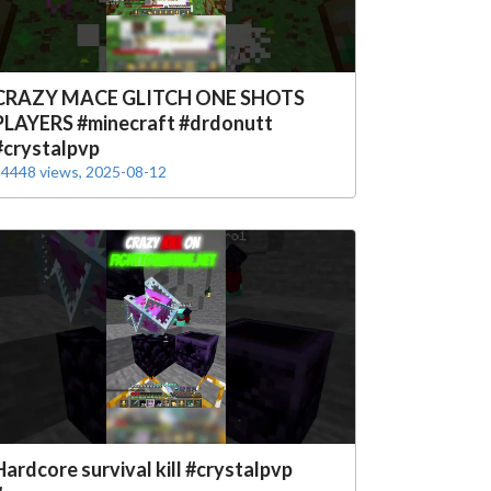
CRAZY MACE GLITCH ONE SHOTS
PLAYERS #minecraft #drdonutt
#crystalpvp
4448 views, 2025-08-12
Hardcore survival kill #crystalpvp