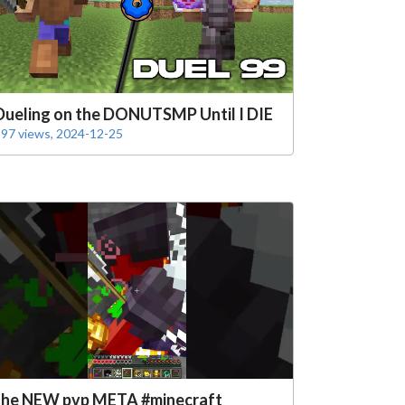
Dueling on the DONUTSMP Until I DIE
97 views, 2024-12-25
the NEW pvp META #minecraft