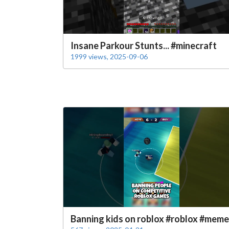
Insane Parkour Stunts... #minecraft
1999 views, 2025-09-06
Banning kids on roblox #roblox #meme