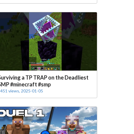
Surviving a TP TRAP on the Deadliest
SMP #minecraft #smp
451 views, 2025-01-05