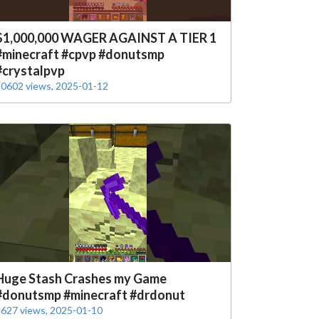
$1,000,000 WAGER AGAINST A TIER 1
#minecraft #cpvp #donutsmp
#crystalpvp
0602 views, 2025-01-12
Huge Stash Crashes my Game
#donutsmp #minecraft #drdonut
627 views, 2025-01-10