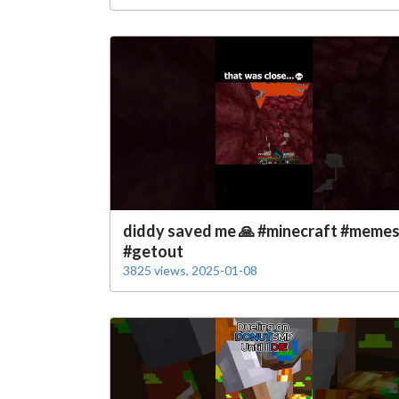
diddy saved me 🙏 #minecraft #meme
#getout
3825 views, 2025-01-08