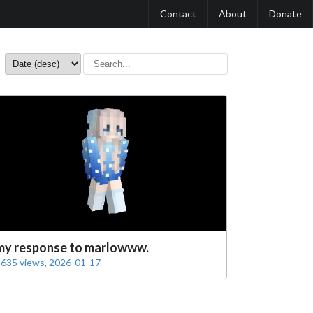
Contact
About
Donate
my response to marlowww.
635 views, 2026-01-17