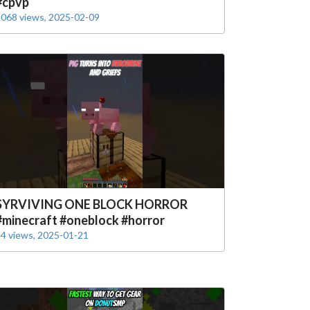
#cpvp
068 views, 2025-02-09
SYRVIVING ONE BLOCK HORROR
#minecraft #oneblock #horror
4 views, 2025-01-21