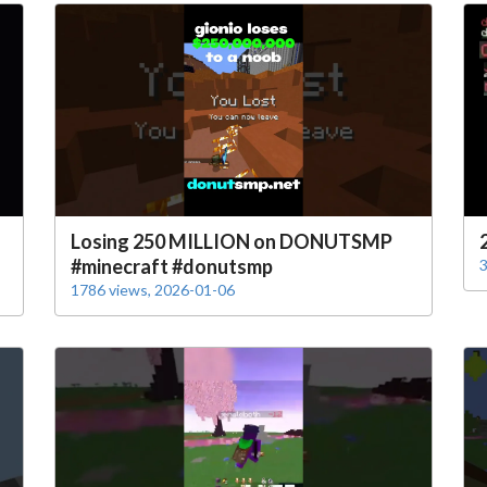
Losing 250 MILLION on DONUTSMP
#minecraft #donutsmp
3
1786 views, 2026-01-06