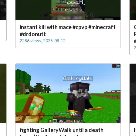
instant kill with mace #cpvp #minecraft
#drdonutt
2286 views, 2025-08-12
2
fighting GalleryWalk until a death